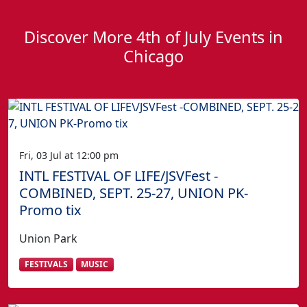
Discover More 4th of July Events in
Chicago
Fri, 03 Jul at 12:00 pm
INTL FESTIVAL OF LIFE/JSVFest -
COMBINED, SEPT. 25-27, UNION PK-
Promo tix
Union Park
FESTIVALS
MUSIC