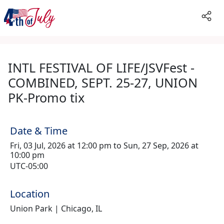
INTL FESTIVAL OF LIFE/JSVFest -
COMBINED, SEPT. 25-27, UNION
PK-Promo tix
Date & Time
Fri, 03 Jul, 2026 at 12:00 pm to Sun, 27 Sep, 2026 at
10:00 pm
UTC-05:00
Location
Union Park | Chicago, IL