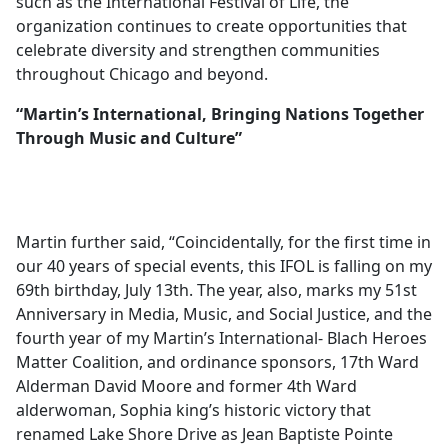
such as the International Festival of Life, the
organization continues to create opportunities that
celebrate diversity and strengthen communities
throughout Chicago and beyond.
“Martin’s International, Bringing Nations Together
Through Music and Culture”
Martin further said, “Coincidentally, for the first time in
our 40 years of special events, this IFOL is falling on my
69th birthday, July 13th. The year, also, marks my 51st
Anniversary in Media, Music, and Social Justice, and the
fourth year of my Martin’s International- Blach Heroes
Matter Coalition, and ordinance sponsors, 17th Ward
Alderman David Moore and former 4th Ward
alderwoman, Sophia king’s historic victory that
renamed Lake Shore Drive as Jean Baptiste Pointe