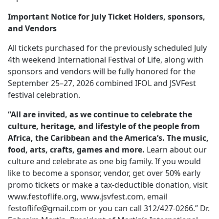
Important Notice for July Ticket Holders, sponsors,
and Vendors
All tickets purchased for the previously scheduled July
4th weekend International Festival of Life, along with
sponsors and vendors will be fully honored for the
September 25–27, 2026 combined IFOL and JSVFest
festival celebration.
“All are invited, as we continue to celebrate the
culture, heritage, and lifestyle of the people from
Africa, the Caribbean and the America’s. The music,
food, arts, crafts, games and more.
Learn about our
culture and celebrate as one big family. If you would
like to become a sponsor, vendor, get over 50% early
promo tickets or make a tax-deductible donation, visit
www.festoflife.org, www.jsvfest.com, email
festoflife@gmail.com
or you can call 312/427-0266.” Dr.