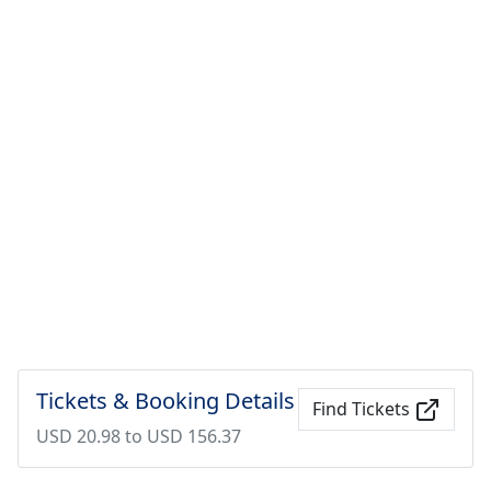
Tickets & Booking Details
Find Tickets
USD 20.98 to USD 156.37