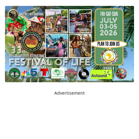
Advertisement