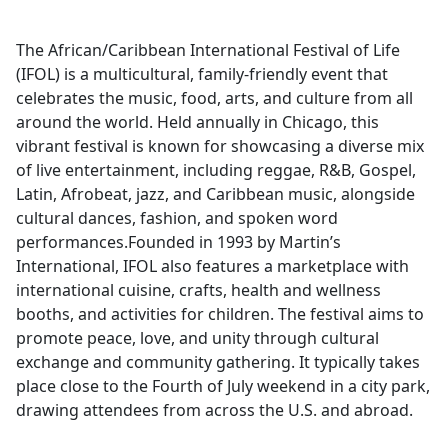
The African/Caribbean International Festival of Life
(IFOL) is a multicultural, family-friendly event that
celebrates the music, food, arts, and culture from all
around the world. Held annually in Chicago, this
vibrant festival is known for showcasing a diverse mix
of live entertainment, including reggae, R&B, Gospel,
Latin, Afrobeat, jazz, and Caribbean music, alongside
cultural dances, fashion, and spoken word
performances.Founded in 1993 by Martin’s
International, IFOL also features a marketplace with
international cuisine, crafts, health and wellness
booths, and activities for children. The festival aims to
promote peace, love, and unity through cultural
exchange and community gathering. It typically takes
place close to the Fourth of July weekend in a city park,
drawing attendees from across the U.S. and abroad.