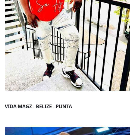
VIDA MAGZ - BELIZE - PUNTA