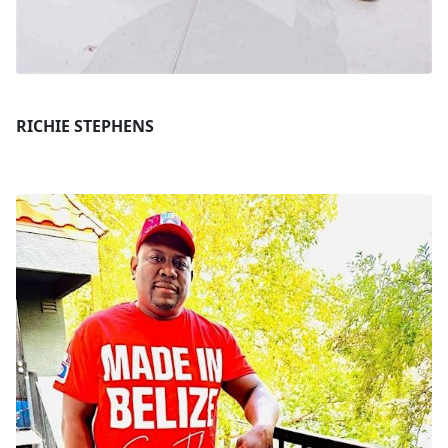
RICHIE STEPHENS