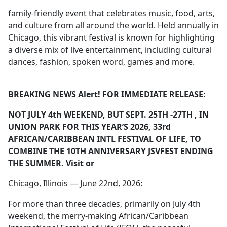
family-friendly event that celebrates music, food, arts,
and culture from all around the world. Held annually in
Chicago, this vibrant festival is known for highlighting
a diverse mix of live entertainment, including cultural
dances, fashion, spoken word, games and more.
BREAKING NEWS Alert! FOR IMMEDIATE RELEASE:
NOT JULY 4
th
WEEKEND, BUT SEPT. 25
TH
-27
TH
, IN
UNION PARK FOR THIS YEAR’S 2026, 33
rd
AFRICAN/CARIBBEAN INTL FESTIVAL OF LIFE, TO
COMBINE THE 10
TH
ANNIVERSARY JSVFEST ENDING
THE SUMMER. Visit
or
Chicago, Illinois — June 22nd, 2026:
For more than three decades, primarily on July 4th
weekend, the merry-making African/Caribbean