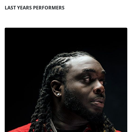
LAST YEARS PERFORMERS