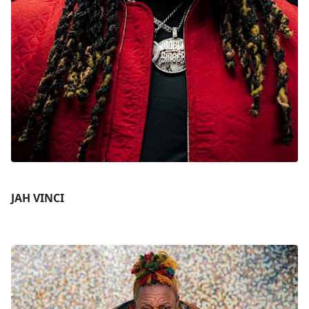
JAH VINCI