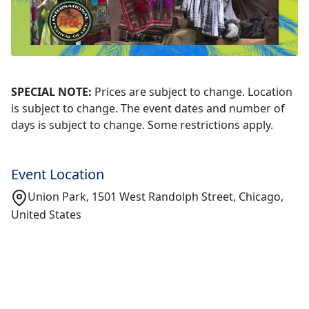
SPECIAL NOTE:
Prices are subject to change. Location
is subject to change. The event dates and number of
days is subject to change. Some restrictions apply.
Event Location
Union Park, 1501 West Randolph Street, Chicago,
United States