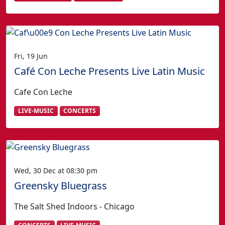
Fri, 19 Jun
Café Con Leche Presents Live Latin Music
Cafe Con Leche
LIVE-MUSIC
CONCERTS
Wed, 30 Dec at 08:30 pm
Greensky Bluegrass
The Salt Shed Indoors - Chicago