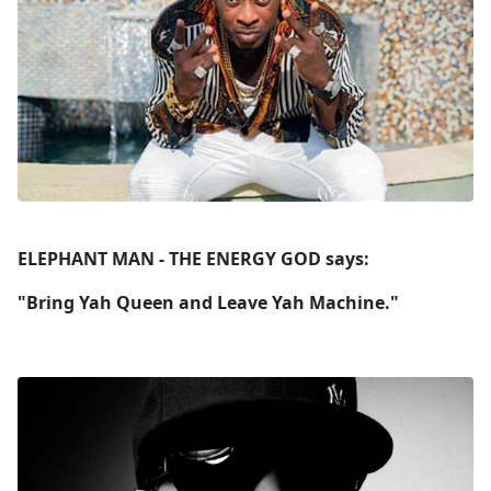
ELEPHANT MAN - THE ENERGY GOD says:
"Bring Yah Queen and Leave Yah Machine."