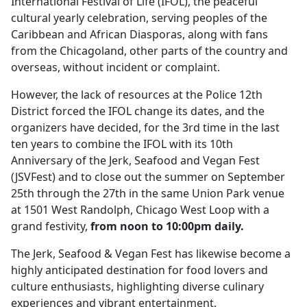
International Festival of Life (IFOL), the peaceful
cultural yearly celebration, serving peoples of the
Caribbean and African Diasporas, along with fans
from the Chicagoland, other parts of the country and
overseas, without incident or complaint.
However, the lack of resources at the Police 12th
District forced the IFOL change its dates, and the
organizers have decided, for the 3rd time in the last
ten years to combine the IFOL with its 10th
Anniversary of the Jerk, Seafood and Vegan Fest
(JSVFest) and to close out the summer on September
25th through the 27th in the same Union Park venue
at 1501 West Randolph, Chicago West Loop with a
grand festivity,
from noon to 10:00pm daily.
The Jerk, Seafood & Vegan Fest has likewise become a
highly anticipated destination for food lovers and
culture enthusiasts, highlighting diverse culinary
experiences and vibrant entertainment.