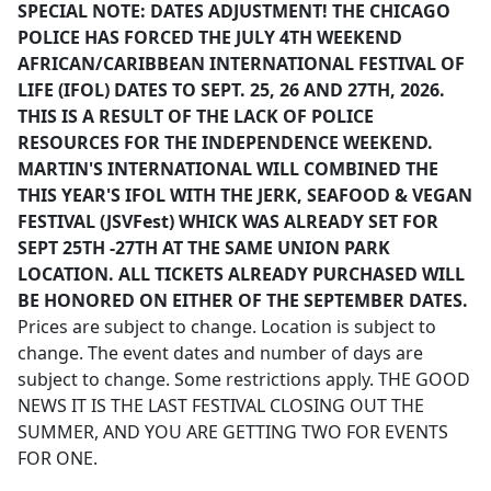
SPECIAL NOTE: DATES ADJUSTMENT! THE CHICAGO
POLICE HAS FORCED THE JULY 4TH WEEKEND
AFRICAN/CARIBBEAN INTERNATIONAL FESTIVAL OF
LIFE (IFOL) DATES TO SEPT. 25, 26 AND 27TH, 2026.
THIS IS A RESULT OF THE LACK OF POLICE
RESOURCES FOR THE INDEPENDENCE WEEKEND.
MARTIN'S INTERNATIONAL WILL COMBINED THE
THIS YEAR'S IFOL WITH THE JERK, SEAFOOD & VEGAN
FESTIVAL (JSVFest) WHICK WAS ALREADY SET FOR
SEPT 25TH -27TH AT THE SAME UNION PARK
LOCATION. ALL TICKETS ALREADY PURCHASED WILL
BE HONORED ON EITHER OF THE SEPTEMBER DATES.
Prices are subject to change. Location is subject to
change. The event dates and number of days are
subject to change. Some restrictions apply. THE GOOD
NEWS IT IS THE LAST FESTIVAL CLOSING OUT THE
SUMMER, AND YOU ARE GETTING TWO FOR EVENTS
FOR ONE.