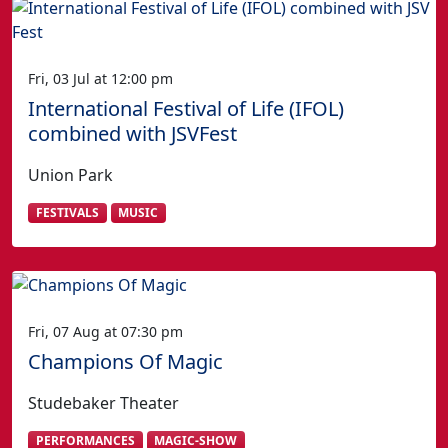
Fri, 03 Jul at 12:00 pm
International Festival of Life (IFOL)
combined with JSVFest
Union Park
FESTIVALS
MUSIC
Fri, 07 Aug at 07:30 pm
Champions Of Magic
Studebaker Theater
PERFORMANCES
MAGIC-SHOW