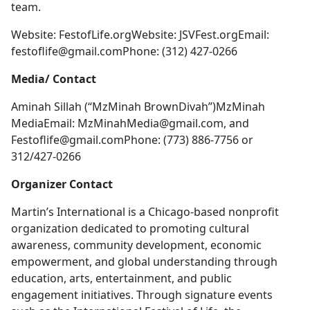
team.
Website: FestofLife.orgWebsite: JSVFest.orgEmail:
festoflife@gmail.comPhone
: (312) 427-0266
Media/ Contact
Aminah Sillah (“MzMinah BrownDivah”)MzMinah
MediaEmail:
MzMinahMedia@gmail.com
, and
Festoflife@gmail.comPhone
: (773) 886-7756 or
312/427-0266
Organizer Contact
Martin’s International is a Chicago-based nonprofit
organization dedicated to promoting cultural
awareness, community development, economic
empowerment, and global understanding through
education, arts, entertainment, and public
engagement initiatives. Through signature events