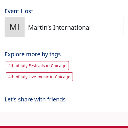
Event Host
Martin's International
Explore more by tags
4th of July Festivals in Chicago
4th of July Live-music in Chicago
Let's share with friends