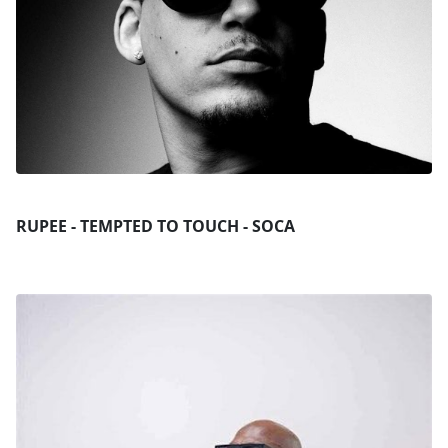
RUPEE - TEMPTED TO TOUCH - SOCA