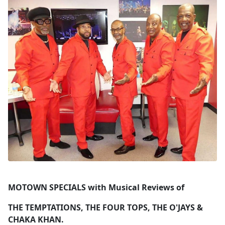
MOTOWN SPECIALS with Musical Reviews of
THE TEMPTATIONS, THE FOUR TOPS, THE O'JAYS &
CHAKA KHAN.