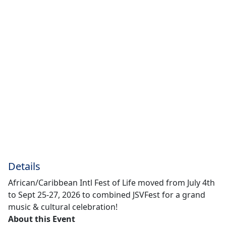
Details
African/Caribbean Intl Fest of Life moved from July 4th
to Sept 25-27, 2026 to combined JSVFest for a grand
music & cultural celebration!
About this Event