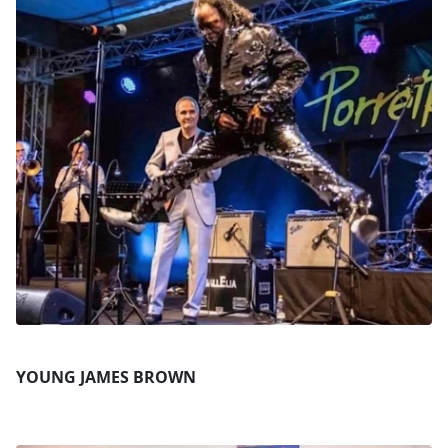
YOUNG JAMES BROWN