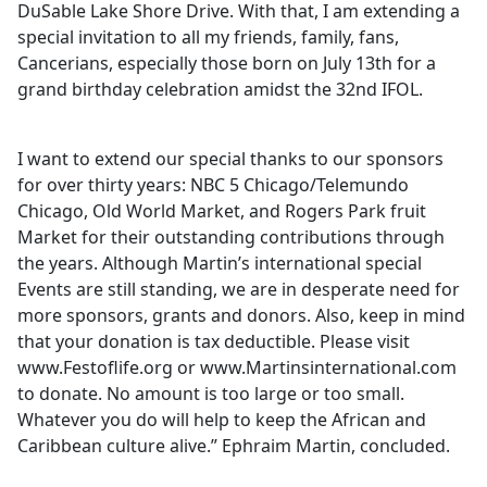
DuSable Lake Shore Drive. With that, I am extending a
special invitation to all my friends, family, fans,
Cancerians, especially those born on July 13th for a
grand birthday celebration amidst the 32nd IFOL.
I want to extend our special thanks to our sponsors
for over thirty years: NBC 5 Chicago/Telemundo
Chicago, Old World Market, and Rogers Park fruit
Market for their outstanding contributions through
the years. Although Martin’s international special
Events are still standing, we are in desperate need for
more sponsors, grants and donors. Also, keep in mind
that your donation is tax deductible. Please visit
www.Festoflife.org or www.Martinsinternational.com
to donate. No amount is too large or too small.
Whatever you do will help to keep the African and
Caribbean culture alive.” Ephraim Martin, concluded.