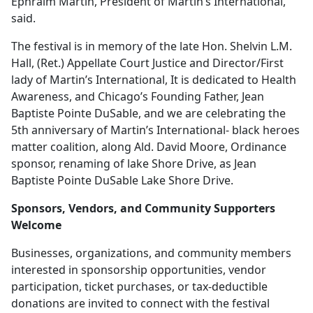
Ephraim Martin, President of Martin’s International,
said.
The festival is in memory of the late Hon. Shelvin L.M.
Hall, (Ret.) Appellate Court Justice and Director/First
lady of Martin’s International, It is dedicated to Health
Awareness, and Chicago’s Founding Father, Jean
Baptiste Pointe DuSable, and we are celebrating the
5th anniversary of Martin’s International- black heroes
matter coalition, along Ald. David Moore, Ordinance
sponsor, renaming of lake Shore Drive, as Jean
Baptiste Pointe DuSable Lake Shore Drive.
Sponsors, Vendors, and Community Supporters
Welcome
Businesses, organizations, and community members
interested in sponsorship opportunities, vendor
participation, ticket purchases, or tax-deductible
donations are invited to connect with the festival