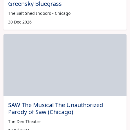
Greensky Bluegrass
The Salt Shed Indoors - Chicago
30 Dec 2026
SAW The Musical The Unauthorized
Parody of Saw (Chicago)
The Den Theatre