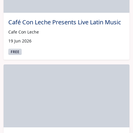
Café Con Leche Presents Live Latin Music
Cafe Con Leche
19 Jun 2026
FREE