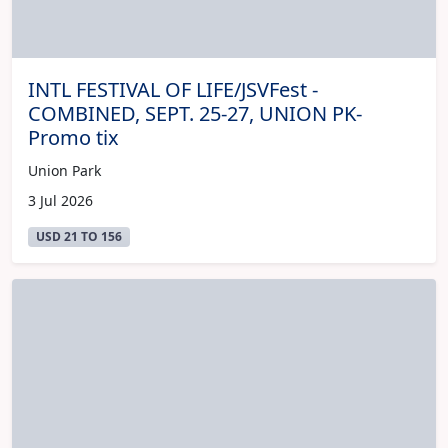
INTL FESTIVAL OF LIFE/JSVFest -
COMBINED, SEPT. 25-27, UNION PK-
Promo tix
Union Park
3 Jul 2026
USD 21 TO 156