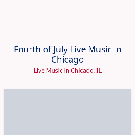
Fourth of July Live Music in
Chicago
Live Music in Chicago, IL