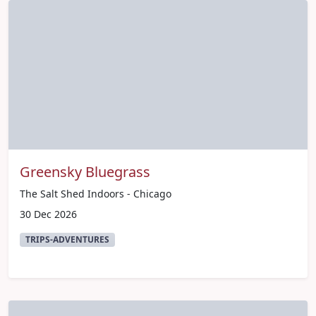
Greensky Bluegrass
The Salt Shed Indoors - Chicago
30 Dec 2026
TRIPS-ADVENTURES