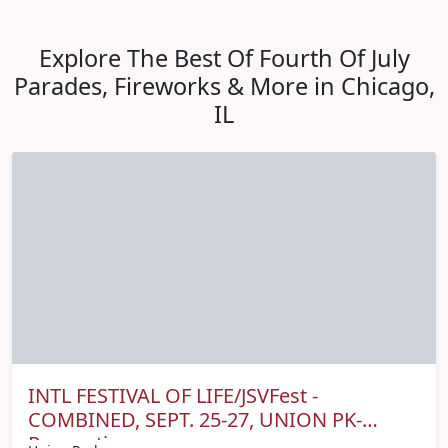
Explore The Best Of Fourth Of July
Parades, Fireworks & More in Chicago,
IL
INTL FESTIVAL OF LIFE/JSVFest -
COMBINED, SEPT. 25-27, UNION PK-
Promo tix