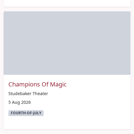
Champions Of Magic
Studebaker Theater
5 Aug 2026
FOURTH-OF-JULY