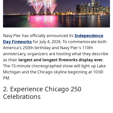
Navy Pier has officially announced its
Independence
Day Fireworks
for July 4, 2026. To commemorate both
America's 250th birthday and Navy Pier's 110th
anniversary, organizers are hosting what they describe
as their
largest and longest fireworks display ever
.
The 15-minute choreographed show will light up Lake
Michigan and the Chicago skyline beginning at 10:00
PM.
2. Experience Chicago 250
Celebrations