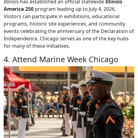
Illinois has established an official statewide
Illinois
America 250
program leading up to July 4, 2026.
Visitors can participate in exhibitions, educational
programs, historic site experiences, and community
events celebrating the anniversary of the Declaration of
Independence. Chicago serves as one of the key hubs
for many of these initiatives.
4. Attend Marine Week Chicago