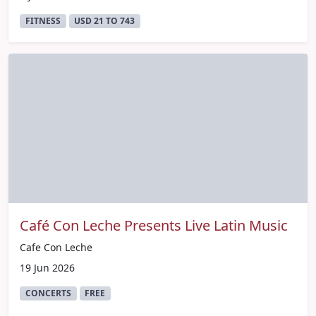
FITNESS
USD 21 TO 743
Café Con Leche Presents Live Latin Music
Cafe Con Leche
19 Jun 2026
CONCERTS
FREE