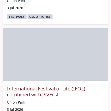
Union Park
3 Jul 2026
FESTIVALS
USD 21 TO 156
International Festival of Life (IFOL)
combined with JSVFest
Union Park
3 Jul 2026