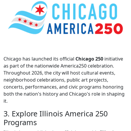
Chicago has launched its official
Chicago 250
initiative
as part of the nationwide America250 celebration.
Throughout 2026, the city will host cultural events,
neighborhood celebrations, public art projects,
concerts, performances, and civic programs honoring
both the nation's history and Chicago's role in shaping
it.
3. Explore Illinois America 250
Programs