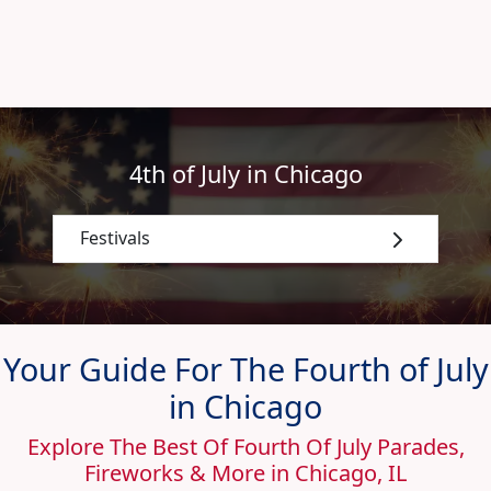
4th of July in Chicago
Festivals
Your Guide For The Fourth of July
in Chicago
Explore The Best Of Fourth Of July Parades,
Fireworks & More in Chicago, IL