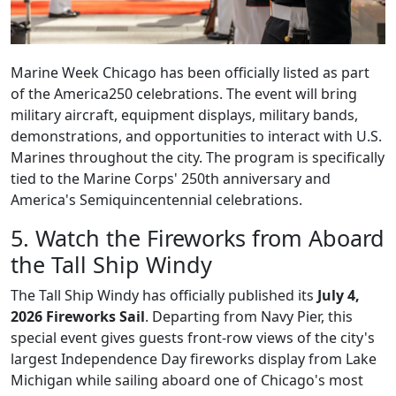
Marine Week Chicago has been officially listed as part
of the America250 celebrations. The event will bring
military aircraft, equipment displays, military bands,
demonstrations, and opportunities to interact with U.S.
Marines throughout the city. The program is specifically
tied to the Marine Corps' 250th anniversary and
America's Semiquincentennial celebrations.
5. Watch the Fireworks from Aboard
the Tall Ship Windy
The Tall Ship Windy has officially published its
July 4,
2026 Fireworks Sail
. Departing from Navy Pier, this
special event gives guests front-row views of the city's
largest Independence Day fireworks display from Lake
Michigan while sailing aboard one of Chicago's most