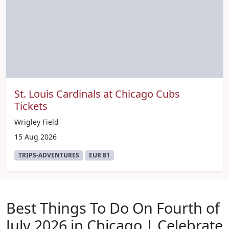
St. Louis Cardinals at Chicago Cubs
Tickets
Wrigley Field
15 Aug 2026
TRIPS-ADVENTURES
EUR 81
Best Things To Do On Fourth of
July 2026 in Chicago | Celebrate