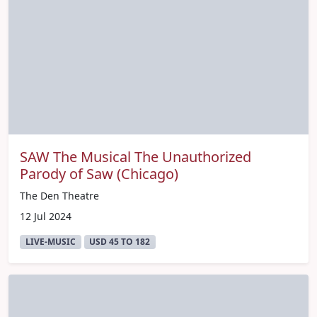
SAW The Musical The Unauthorized
Parody of Saw (Chicago)
The Den Theatre
12 Jul 2024
LIVE-MUSIC
USD 45 TO 182