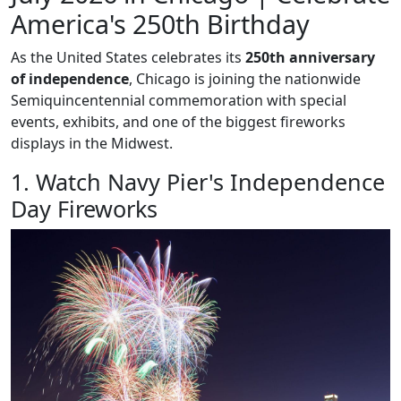
America's 250th Birthday
As the United States celebrates its
250th anniversary
of independence
, Chicago is joining the nationwide
Semiquincentennial commemoration with special
events, exhibits, and one of the biggest fireworks
displays in the Midwest.
1. Watch Navy Pier's Independence
Day Fireworks