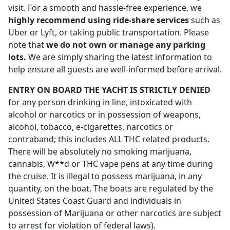
visit. For a smooth and hassle-free experience, we
highly recommend using ride-share services
such as
Uber or Lyft, or taking public transportation. Please
note that
we do not own or manage any parking
lots.
We are simply sharing the latest information to
help ensure all guests are well-informed before arrival.
ENTRY ON BOARD THE YACHT IS STRICTLY DENIED
for any person drinking in line, intoxicated with
alcohol or narcotics or in possession of weapons,
alcohol, tobacco, e-cigarettes, narcotics or
contraband; this includes ALL THC related products.
There will be absolutely no smoking marijuana,
cannabis, W**d or THC vape pens at any time during
the cruise. It is illegal to possess marijuana, in any
quantity, on the boat. The boats are regulated by the
United States Coast Guard and individuals in
possession of Marijuana or other narcotics are subject
to arrest for violation of federal laws).