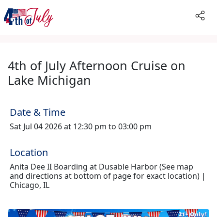
4th of July Afternoon Cruise on
Lake Michigan
Date & Time
Sat Jul 04 2026 at 12:30 pm to 03:00 pm
Location
Anita Dee II Boarding at Dusable Harbor (See map
and directions at bottom of page for exact location) |
Chicago, IL