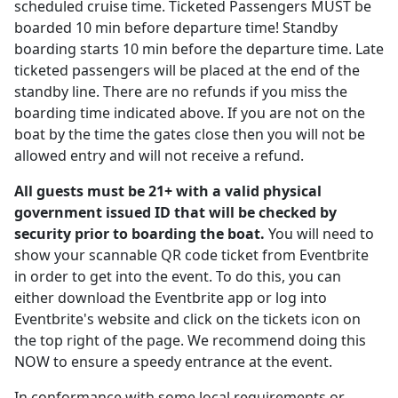
scheduled cruise time. Ticketed Passengers MUST be
boarded 10 min before departure time! Standby
boarding starts 10 min before the departure time. Late
ticketed passengers will be placed at the end of the
standby line. There are no refunds if you miss the
boarding time indicated above. If you are not on the
boat by the time the gates close then you will not be
allowed entry and will not receive a refund.
All guests must be 21+ with a valid physical
government issued ID that will be checked by
security prior to boarding the boat.
You will need to
show your scannable QR code ticket from Eventbrite
in order to get into the event. To do this, you can
either download the Eventbrite app or log into
Eventbrite's website and click on the tickets icon on
the top right of the page. We recommend doing this
NOW to ensure a speedy entrance at the event.
In conformance with some local requirements or