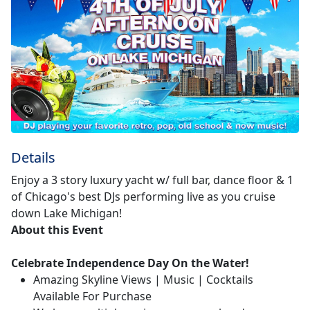
Details
Enjoy a 3 story luxury yacht w/ full bar, dance floor & 1
of Chicago's best DJs performing live as you cruise
down Lake Michigan!
About this Event
Celebrate Independence Day On the Water!
Amazing Skyline Views | Music | Cocktails
Available For Purchase