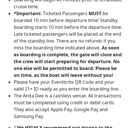
cruise time.
*Important:
Ticketed Passengers
MUST
be
boarded 10 min before departure time! Standby
boarding starts 10 min before the departure time.
Late ticketed passengers will be placed at the end
of the standby line. There are no refunds if you
miss the boarding time indicated above.
As soon
as boarding is complete, the gate will close and
the crew will start preparing for departure. No
one else will be permitted to board. Please be
on time, as the boat will leave without you!
Please have your Eventbrite QR Code and your
valid 21+ ID ready as you enter the boarding line.
The Anita Dee is a cashless venue. All transactions
must be completed using credit or debit cards.
They also accept Apple Pay, Google Pay and
Samsung Pay.
?
We HIGHLY recommend not driving to the