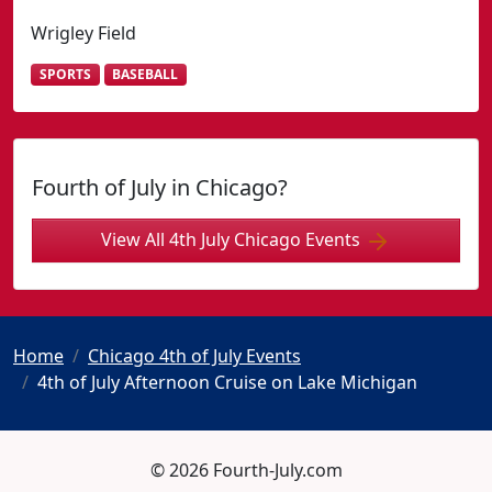
Wrigley Field
SPORTS
BASEBALL
Fourth of July in Chicago?
View All 4th July Chicago Events
Home
Chicago 4th of July Events
4th of July Afternoon Cruise on Lake Michigan
© 2026 Fourth-July.com