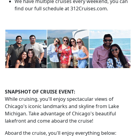
We have multiple cruises every weekend, you can
find our full schedule at 312Cruises.com.
SNAPSHOT OF CRUISE EVENT:
While cruising, you'll enjoy spectacular views of
Chicago's iconic landmarks and skyline from Lake
Michigan. Take advantage of Chicago's beautiful
lakefront and come aboard the cruise!
Aboard the cruise, you'll enjoy everything below: