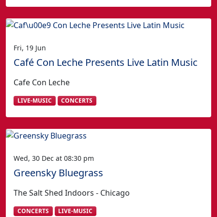
Fri, 19 Jun
Café Con Leche Presents Live Latin Music
Cafe Con Leche
LIVE-MUSIC
CONCERTS
Wed, 30 Dec at 08:30 pm
Greensky Bluegrass
The Salt Shed Indoors - Chicago
CONCERTS
LIVE-MUSIC