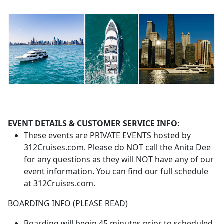
EVENT DETAILS & CUSTOMER SERVICE INFO:
These events are PRIVATE EVENTS hosted by
312Cruises.com. Please do NOT call the Anita Dee
for any questions as they will NOT have any of our
event information. You can find our full schedule
at 312Cruises.com.
BOARDING INFO (PLEASE READ)
Boarding will begin 45 minutes prior to scheduled