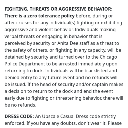
FIGHTING, THREATS OR AGGRESSIVE BEHAVIOR:
There is a zero tolerance policy
before, during or
after cruises for any individual(s) fighting or exhibiting
aggressive and violent behavior. Individuals making
verbal threats or engaging in behavior that is
perceived by security or Anita Dee staff as a threat to
the safety of others, or fighting in any capacity, will be
detained by security and turned over to the Chicago
Police Department to be arrested immediately upon
returning to dock. Individuals will be blacklisted and
denied entry to any future event and no refunds will
be issued. If the head of security and/or captain makes
a decision to return to the dock and end the event
early due to fighting or threatening behavior, there will
be no refunds.
DRESS CODE:
An Upscale Casual Dress code strictly
enforced. If you have any doubts, don't wear it! Please