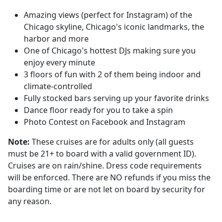
Amazing views (perfect for Instagram) of the
Chicago skyline, Chicago's iconic landmarks, the
harbor and more
One of Chicago's hottest DJs making sure you
enjoy every minute
3 floors of fun with 2 of them being indoor and
climate-controlled
Fully stocked bars serving up your favorite drinks
Dance floor ready for you to take a spin
Photo Contest on Facebook and Instagram
Note:
These cruises are for adults only (all guests
must be 21+ to board with a valid government ID).
Cruises are on rain/shine. Dress code requirements
will be enforced. There are NO refunds if you miss the
boarding time or are not let on board by security for
any reason.