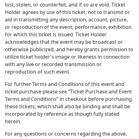
lost, stolen, or counterfeit, and if so are void. Ticket
Holder agrees by use of this ticket, not to transmit or
aid in transmitting any description, account, picture,
or reproduction of the event, performance, exhibition
for which this ticket is issued. Ticket Holder
acknowledges that the event may be broadcast or
otherwise publicized, and hereby grants permission to
utilize ticket holder's image or likeness in connection
with any live or recorded transmission or
reproduction of such event.
For further Terms and Conditions of this event and
ticket purchase please see “Ticket Purchase and Event
Terms and Conditions” in checkout before purchasing
these tickets; which shall also be binding and shall be
incorporated by reference as though fully stated
herein.
For any questions or concerns regarding the above,