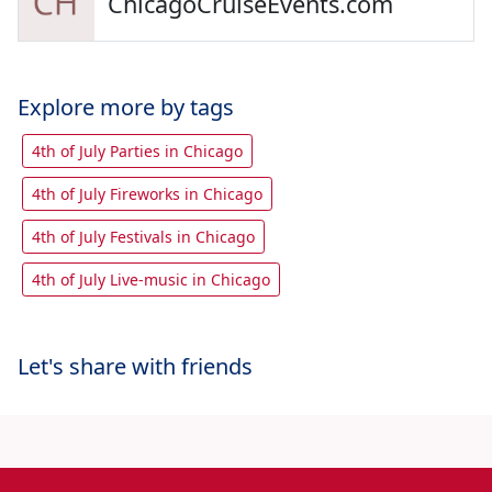
ChicagoCruiseEvents.com
Explore more by tags
4th of July Parties in Chicago
4th of July Fireworks in Chicago
4th of July Festivals in Chicago
4th of July Live-music in Chicago
Let's share with friends