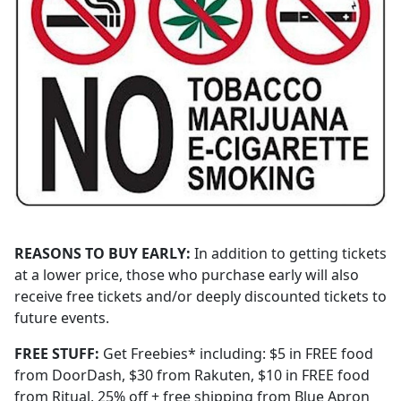
REASONS TO BUY EARLY:
In addition to getting tickets
at a lower price, those who purchase early will also
receive free tickets and/or deeply discounted tickets to
future events.
FREE STUFF:
Get Freebies* including: $5 in FREE food
from DoorDash, $30 from Rakuten, $10 in FREE food
from Ritual, 25% off + free shipping from Blue Apron