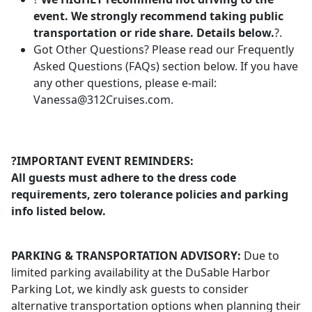
event. We strongly recommend taking public
transportation or ride share. Details below.
?.
Got Other Questions? Please read our Frequently
Asked Questions (FAQs) section below. If you have
any other questions, please e-mail:
Vanessa@312Cruises.com
.
?IMPORTANT EVENT REMINDERS:
All guests must adhere to the dress code
requirements, zero tolerance policies and parking
info listed below.
PARKING & TRANSPORTATION ADVISORY:
Due to
limited parking availability at the DuSable Harbor
Parking Lot, we kindly ask guests to consider
alternative transportation options when planning their