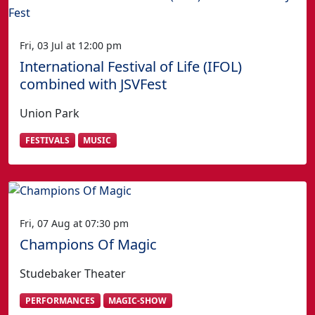
Fri, 03 Jul at 12:00 pm
International Festival of Life (IFOL)
combined with JSVFest
Union Park
FESTIVALS
MUSIC
Fri, 07 Aug at 07:30 pm
Champions Of Magic
Studebaker Theater
PERFORMANCES
MAGIC-SHOW