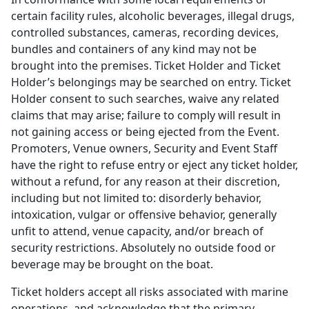
certain facility rules, alcoholic beverages, illegal drugs,
controlled substances, cameras, recording devices,
bundles and containers of any kind may not be
brought into the premises. Ticket Holder and Ticket
Holder’s belongings may be searched on entry. Ticket
Holder consent to such searches, waive any related
claims that may arise; failure to comply will result in
not gaining access or being ejected from the Event.
Promoters, Venue owners, Security and Event Staff
have the right to refuse entry or eject any ticket holder,
without a refund, for any reason at their discretion,
including but not limited to: disorderly behavior,
intoxication, vulgar or offensive behavior, generally
unfit to attend, venue capacity, and/or breach of
security restrictions. Absolutely no outside food or
beverage may be brought on the boat.
Ticket holders accept all risks associated with marine
operations, and acknowledge that the primary