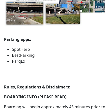
Parking apps:
SpotHero
BestParking
ParqEx
Rules, Regulations & Disclaimers:
BOARDING INFO (PLEASE READ)
Boarding will begin approximately 45 minutes prior to