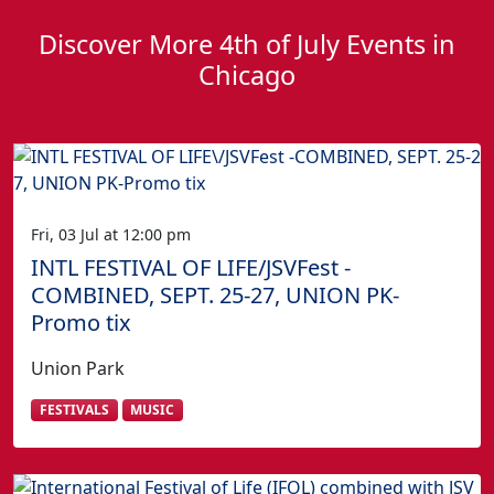
Discover More 4th of July Events in
Chicago
Fri, 03 Jul at 12:00 pm
INTL FESTIVAL OF LIFE/JSVFest -
COMBINED, SEPT. 25-27, UNION PK-
Promo tix
Union Park
FESTIVALS
MUSIC