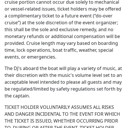
cruise portion cannot occur due solely to mechanical
or vessel-related issues, ticket holders may be offered
a complimentary ticket to a future event (“do-over
cruise”) at the sole discretion of the event organizer;
this shall be the sole and exclusive remedy, and no
monetary refunds or additional compensation will be
provided. Cruise length may vary based on boarding
time, lock operations, boat traffic, weather, special
events, or emergencies.
The DJ's aboard the boat will play a variety of music, at
their discretion with the music's volume level set to an
acceptable level intended to please all guests and may
be regulated/limited by safety regulations set forth by
the captain.
TICKET HOLDER VOLUNTARILY ASSUMES ALL RISKS
AND DANGER INCIDENTAL TO THE EVENT FOR WHICH
THE TICKET IS ISSUED, WHETHER OCCURRING PRIOR
TO, DURING OR AFTER THE EVENT. TICKET HOLDER