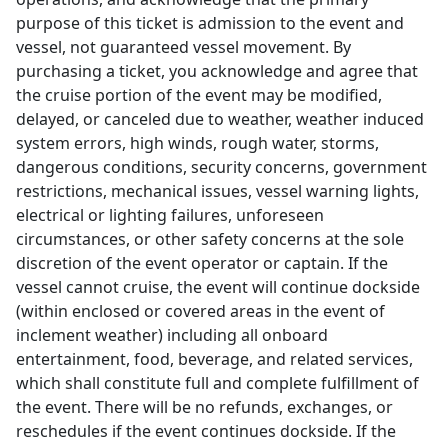
purpose of this ticket is admission to the event and
vessel, not guaranteed vessel movement. By
purchasing a ticket, you acknowledge and agree that
the cruise portion of the event may be modified,
delayed, or canceled due to weather, weather induced
system errors, high winds, rough water, storms,
dangerous conditions, security concerns, government
restrictions, mechanical issues, vessel warning lights,
electrical or lighting failures, unforeseen
circumstances, or other safety concerns at the sole
discretion of the event operator or captain. If the
vessel cannot cruise, the event will continue dockside
(within enclosed or covered areas in the event of
inclement weather) including all onboard
entertainment, food, beverage, and related services,
which shall constitute full and complete fulfillment of
the event. There will be no refunds, exchanges, or
reschedules if the event continues dockside. If the