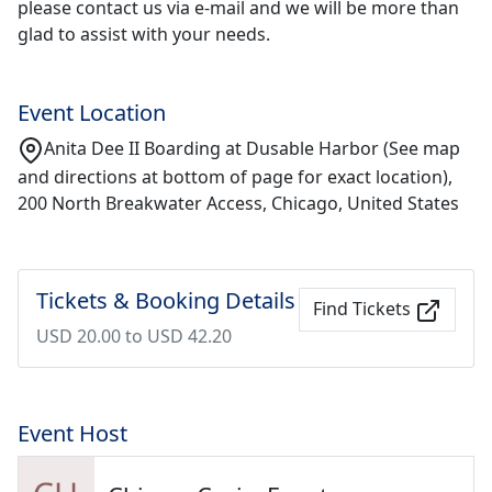
please contact us via e-mail and we will be more than
glad to assist with your needs.
Event Location
Anita Dee II Boarding at Dusable Harbor (See map
and directions at bottom of page for exact location),
200 North Breakwater Access, Chicago, United States
Tickets & Booking Details
Find Tickets
USD 20.00 to USD 42.20
Event Host