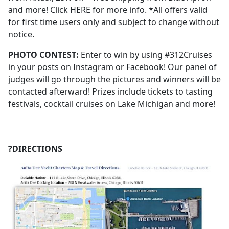
and more! Click HERE for more info. *All offers valid
for first time users only and subject to change without
notice.
PHOTO CONTEST:
Enter to win by using #312Cruises
in your posts on Instagram or Facebook! Our panel of
judges will go through the pictures and winners will be
contacted afterward! Prizes include tickets to tasting
festivals, cocktail cruises on Lake Michigan and more!
?DIRECTIONS