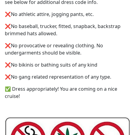
see below for additional dress code info.
❌No athletic attire, jogging pants, etc.
❌No baseball, trucker, fitted, snapback, backstrap
brimmed hats allowed.
❌No provocative or revealing clothing. No
undergarments should be visible.
❌No bikinis or bathing suits of any kind
❌No gang related representation of any type.
✅ Dress appropriately! You are coming on a nice
cruise!