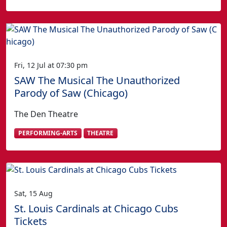
Fri, 12 Jul at 07:30 pm
SAW The Musical The Unauthorized
Parody of Saw (Chicago)
The Den Theatre
PERFORMING-ARTS
THEATRE
Sat, 15 Aug
St. Louis Cardinals at Chicago Cubs
Tickets