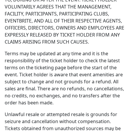
VOLUNTARILY AGREES THAT THE MANAGEMENT,
FACILITY, PARTICIPANTS, PARTICIPATING CLUBS,
EVENTBRITE, AND ALL OF THEIR RESPECTIVE AGENTS,
OFFICERS, DIRECTORS, OWNERS AND EMPLOYEES ARE
EXPRESSLY RELEASED BY TICKET HOLDER FROM ANY
CLAIMS ARISING FROM SUCH CAUSES.
Terms may be updated at any time and it is the
responsibility of the ticket holder to check the latest
terms on the ticketing page before the start of the
event. Ticket holder is aware that event amenities are
subject to change and not grounds for a refund. All
sales are final. There are no refunds, no cancellations,
no credits, no exchanges, and no transfers after the
order has been made.
Unlawful resale or attempted resale is grounds for
seizure and cancellation without compensation.
Tickets obtained from unauthorized sources may be