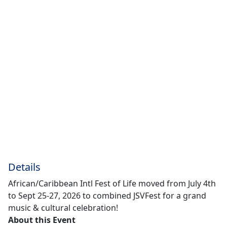
Details
African/Caribbean Intl Fest of Life moved from July 4th
to Sept 25-27, 2026 to combined JSVFest for a grand
music & cultural celebration!
About this Event