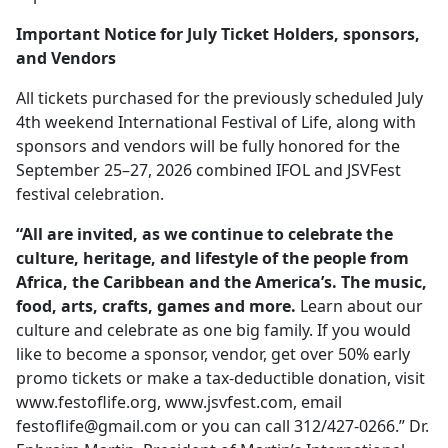
Important Notice for July Ticket Holders, sponsors,
and Vendors
All tickets purchased for the previously scheduled July
4th weekend International Festival of Life, along with
sponsors and vendors will be fully honored for the
September 25–27, 2026 combined IFOL and JSVFest
festival celebration.
“All are invited, as we continue to celebrate the
culture, heritage, and lifestyle of the people from
Africa, the Caribbean and the America’s. The music,
food, arts, crafts, games and more.
Learn about our
culture and celebrate as one big family. If you would
like to become a sponsor, vendor, get over 50% early
promo tickets or make a tax-deductible donation, visit
www.festoflife.org, www.jsvfest.com, email
festoflife@gmail.com
or you can call 312/427-0266.” Dr.