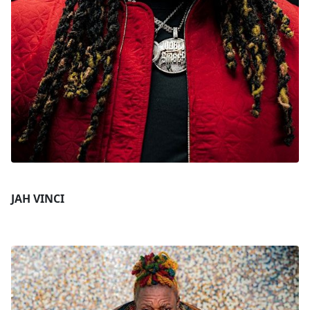
JAH VINCI