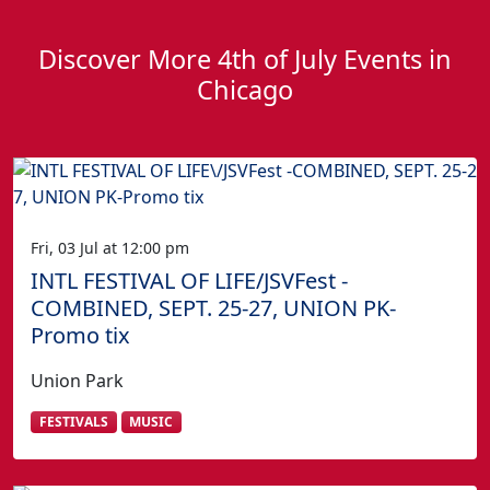
Discover More 4th of July Events in
Chicago
Fri, 03 Jul at 12:00 pm
INTL FESTIVAL OF LIFE/JSVFest -
COMBINED, SEPT. 25-27, UNION PK-
Promo tix
Union Park
FESTIVALS
MUSIC