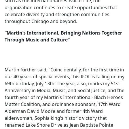
such as the International Festival of Life, the
organization continues to create opportunities that
celebrate diversity and strengthen communities
throughout Chicago and beyond.
“Martin’s International, Bringing Nations Together
Through Music and Culture”
Martin further said, “Coincidentally, for the first time in
our 40 years of special events, this IFOL is falling on my
69th birthday, July 13th. The year, also, marks my 51st
Anniversary in Media, Music, and Social Justice, and the
fourth year of my Martin’s International- Blach Heroes
Matter Coalition, and ordinance sponsors, 17th Ward
Alderman David Moore and former 4th Ward
alderwoman, Sophia king’s historic victory that
renamed Lake Shore Drive as Jean Baptiste Pointe