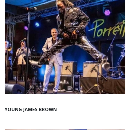
YOUNG JAMES BROWN