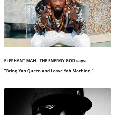
ELEPHANT MAN - THE ENERGY GOD says:
"Bring Yah Queen and Leave Yah Machine."