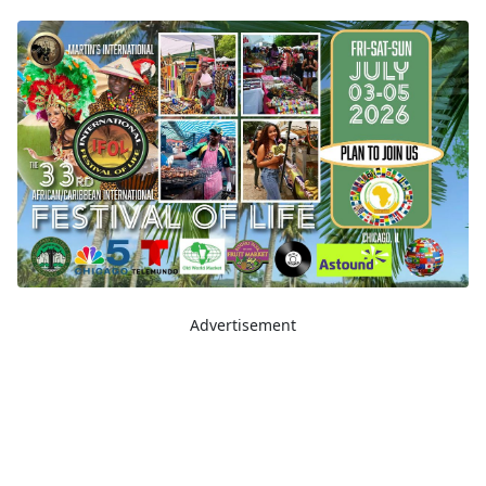
Advertisement