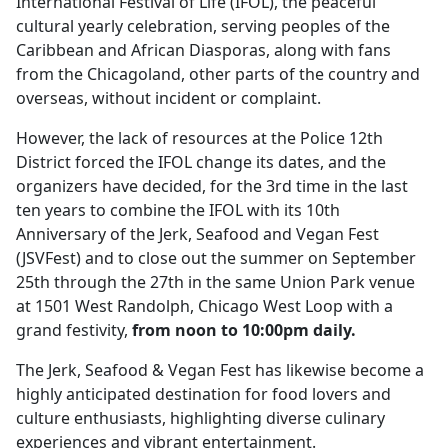
International Festival of Life (IFOL), the peaceful
cultural yearly celebration, serving peoples of the
Caribbean and African Diasporas, along with fans
from the Chicagoland, other parts of the country and
overseas, without incident or complaint.
However, the lack of resources at the Police 12th
District forced the IFOL change its dates, and the
organizers have decided, for the 3rd time in the last
ten years to combine the IFOL with its 10th
Anniversary of the Jerk, Seafood and Vegan Fest
(JSVFest) and to close out the summer on September
25th through the 27th in the same Union Park venue
at 1501 West Randolph, Chicago West Loop with a
grand festivity,
from noon to 10:00pm daily.
The Jerk, Seafood & Vegan Fest has likewise become a
highly anticipated destination for food lovers and
culture enthusiasts, highlighting diverse culinary
experiences and vibrant entertainment.