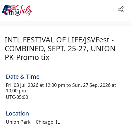
INTL FESTIVAL OF LIFE/JSVFest -
COMBINED, SEPT. 25-27, UNION
PK-Promo tix
Date & Time
Fri, 03 Jul, 2026 at 12:00 pm to Sun, 27 Sep, 2026 at
10:00 pm
UTC-05:00
Location
Union Park | Chicago, IL