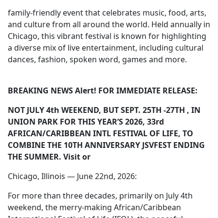
family-friendly event that celebrates music, food, arts,
and culture from all around the world. Held annually in
Chicago, this vibrant festival is known for highlighting
a diverse mix of live entertainment, including cultural
dances, fashion, spoken word, games and more.
BREAKING NEWS Alert! FOR IMMEDIATE RELEASE:
NOT JULY 4
th
WEEKEND, BUT SEPT. 25
TH
-27
TH
, IN
UNION PARK FOR THIS YEAR’S 2026, 33
rd
AFRICAN/CARIBBEAN INTL FESTIVAL OF LIFE, TO
COMBINE THE 10
TH
ANNIVERSARY JSVFEST ENDING
THE SUMMER. Visit
or
Chicago, Illinois — June 22nd, 2026:
For more than three decades, primarily on July 4th
weekend, the merry-making African/Caribbean