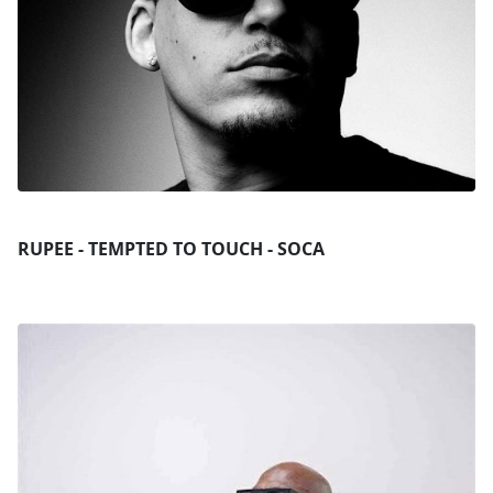
RUPEE - TEMPTED TO TOUCH - SOCA