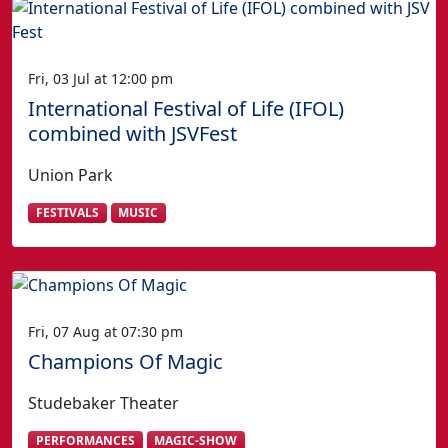
Fri, 03 Jul at 12:00 pm
International Festival of Life (IFOL)
combined with JSVFest
Union Park
FESTIVALS
MUSIC
Fri, 07 Aug at 07:30 pm
Champions Of Magic
Studebaker Theater
PERFORMANCES
MAGIC-SHOW