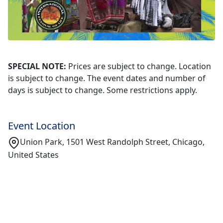
SPECIAL NOTE:
Prices are subject to change. Location
is subject to change. The event dates and number of
days is subject to change. Some restrictions apply.
Event Location
Union Park, 1501 West Randolph Street, Chicago,
United States