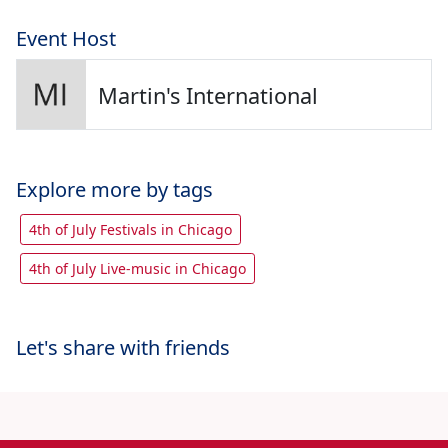
Event Host
Martin's International
Explore more by tags
4th of July Festivals in Chicago
4th of July Live-music in Chicago
Let's share with friends