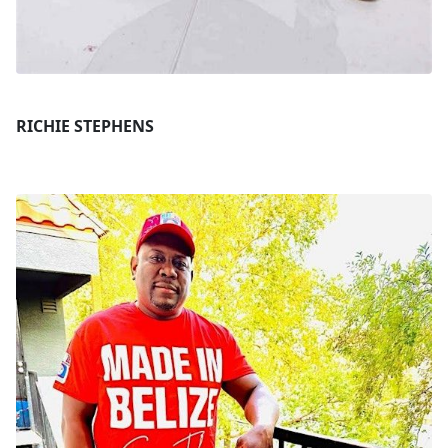
RICHIE STEPHENS