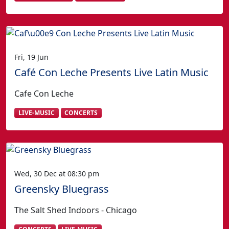
Fri, 19 Jun
Café Con Leche Presents Live Latin Music
Cafe Con Leche
LIVE-MUSIC
CONCERTS
Wed, 30 Dec at 08:30 pm
Greensky Bluegrass
The Salt Shed Indoors - Chicago