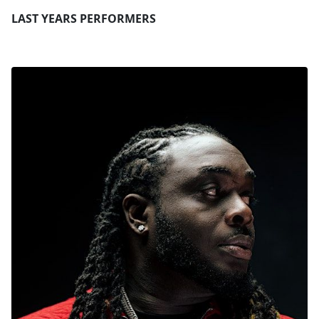
LAST YEARS PERFORMERS