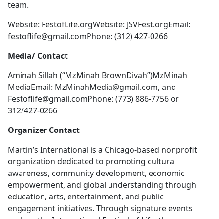
team.
Website: FestofLife.orgWebsite: JSVFest.orgEmail:
festoflife@gmail.comPhone
: (312) 427-0266
Media/ Contact
Aminah Sillah (“MzMinah BrownDivah”)MzMinah
MediaEmail:
MzMinahMedia@gmail.com
, and
Festoflife@gmail.comPhone
: (773) 886-7756 or
312/427-0266
Organizer Contact
Martin’s International is a Chicago-based nonprofit
organization dedicated to promoting cultural
awareness, community development, economic
empowerment, and global understanding through
education, arts, entertainment, and public
engagement initiatives. Through signature events