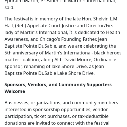
Ephraim Martin, President of Martin’s International,
said.
The festival is in memory of the late Hon. Shelvin L.M.
Hall, (Ret.) Appellate Court Justice and Director/First
lady of Martin’s International, It is dedicated to Health
Awareness, and Chicago’s Founding Father, Jean
Baptiste Pointe DuSable, and we are celebrating the
5th anniversary of Martin’s International- black heroes
matter coalition, along Ald. David Moore, Ordinance
sponsor, renaming of lake Shore Drive, as Jean
Baptiste Pointe DuSable Lake Shore Drive.
Sponsors, Vendors, and Community Supporters
Welcome
Businesses, organizations, and community members
interested in sponsorship opportunities, vendor
participation, ticket purchases, or tax-deductible
donations are invited to connect with the festival