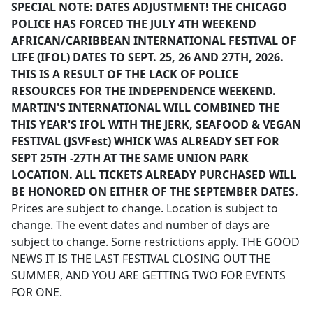
SPECIAL NOTE: DATES ADJUSTMENT! THE CHICAGO
POLICE HAS FORCED THE JULY 4TH WEEKEND
AFRICAN/CARIBBEAN INTERNATIONAL FESTIVAL OF
LIFE (IFOL) DATES TO SEPT. 25, 26 AND 27TH, 2026.
THIS IS A RESULT OF THE LACK OF POLICE
RESOURCES FOR THE INDEPENDENCE WEEKEND.
MARTIN'S INTERNATIONAL WILL COMBINED THE
THIS YEAR'S IFOL WITH THE JERK, SEAFOOD & VEGAN
FESTIVAL (JSVFest) WHICK WAS ALREADY SET FOR
SEPT 25TH -27TH AT THE SAME UNION PARK
LOCATION. ALL TICKETS ALREADY PURCHASED WILL
BE HONORED ON EITHER OF THE SEPTEMBER DATES.
Prices are subject to change. Location is subject to
change. The event dates and number of days are
subject to change. Some restrictions apply. THE GOOD
NEWS IT IS THE LAST FESTIVAL CLOSING OUT THE
SUMMER, AND YOU ARE GETTING TWO FOR EVENTS
FOR ONE.