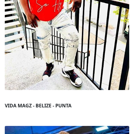
VIDA MAGZ - BELIZE - PUNTA