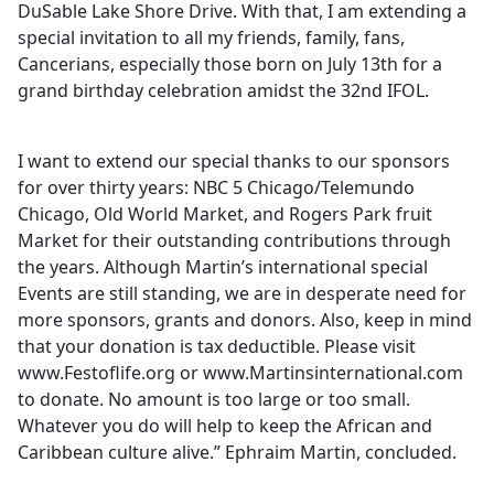
DuSable Lake Shore Drive. With that, I am extending a
special invitation to all my friends, family, fans,
Cancerians, especially those born on July 13th for a
grand birthday celebration amidst the 32nd IFOL.
I want to extend our special thanks to our sponsors
for over thirty years: NBC 5 Chicago/Telemundo
Chicago, Old World Market, and Rogers Park fruit
Market for their outstanding contributions through
the years. Although Martin’s international special
Events are still standing, we are in desperate need for
more sponsors, grants and donors. Also, keep in mind
that your donation is tax deductible. Please visit
www.Festoflife.org or www.Martinsinternational.com
to donate. No amount is too large or too small.
Whatever you do will help to keep the African and
Caribbean culture alive.” Ephraim Martin, concluded.