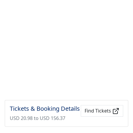
Tickets & Booking Details
Find Tickets
USD 20.98 to USD 156.37