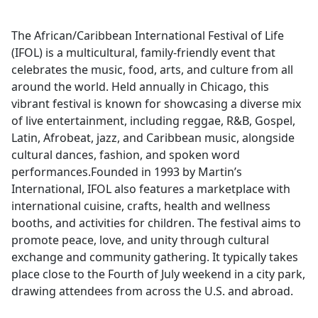
The African/Caribbean International Festival of Life
(IFOL) is a multicultural, family-friendly event that
celebrates the music, food, arts, and culture from all
around the world. Held annually in Chicago, this
vibrant festival is known for showcasing a diverse mix
of live entertainment, including reggae, R&B, Gospel,
Latin, Afrobeat, jazz, and Caribbean music, alongside
cultural dances, fashion, and spoken word
performances.Founded in 1993 by Martin’s
International, IFOL also features a marketplace with
international cuisine, crafts, health and wellness
booths, and activities for children. The festival aims to
promote peace, love, and unity through cultural
exchange and community gathering. It typically takes
place close to the Fourth of July weekend in a city park,
drawing attendees from across the U.S. and abroad.