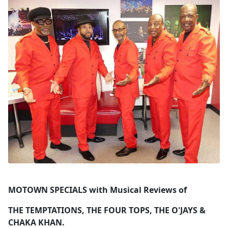
MOTOWN SPECIALS with Musical Reviews of
THE TEMPTATIONS, THE FOUR TOPS, THE O'JAYS &
CHAKA KHAN.