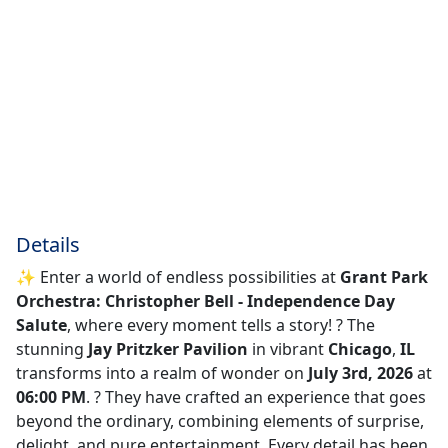
Details
✨ Enter a world of endless possibilities at
Grant Park
Orchestra: Christopher Bell - Independence Day
Salute
, where every moment tells a story! ?️ The
stunning
Jay Pritzker Pavilion
in vibrant
Chicago
,
IL
transforms into a realm of wonder on
July 3rd, 2026
at
06:00 PM
. ? They have crafted an experience that goes
beyond the ordinary, combining elements of surprise,
delight, and pure entertainment. Every detail has been