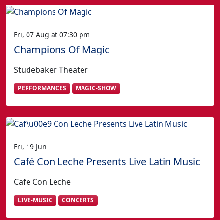
Fri, 07 Aug at 07:30 pm
Champions Of Magic
Studebaker Theater
PERFORMANCES
MAGIC-SHOW
Fri, 19 Jun
Café Con Leche Presents Live Latin Music
Cafe Con Leche
LIVE-MUSIC
CONCERTS