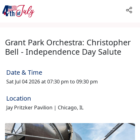
Grant Park Orchestra: Christopher
Bell - Independence Day Salute
Date & Time
Sat Jul 04 2026 at 07:30 pm to 09:30 pm
Location
Jay Pritzker Pavilion | Chicago, IL