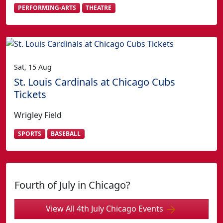
PERFORMING-ARTS
THEATRE
Sat, 15 Aug
St. Louis Cardinals at Chicago Cubs
Tickets
Wrigley Field
SPORTS
BASEBALL
Fourth of July in Chicago?
View All 4th July Chicago Events