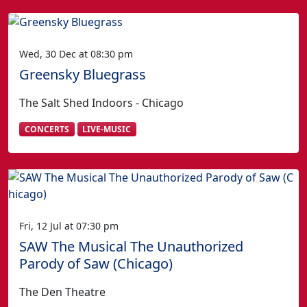
Wed, 30 Dec at 08:30 pm
Greensky Bluegrass
The Salt Shed Indoors - Chicago
CONCERTS
LIVE-MUSIC
Fri, 12 Jul at 07:30 pm
SAW The Musical The Unauthorized
Parody of Saw (Chicago)
The Den Theatre