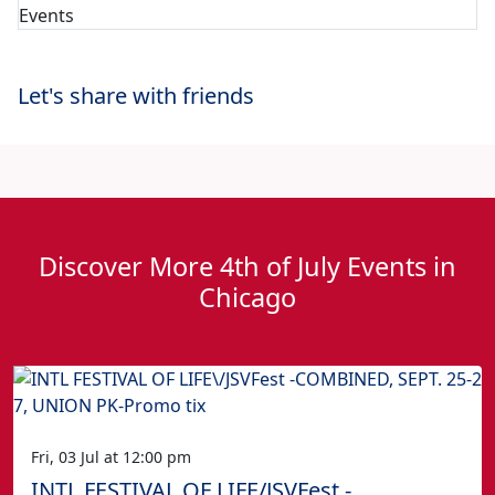
Let's share with friends
Discover More 4th of July Events in
Chicago
Fri, 03 Jul at 12:00 pm
INTL FESTIVAL OF LIFE/JSVFest -