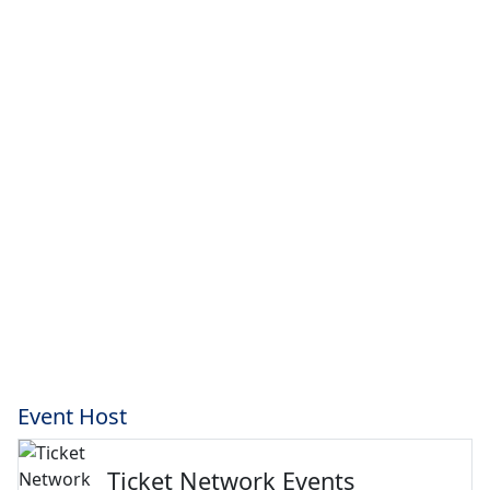
Event Host
Ticket Network Events