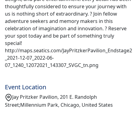
thoughtfully considered to ensure your journey with
us is nothing short of extraordinary. ? Join fellow
adventure seekers and memory makers in this
celebration of imagination and innovation. ? Reserve
your spot today and be part of something truly
special!
http://maps.seatics.com/JayPritzkerPavilion_Endstage2
_2021-12-07_2022-06-
07_1240_12072021_143307_SVGC_tn.png
Event Location
Jay Pritzker Pavilion, 201 E. Randolph
Street;Millennium Park, Chicago, United States