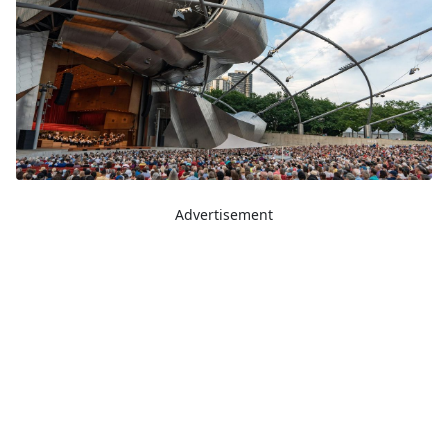
Advertisement