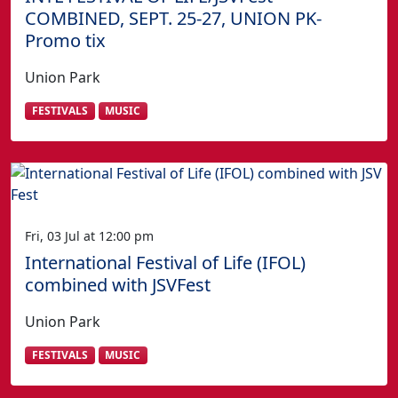
COMBINED, SEPT. 25-27, UNION PK-
Promo tix
Union Park
FESTIVALS
MUSIC
Fri, 03 Jul at 12:00 pm
International Festival of Life (IFOL)
combined with JSVFest
Union Park
FESTIVALS
MUSIC