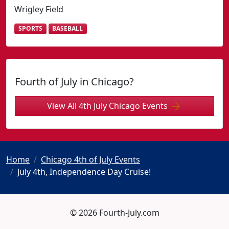
Wrigley Field
SPORTS
BASEBALL
Fourth of July in Chicago?
View All 4th July Chicago Events
Home
Chicago 4th of July Events
July 4th, Independence Day Cruise!
© 2026 Fourth-July.com