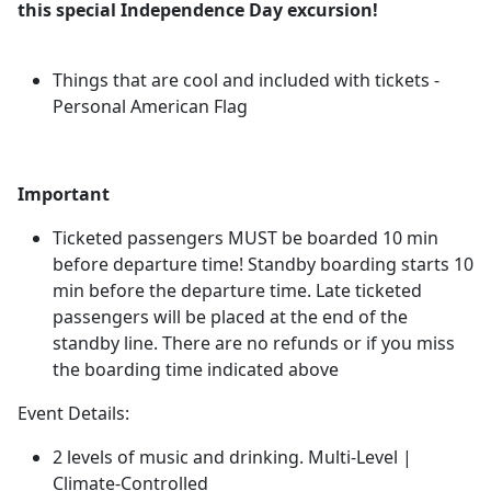
this special Independence Day excursion!
Things that are cool and included with tickets -
Personal American Flag
Important
Ticketed passengers MUST be boarded 10 min
before departure time! Standby boarding starts 10
min before the departure time. Late ticketed
passengers will be placed at the end of the
standby line. There are no refunds or if you miss
the boarding time indicated above
Event Details:
2 levels of music and drinking. Multi-Level |
Climate-Controlled