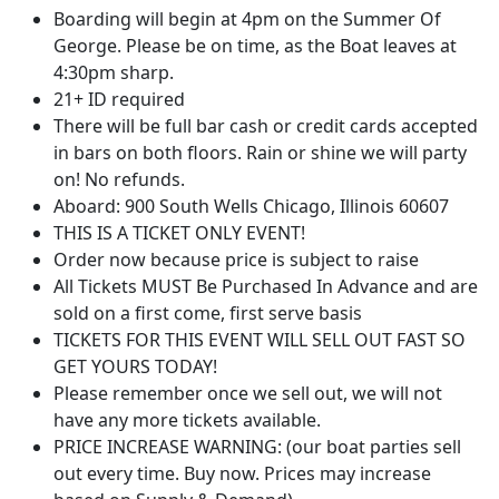
Boarding will begin at 4pm on the Summer Of
George. Please be on time, as the Boat leaves at
4:30pm sharp.
21+ ID required
There will be full bar cash or credit cards accepted
in bars on both floors. Rain or shine we will party
on! No refunds.
Aboard: 900 South Wells Chicago, Illinois 60607
THIS IS A TICKET ONLY EVENT!
Order now because price is subject to raise
All Tickets MUST Be Purchased In Advance and are
sold on a first come, first serve basis
TICKETS FOR THIS EVENT WILL SELL OUT FAST SO
GET YOURS TODAY!
Please remember once we sell out, we will not
have any more tickets available.
PRICE INCREASE WARNING: (our boat parties sell
out every time. Buy now. Prices may increase