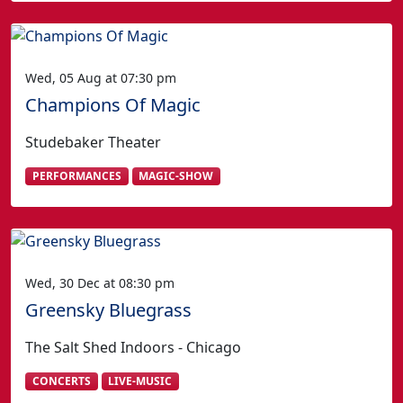
Wed, 05 Aug at 07:30 pm
Champions Of Magic
Studebaker Theater
PERFORMANCES
MAGIC-SHOW
Wed, 30 Dec at 08:30 pm
Greensky Bluegrass
The Salt Shed Indoors - Chicago
CONCERTS
LIVE-MUSIC