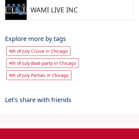
WAMI LIVE INC
Explore more by tags
4th of July Cruise in Chicago
4th of July Boat-party in Chicago
4th of July Parties in Chicago
Let's share with friends