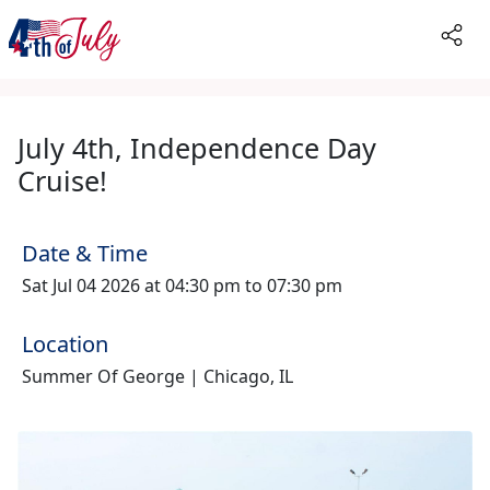
July 4th, Independence Day
Cruise!
Date & Time
Sat Jul 04 2026 at 04:30 pm to 07:30 pm
Location
Summer Of George | Chicago, IL