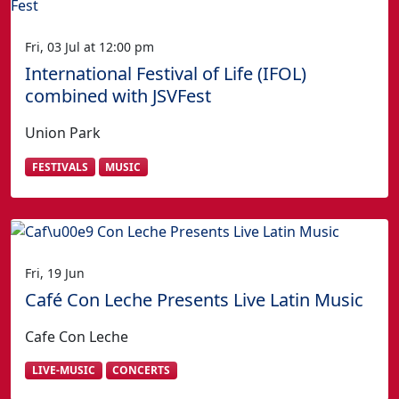
Fri, 03 Jul at 12:00 pm
International Festival of Life (IFOL)
combined with JSVFest
Union Park
FESTIVALS
MUSIC
Fri, 19 Jun
Café Con Leche Presents Live Latin Music
Cafe Con Leche
LIVE-MUSIC
CONCERTS