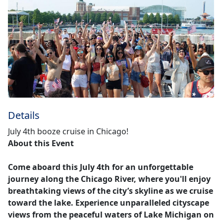
Details
July 4th booze cruise in Chicago!
About this Event
Come aboard this July 4th for an unforgettable
journey along the Chicago River, where you'll enjoy
breathtaking views of the city’s skyline as we cruise
toward the lake. Experience unparalleled cityscape
views from the peaceful waters of Lake Michigan on