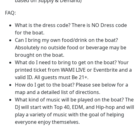
based on Supply & Demand)
FAQ:
What is the dress code? There is NO Dress code
for the boat.
Can I bring my own food/drink on the boat?
Absolutely no outside food or beverage may be
brought on the boat.
What do I need to bring to get on the boat? Your
printed ticket from WAMI LIVE or Eventbrite and a
valid ID. All guests must Be 21+.
How do I get to the boat? Please see below for a
map and a detailed list of directions.
What kind of music will be played on the boat? The
DJ will start with Top 40, EDM, and Hip-hop and will
play a variety of music with the goal of helping
everyone enjoy themselves.