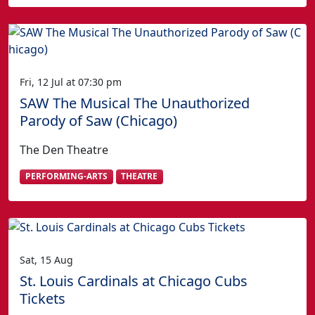
Fri, 12 Jul at 07:30 pm
SAW The Musical The Unauthorized
Parody of Saw (Chicago)
The Den Theatre
PERFORMING-ARTS
THEATRE
Sat, 15 Aug
St. Louis Cardinals at Chicago Cubs
Tickets