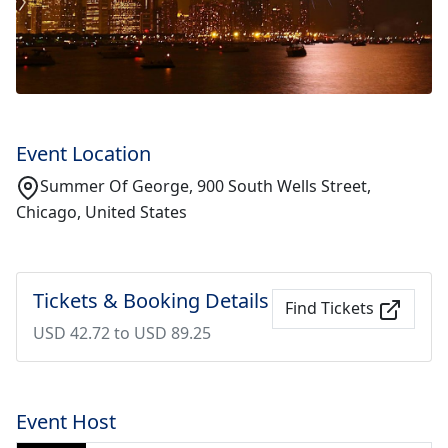
Event Location
Summer Of George, 900 South Wells Street,
Chicago, United States
Tickets & Booking Details
Find Tickets
USD 42.72 to USD 89.25
Event Host