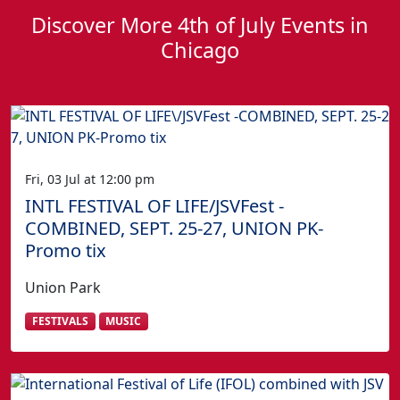
Discover More 4th of July Events in
Chicago
Fri, 03 Jul at 12:00 pm
INTL FESTIVAL OF LIFE/JSVFest -
COMBINED, SEPT. 25-27, UNION PK-
Promo tix
Union Park
FESTIVALS
MUSIC