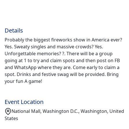
Details
Probably the biggest fireworks show in America ever?
Yes. Sweaty singles and massive crowds? Yes.
Unforgettable memories? ?. There will be a group
going at 1 to try and claim spots and then post on FB
and WhatsApp where they are. Come early to claim a
spot. Drinks and festive swag will be provided. Bring
your fun A game!
Event Location
National Mall, Washington D.C., Washington, United
States