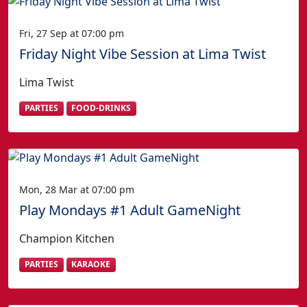
Fri, 27 Sep at 07:00 pm
Friday Night Vibe Session at Lima Twist
Lima Twist
PARTIES
FOOD-DRINKS
Mon, 28 Mar at 07:00 pm
Play Mondays #1 Adult GameNight
Champion Kitchen
PARTIES
KARAOKE