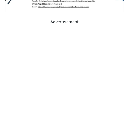
Advertisement