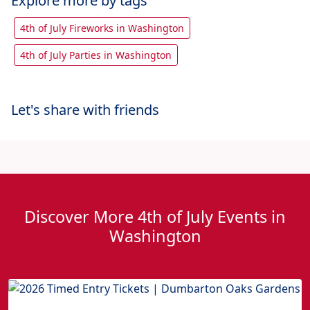
Explore more by tags
4th of July Fireworks in Washington
4th of July Parties in Washington
Let's share with friends
Discover More 4th of July Events in
Washington