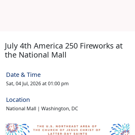
July 4th America 250 Fireworks at
the National Mall
Date & Time
Sat, 04 Jul, 2026 at 01:00 pm
Location
National Mall | Washington, DC