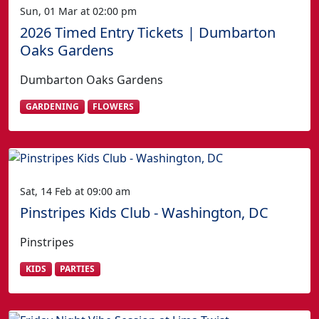
Sun, 01 Mar at 02:00 pm
2026 Timed Entry Tickets | Dumbarton
Oaks Gardens
Dumbarton Oaks Gardens
GARDENING
FLOWERS
Sat, 14 Feb at 09:00 am
Pinstripes Kids Club - Washington, DC
Pinstripes
KIDS
PARTIES