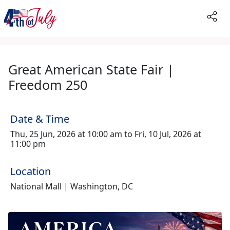
Great American State Fair |
Freedom 250
Date & Time
Thu, 25 Jun, 2026 at 10:00 am to Fri, 10 Jul, 2026 at
11:00 pm
Location
National Mall | Washington, DC