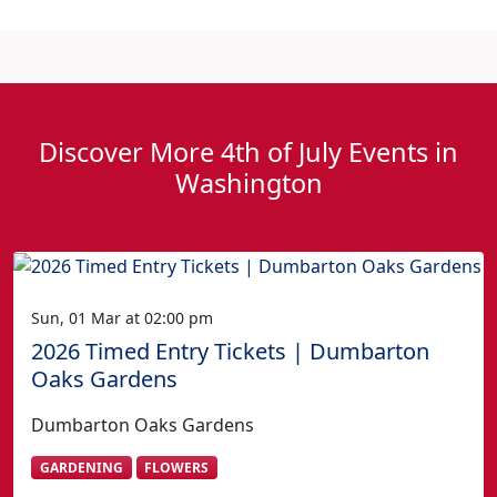
Discover More 4th of July Events in
Washington
Sun, 01 Mar at 02:00 pm
2026 Timed Entry Tickets | Dumbarton
Oaks Gardens
Dumbarton Oaks Gardens
GARDENING
FLOWERS