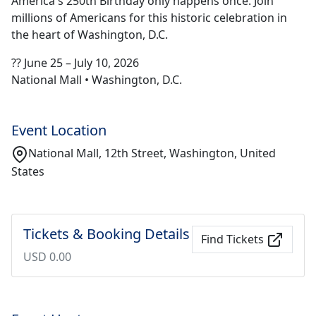
America's 250th Birthday only happens once. Join
millions of Americans for this historic celebration in
the heart of Washington, D.C.
?? June 25 – July 10, 2026
National Mall • Washington, D.C.
Event Location
National Mall, 12th Street, Washington, United
States
Tickets & Booking Details
Find Tickets
USD 0.00