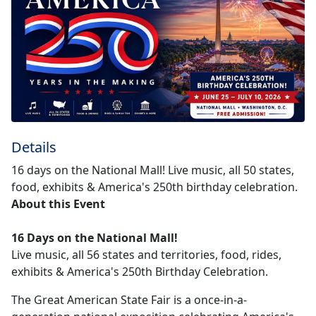
Details
16 days on the National Mall! Live music, all 50 states,
food, exhibits & America's 250th birthday celebration.
About this Event
16 Days on the National Mall!
Live music, all 56 states and territories, food, rides,
exhibits & America's 250th Birthday Celebration.
The Great American State Fair is a once-in-a-