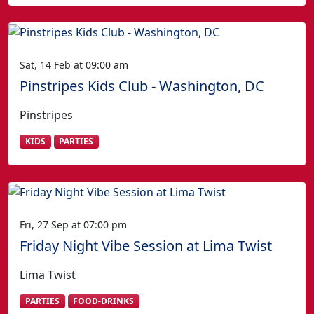
Sat, 14 Feb at 09:00 am
Pinstripes Kids Club - Washington, DC
Pinstripes
KIDS
PARTIES
Fri, 27 Sep at 07:00 pm
Friday Night Vibe Session at Lima Twist
Lima Twist
PARTIES
FOOD-DRINKS