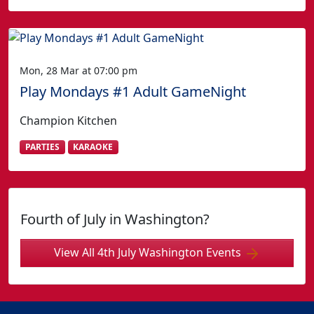
Mon, 28 Mar at 07:00 pm
Play Mondays #1 Adult GameNight
Champion Kitchen
PARTIES
KARAOKE
Fourth of July in Washington?
View All 4th July Washington Events