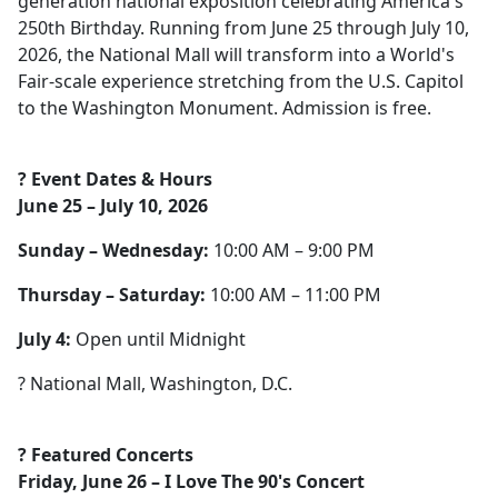
generation national exposition celebrating America's
250th Birthday. Running from June 25 through July 10,
2026, the National Mall will transform into a World's
Fair-scale experience stretching from the U.S. Capitol
to the Washington Monument. Admission is free.
? Event Dates & Hours
June 25 – July 10, 2026
Sunday – Wednesday:
10:00 AM – 9:00 PM
Thursday – Saturday:
10:00 AM – 11:00 PM
July 4:
Open until Midnight
? National Mall, Washington, D.C.
? Featured Concerts
Friday, June 26 – I Love The 90's Concert