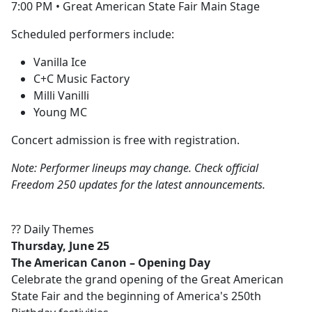
7:00 PM • Great American State Fair Main Stage
Scheduled performers include:
Vanilla Ice
C+C Music Factory
Milli Vanilli
Young MC
Concert admission is free with registration.
Note: Performer lineups may change. Check official
Freedom 250 updates for the latest announcements.
?? Daily Themes
Thursday, June 25
The American Canon – Opening Day
Celebrate the grand opening of the Great American
State Fair and the beginning of America's 250th