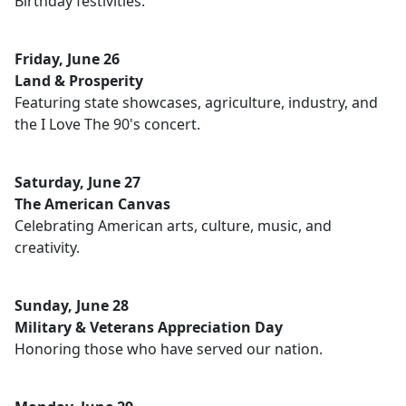
Birthday festivities.
Friday, June 26
Land & Prosperity
Featuring state showcases, agriculture, industry, and
the I Love The 90's concert.
Saturday, June 27
The American Canvas
Celebrating American arts, culture, music, and
creativity.
Sunday, June 28
Military & Veterans Appreciation Day
Honoring those who have served our nation.