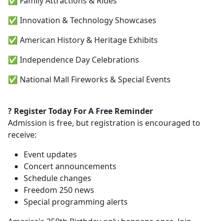
✅ Family Attractions & Rides
✅ Innovation & Technology Showcases
✅ American History & Heritage Exhibits
✅ Independence Day Celebrations
✅ National Mall Fireworks & Special Events
?️ Register Today For A Free Reminder
Admission is free, but registration is encouraged to
receive:
Event updates
Concert announcements
Schedule changes
Freedom 250 news
Special programming alerts