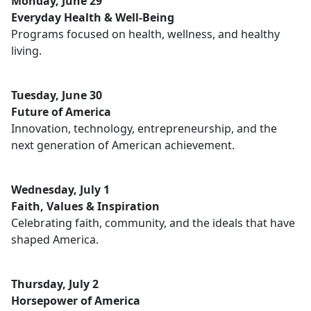
Monday, June 29
Everyday Health & Well-Being
Programs focused on health, wellness, and healthy
living.
Tuesday, June 30
Future of America
Innovation, technology, entrepreneurship, and the
next generation of American achievement.
Wednesday, July 1
Faith, Values & Inspiration
Celebrating faith, community, and the ideals that have
shaped America.
Thursday, July 2
Horsepower of America