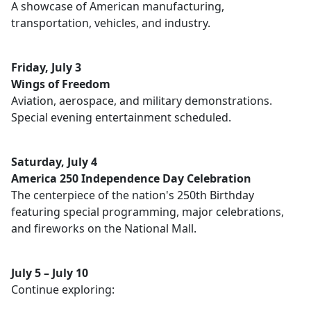
A showcase of American manufacturing,
transportation, vehicles, and industry.
Friday, July 3
Wings of Freedom
Aviation, aerospace, and military demonstrations.
Special evening entertainment scheduled.
Saturday, July 4
America 250 Independence Day Celebration
The centerpiece of the nation's 250th Birthday
featuring special programming, major celebrations,
and fireworks on the National Mall.
July 5 – July 10
Continue exploring: