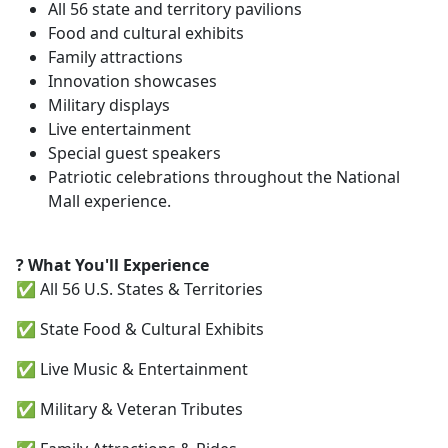
All 56 state and territory pavilions
Food and cultural exhibits
Family attractions
Innovation showcases
Military displays
Live entertainment
Special guest speakers
Patriotic celebrations throughout the National
Mall experience.
? What You'll Experience
✅ All 56 U.S. States & Territories
✅ State Food & Cultural Exhibits
✅ Live Music & Entertainment
✅ Military & Veteran Tributes