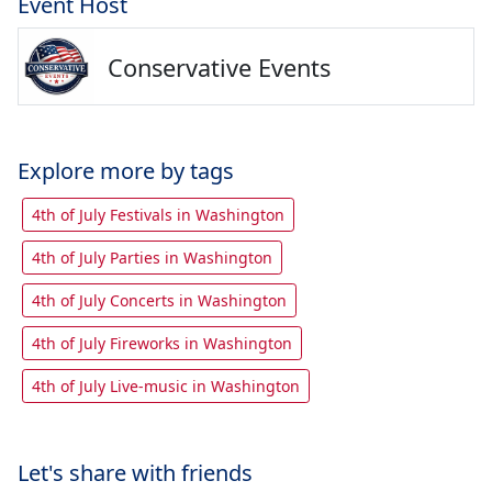
Event Host
Conservative Events
Explore more by tags
4th of July Festivals in Washington
4th of July Parties in Washington
4th of July Concerts in Washington
4th of July Fireworks in Washington
4th of July Live-music in Washington
Let's share with friends