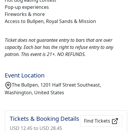
Hot dog eating contest
Pop-up experiences
Fireworks & more
Access to Bullpen, Royal Sands & Mission
Ticket does not guarantee entry to bars that are over
capacity. Each bar has the right to refuse entry to any
patron. This event is 21+. NO REFUNDS.
Event Location
The Bullpen, 1201 Half Street Southeast,
Washington, United States
Tickets & Booking Details
Find Tickets
USD 12.45 to USD 28.45