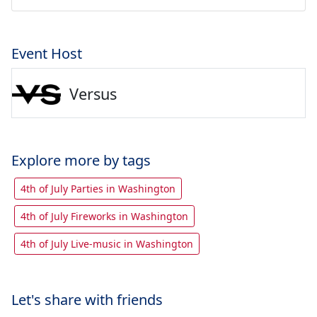
Event Host
Versus
Explore more by tags
4th of July Parties in Washington
4th of July Fireworks in Washington
4th of July Live-music in Washington
Let's share with friends