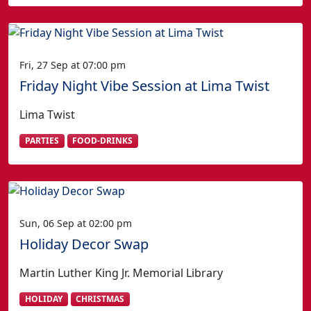
Fri, 27 Sep at 07:00 pm
Friday Night Vibe Session at Lima Twist
Lima Twist
PARTIES
FOOD-DRINKS
Sun, 06 Sep at 02:00 pm
Holiday Decor Swap
Martin Luther King Jr. Memorial Library
HOLIDAY
CHRISTMAS