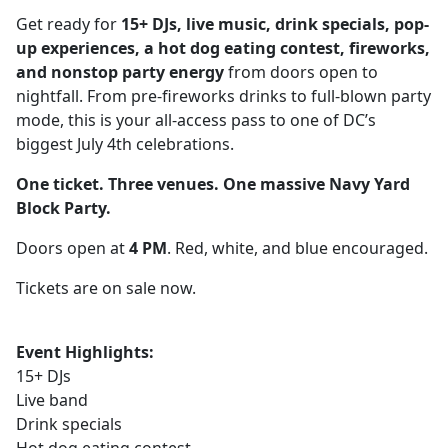
Get ready for
15+ DJs, live music, drink specials, pop-
up experiences, a hot dog eating contest, fireworks,
and nonstop party energy
from doors open to
nightfall. From pre-fireworks drinks to full-blown party
mode, this is your all-access pass to one of DC’s
biggest July 4th celebrations.
One ticket. Three venues. One massive Navy Yard
Block Party.
Doors open at
4 PM
. Red, white, and blue encouraged.
Tickets are on sale now.
Event Highlights:
15+ DJs
Live band
Drink specials