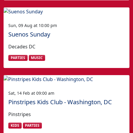
Sun, 09 Aug at 10:00 pm
Suenos Sunday
Decades DC
PARTIES
MUSIC
Sat, 14 Feb at 09:00 am
Pinstripes Kids Club - Washington, DC
Pinstripes
KIDS
PARTIES