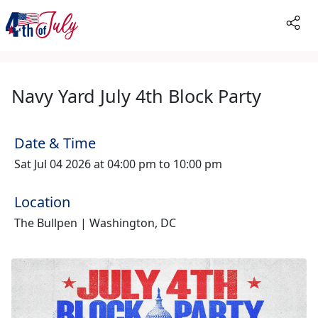
Navy Yard July 4th Block Party
Date & Time
Sat Jul 04 2026 at 04:00 pm to 10:00 pm
Location
The Bullpen | Washington, DC