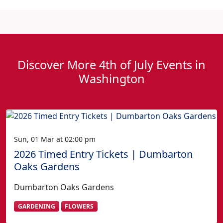
Discover More 4th of July Events in
Washington
Sun, 01 Mar at 02:00 pm
2026 Timed Entry Tickets | Dumbarton
Oaks Gardens
Dumbarton Oaks Gardens
GARDENING
FLOWERS