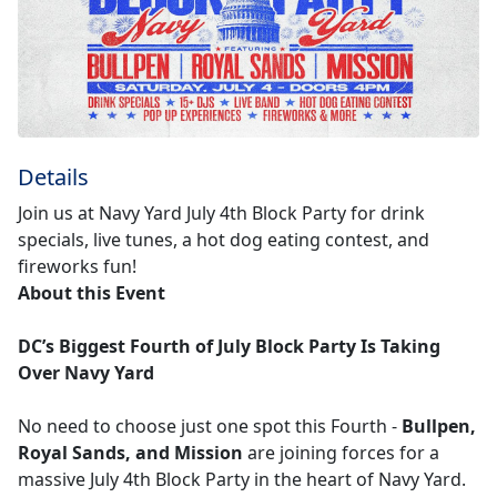
Details
Join us at Navy Yard July 4th Block Party for drink
specials, live tunes, a hot dog eating contest, and
fireworks fun!
About this Event
DC’s Biggest Fourth of July Block Party Is Taking
Over Navy Yard
No need to choose just one spot this Fourth -
Bullpen,
Royal Sands, and Mission
are joining forces for a
massive July 4th Block Party in the heart of Navy Yard.