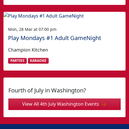
Mon, 28 Mar at 07:00 pm
Play Mondays #1 Adult GameNight
Champion Kitchen
PARTIES
KARAOKE
Fourth of July in Washington?
View All 4th July Washington Events