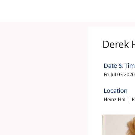
Derek 
Date & Ti
Fri Jul 03 202
Location
Heinz Hall | 