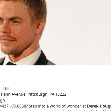
 Hall
0 Penn Avenue, Pittsburgh, PA 15222
rgh
.4437, -79.8858? Step into a world of wonder at
Derek Hough