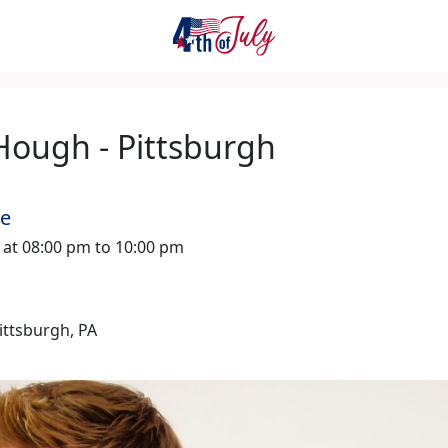
Hough - Pittsburgh
me
6 at 08:00 pm to 10:00 pm
Pittsburgh, PA