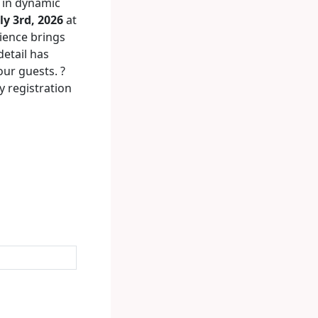
in dynamic
ly 3rd, 2026
at
rience brings
detail has
our guests. ?
y registration