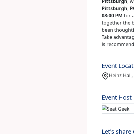
Pittsburgh
, 
Pittsburgh
,
P
08:00 PM
for 
together the b
been thoughtfu
Take advantage
is recommende
Event Locat
Heinz Hall,
Event Host
Let's share 