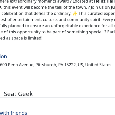
where extraordinary moments await! ?️ Located at
Heinz Hall
A
, this event will become the talk of the town. ? Join us on
Ju
a celebration that defies the ordinary. ✨ This curated expe
est of entertainment, culture, and community spirit. Every 
lly planned to ensure an unforgettable experience for all 
 of this opportunity to be part of something special. ? Earl
d as space is limited!
ion
 600 Penn Avenue, Pittsburgh, PA 15222, US, United States
Seat Geek
with friends