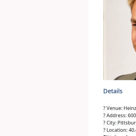
Details
? Venue: Heinz
? Address: 60
? City: Pittsbu
? Location: 40