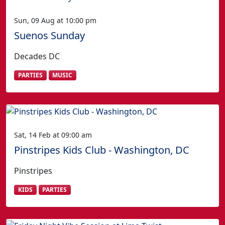
Sun, 09 Aug at 10:00 pm
Suenos Sunday
Decades DC
PARTIES
MUSIC
Sat, 14 Feb at 09:00 am
Pinstripes Kids Club - Washington, DC
Pinstripes
KIDS
PARTIES