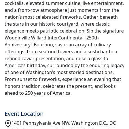
cocktails, elevated summer cuisine, live entertainment,
and a front-row atmosphere just moments from the
nation’s most celebrated fireworks. Gather beneath
the stars in our historic courtyard, where classic
elegance meets patriotic celebration. Sip the signature
Woodinville Willard InterContinental “250th
Anniversary” Bourbon, savor an array of culinary
offerings: from seafood towers and a sushi bar to a
refined caviar presentation, and raise a glass to
America’s birthday, surrounded by the enduring legacy
of one of Washington’s most storied destinations.
From sunset to fireworks, experience an evening that
honors tradition, celebrates the present, and looks
ahead to 250 years of America.
Event Location
1401 Pennsylvania Ave NW, Washington D.C., DC