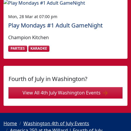
Mon, 28 Mar at 07:00 pm
Play Mondays #1 Adult GameNight
Champion Kitchen
PARTIES
KARAOKE
Fourth of July in Washington?
View All 4th July Washington Events
Home
Washington 4th of July Events
America 250 at the Willard | Fourth of July