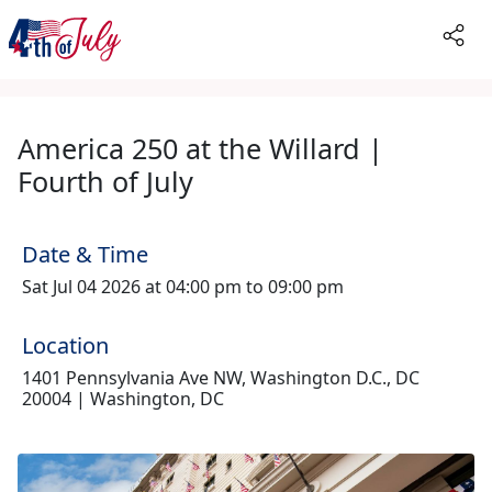
America 250 at the Willard |
Fourth of July
Date & Time
Sat Jul 04 2026 at 04:00 pm to 09:00 pm
Location
1401 Pennsylvania Ave NW, Washington D.C., DC
20004 | Washington, DC