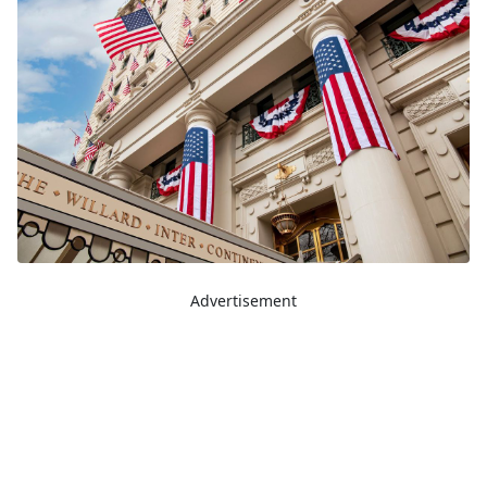
Advertisement