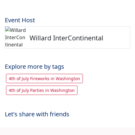
Event Host
Willard InterContinental
Explore more by tags
4th of July Fireworks in Washington
4th of July Parties in Washington
Let's share with friends