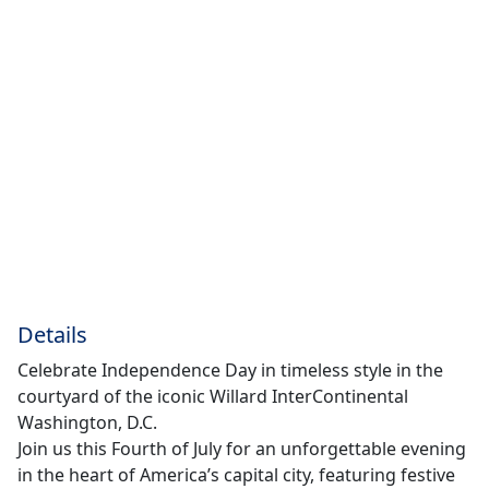
Details
Celebrate Independence Day in timeless style in the
courtyard of the iconic Willard InterContinental
Washington, D.C.
Join us this Fourth of July for an unforgettable evening
in the heart of America’s capital city, featuring festive