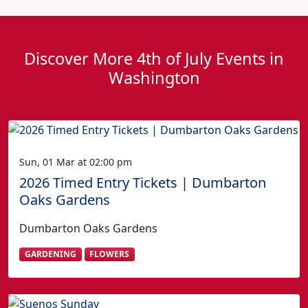
Discover More 4th of July Events in
Washington
Sun, 01 Mar at 02:00 pm
2026 Timed Entry Tickets | Dumbarton
Oaks Gardens
Dumbarton Oaks Gardens
GARDENING
FLOWERS