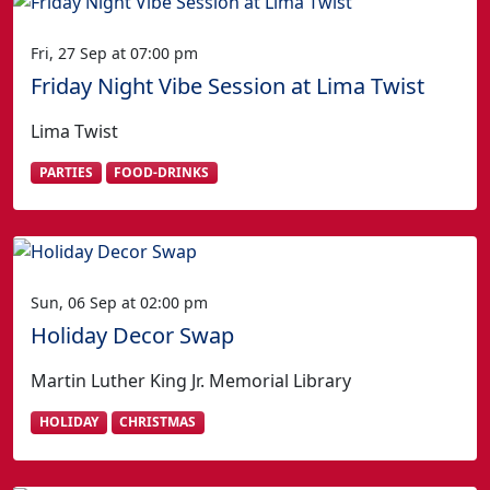
Fri, 27 Sep at 07:00 pm
Friday Night Vibe Session at Lima Twist
Lima Twist
PARTIES
FOOD-DRINKS
Sun, 06 Sep at 02:00 pm
Holiday Decor Swap
Martin Luther King Jr. Memorial Library
HOLIDAY
CHRISTMAS