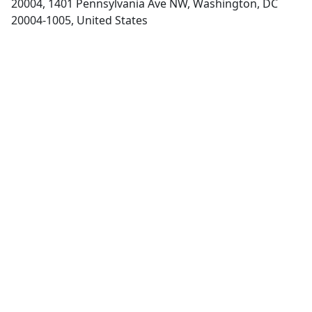
20004, 1401 Pennsylvania Ave NW, Washington, DC
20004-1005, United States