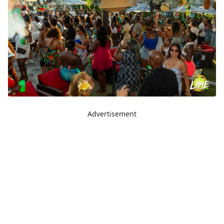
Advertisement