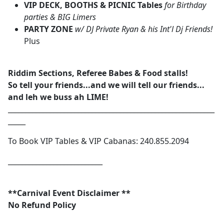
VIP DECK, BOOTHS & PICNIC Tables
for Birthday
parties & BIG Limers
PARTY ZONE
w/ DJ Private Ryan & his Int'l Dj Friends!
Plus
Riddim Sections, Referee Babes & Food stalls!
So tell your friends...and we will tell our friends...
and leh we buss ah LIME!
___________________________________________________________
_____
To Book VIP Tables & VIP Cabanas: 240.855.2094
___________________________
**Carnival Event Disclaimer **
No Refund Policy