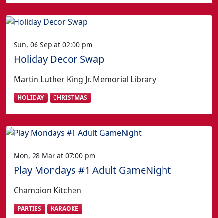
Sun, 06 Sep at 02:00 pm
Holiday Decor Swap
Martin Luther King Jr. Memorial Library
HOLIDAY
CHRISTMAS
Mon, 28 Mar at 07:00 pm
Play Mondays #1 Adult GameNight
Champion Kitchen
PARTIES
KARAOKE