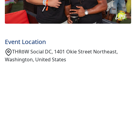
Event Location
THRōW Social DC, 1401 Okie Street Northeast,
Washington, United States