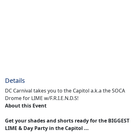
Details
DC Carnival takes you to the Capitol a.k.a the SOCA
Drome for LIME w/F.R.I.E.N.D.S!
About this Event
Get your shades and shorts ready for the BIGGEST
LIME & Day Party in the Capitol ...