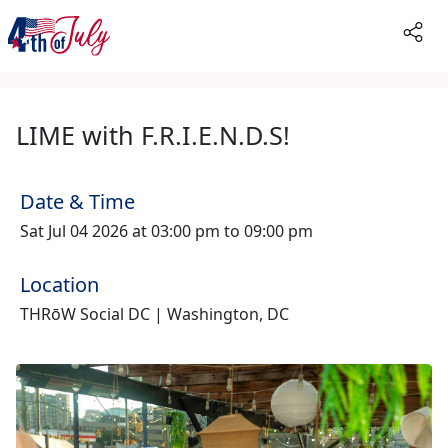
LIME with F.R.I.E.N.D.S!
Date & Time
Sat Jul 04 2026 at 03:00 pm to 09:00 pm
Location
THRōW Social DC | Washington, DC