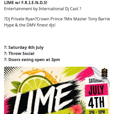
LIME w/ F.R.I.E.N.D.S!
Entertainment by International Dj Cast ?
?Dj Private Ryan?Crown Prince ?Mix Master Tony Barrie
Hype & the DMV finest djs!
?: Saturday 4th July
?: Throw Social
?: Doors swing open at 3pm