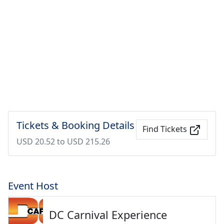
Tickets & Booking Details
Find Tickets
USD 20.52 to USD 215.26
Event Host
DC Carnival Experience