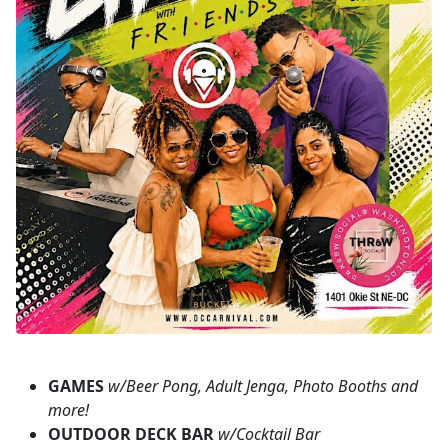
GAMES
w/Beer Pong, Adult Jenga, Photo Booths and
more!
OUTDOOR DECK BAR
w/Cocktail Bar