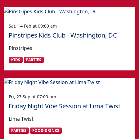
Sat, 14 Feb at 09:00 am
Pinstripes Kids Club - Washington, DC
Pinstripes
KIDS
PARTIES
Fri, 27 Sep at 07:00 pm
Friday Night Vibe Session at Lima Twist
Lima Twist
PARTIES
FOOD-DRINKS