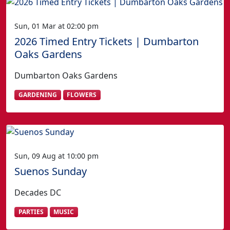
Sun, 01 Mar at 02:00 pm
2026 Timed Entry Tickets | Dumbarton
Oaks Gardens
Dumbarton Oaks Gardens
GARDENING
FLOWERS
Sun, 09 Aug at 10:00 pm
Suenos Sunday
Decades DC
PARTIES
MUSIC