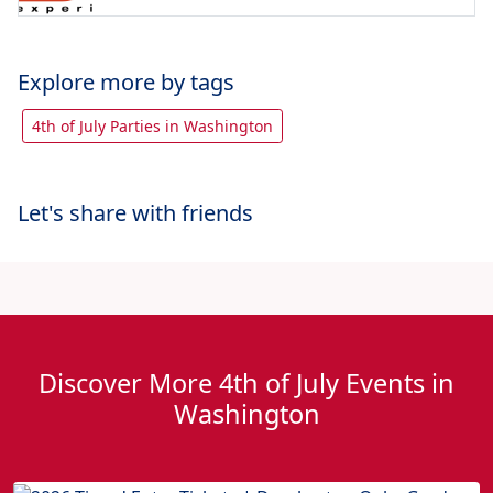
Explore more by tags
4th of July Parties in Washington
Let's share with friends
Discover More 4th of July Events in
Washington