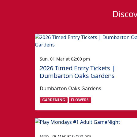
Discov
Sun, 01 Mar at 02:00 pm
2026 Timed Entry Tickets |
Dumbarton Oaks Gardens
Dumbarton Oaks Gardens
GARDENING
FLOWERS
Mon, 28 Mar at 07:00 pm