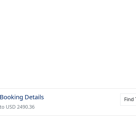
 Booking Details
Find 
to USD 2490.36