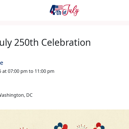
July 250th Celebration
me
26 at 07:00 pm to 11:00 pm
 Washington, DC