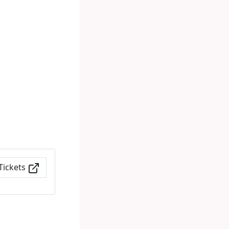
Tickets