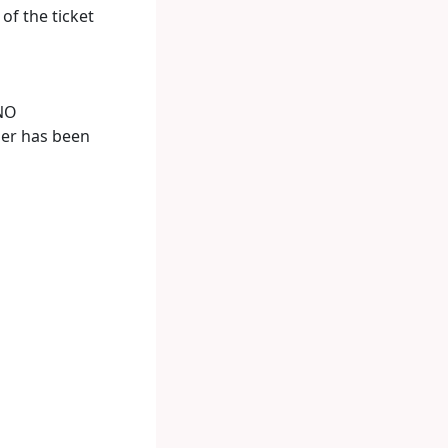
of the ticket
NO
der has been