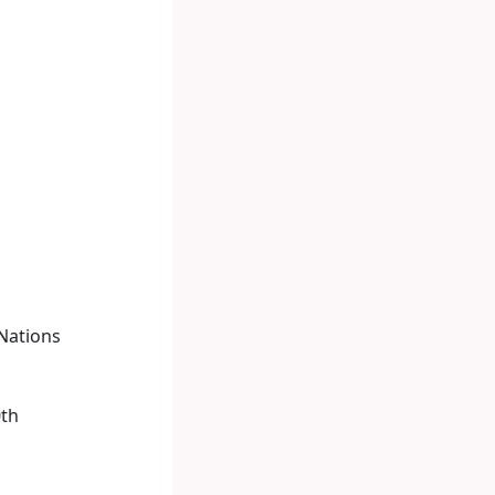
 Nations
0th