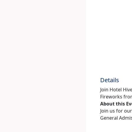
Details
Join Hotel Hiv
Fireworks from
About this E
Join us for ou
General Admiss