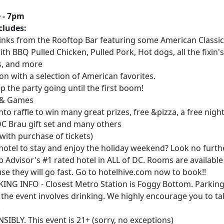
 - 7pm
cludes:
rinks from the Rooftop Bar featuring some American Classi
ith BBQ Pulled Chicken, Pulled Pork, Hot dogs, all the fixin's
s, and more
ion with a selection of American favorites.
ep the party going until the first boom!
n & Games
into raffle to win many great prizes, free &pizza, a free night
DC Brau gift set and many others
(with purchase of tickets)
hotel to stay and enjoy the holiday weekend? Look no furth
ip Advisor's #1 rated hotel in ALL of DC. Rooms are availabl
se they will go fast. Go to hotelhive.com now to book!!
NG INFO - Closest Metro Station is Foggy Bottom. Parking
the event involves drinking. We highly encourage you to ta
.
BLY. This event is 21+ (sorry, no exceptions)