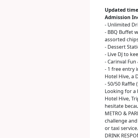
Updated time
Admission In
- Unlimited D
- BBQ Buffet w
assorted chip
- Dessert Stat
- Live DJ to ke
- Carinval Fu
- 1 free entry 
Hotel Hive, a 
- 50/50 Raffle 
Looking for a 
Hotel Hive, Tr
hesitate becau
METRO & PARKI
challenge and 
or taxi service
DRINK RESPONSI