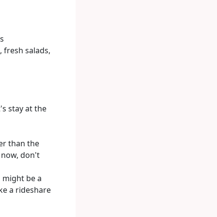
cs
, fresh salads,
's stay at the
er than the
e now, don't
 might be a
ke a rideshare