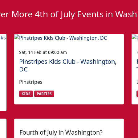
er More 4th of July Events in Was
Sat, 14 Feb at 09:00 am
Pinstripes Kids Club - Washington,
DC
Pinstripes
KIDS
PARTIES
Fourth of July in Washington?