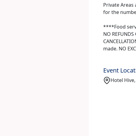
Private Areas 
for the number 
****Food serv
NO REFUNDS O
CANCELLATIONS
made. NO EXC
Event Locat
Hotel Hive