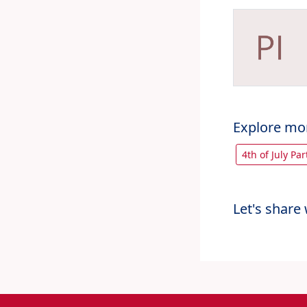
Explore mo
4th of July Pa
Let's share 