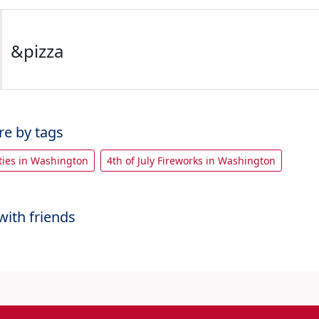
&pizza
re by tags
rties in Washington
4th of July Fireworks in Washington
with friends