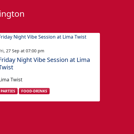
hington
Fri, 27 Sep at 07:00 pm
Friday Night Vibe Session at Lima
Twist
Lima Twist
PARTIES
FOOD-DRINKS