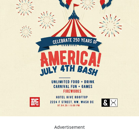
Advertisement