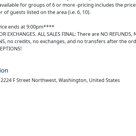
available for groups of 6 or more -pricing includes the price 
of guests listed on the area (i.e. 6, 10).
ice ends at 9:00pm****
R EXCHANGES. ALL SALES FINAL: There are NO REFUNDS, 
, no credits, no exchanges, and no transfers after the or
EPTIONS!
ion
, 2224 F Street Northwest, Washington, United States