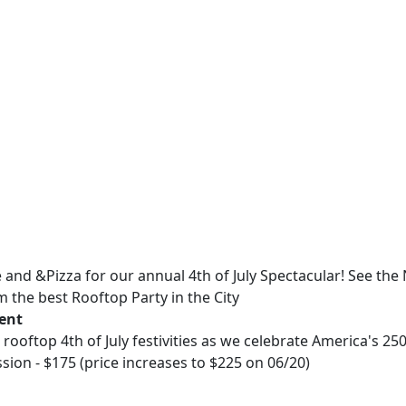
e and &Pizza for our annual 4th of July Spectacular! See the
 the best Rooftop Party in the City
vent
r rooftop 4th of July festivities as we celebrate America's 25
ion - $175 (price increases to $225 on 06/20)