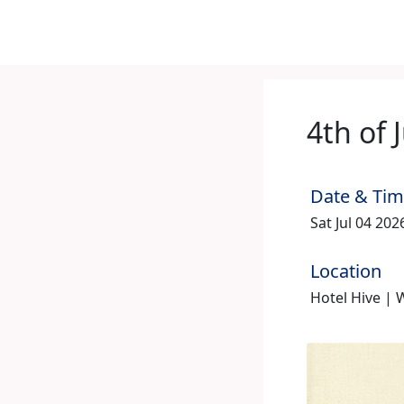
4th of 
Date & Ti
Sat Jul 04 20
Location
Hotel Hive |