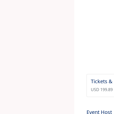
Tickets &
USD 199.89 
Event Host