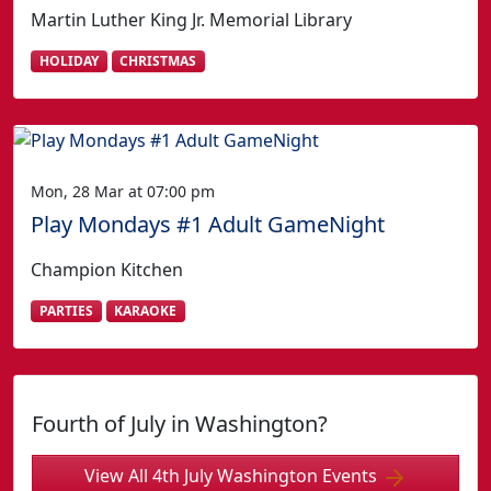
Martin Luther King Jr. Memorial Library
HOLIDAY
CHRISTMAS
Mon, 28 Mar at 07:00 pm
Play Mondays #1 Adult GameNight
Champion Kitchen
PARTIES
KARAOKE
Fourth of July in Washington?
View All 4th July Washington Events