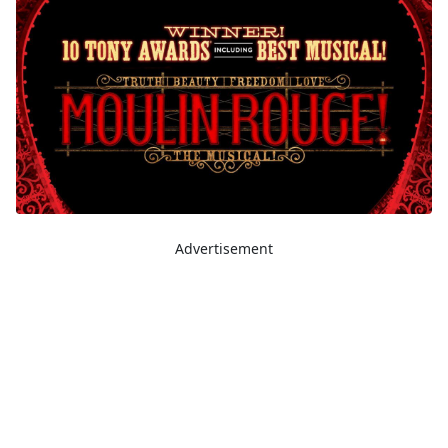
Advertisement