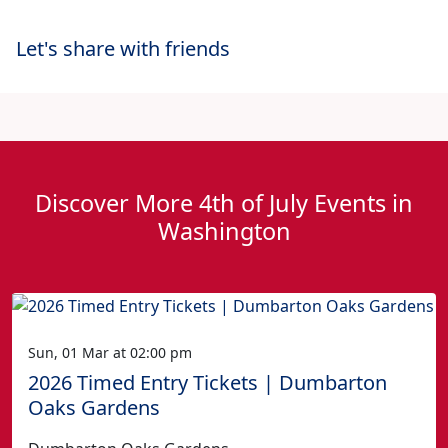
Let's share with friends
Discover More 4th of July Events in
Washington
Sun, 01 Mar at 02:00 pm
2026 Timed Entry Tickets | Dumbarton
Oaks Gardens