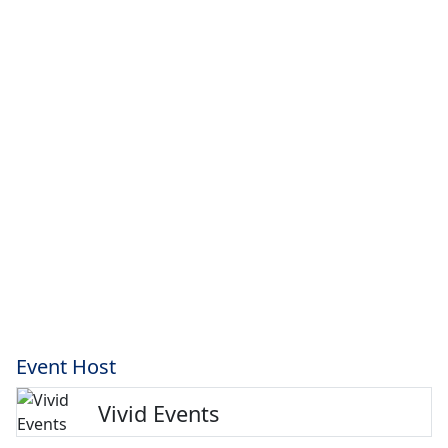
Event Host
Vivid Events