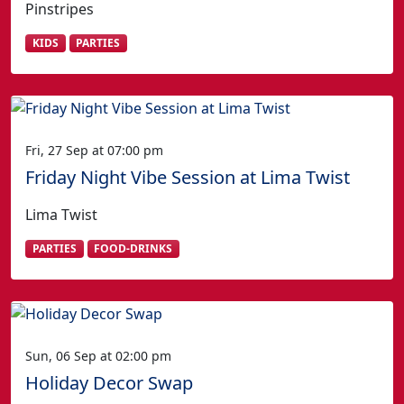
Pinstripes
KIDS
PARTIES
Fri, 27 Sep at 07:00 pm
Friday Night Vibe Session at Lima Twist
Lima Twist
PARTIES
FOOD-DRINKS
Sun, 06 Sep at 02:00 pm
Holiday Decor Swap