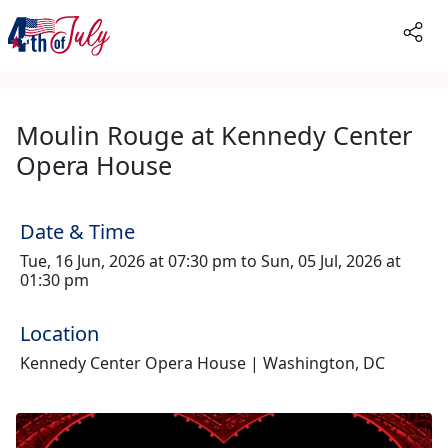
Moulin Rouge at Kennedy Center
Opera House
Date & Time
Tue, 16 Jun, 2026 at 07:30 pm to Sun, 05 Jul, 2026 at
01:30 pm
Location
Kennedy Center Opera House | Washington, DC