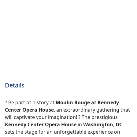
Details
? Be part of history at
Moulin Rouge at Kennedy
Center Opera House
, an extraordinary gathering that
will captivate your imagination! ?️ The prestigious
Kennedy Center Opera House
in
Washington
,
DC
sets the stage for an unforgettable experience on