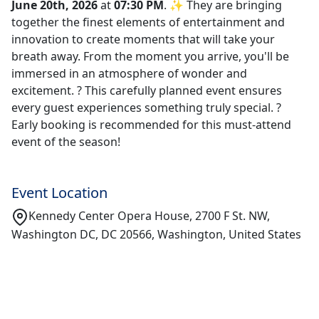
June 20th, 2026
at
07:30 PM
. ✨ They are bringing
together the finest elements of entertainment and
innovation to create moments that will take your
breath away. From the moment you arrive, you'll be
immersed in an atmosphere of wonder and
excitement. ? This carefully planned event ensures
every guest experiences something truly special. ?
Early booking is recommended for this must-attend
event of the season!
Event Location
Kennedy Center Opera House, 2700 F St. NW,
Washington DC, DC 20566, Washington, United States