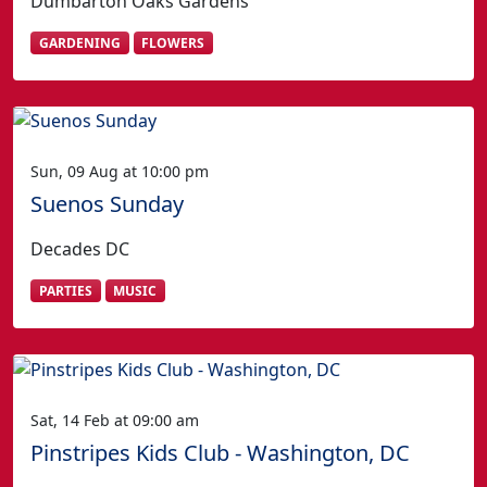
Dumbarton Oaks Gardens
GARDENING
FLOWERS
Sun, 09 Aug at 10:00 pm
Suenos Sunday
Decades DC
PARTIES
MUSIC
Sat, 14 Feb at 09:00 am
Pinstripes Kids Club - Washington, DC