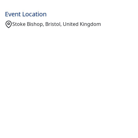
Event Location
Stoke Bishop, Bristol, United Kingdom