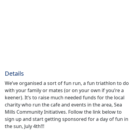
Details
We’ve organised a sort of fun run, a fun triathlon to do
with your family or mates (or on your own if you’re a
keener). It’s to raise much needed funds for the local
charity who run the cafe and events in the area, Sea
Mills Community Initiatives. Follow the link below to
sign up and start getting sponsored for a day of fun in
the sun, July 4th!!!