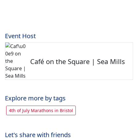
Event Host
Café on the Square | Sea Mills
Explore more by tags
4th of July Marathons in Bristol
Let's share with friends