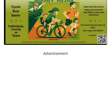
Advertisement