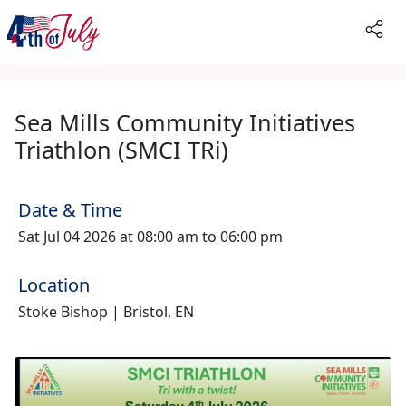
Sea Mills Community Initiatives
Triathlon (SMCI TRi)
Date & Time
Sat Jul 04 2026 at 08:00 am to 06:00 pm
Location
Stoke Bishop | Bristol, EN