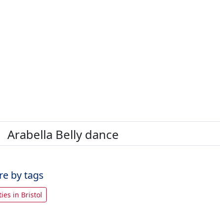
Arabella Belly dance
re by tags
ties in Bristol