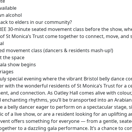
ite
vailable
wn alcohol
back to elders in our community?
 FREE 30-minute seated movement class before the show, wh
of St Monica’s Trust come together to connect, move, and s
al
ed movement class (dancers & residents mash-up!)
t the space
ala show begins
riages
truly special evening where the vibrant Bristol belly dance 
 with the wonderful residents of St Monica’s Trust for a c
nt, and connection. As Oatley Hall comes alive with colou
 enchanting rhythms, you’ll be transported into an Arabian
 a belly dancer eager to perform on a spectacular stage, s
c of a live show, or are a resident looking for an uplifting a
 event offers something for everyone — from a gentle, sea
ogether to a dazzling gala performance. It’s a chance to co