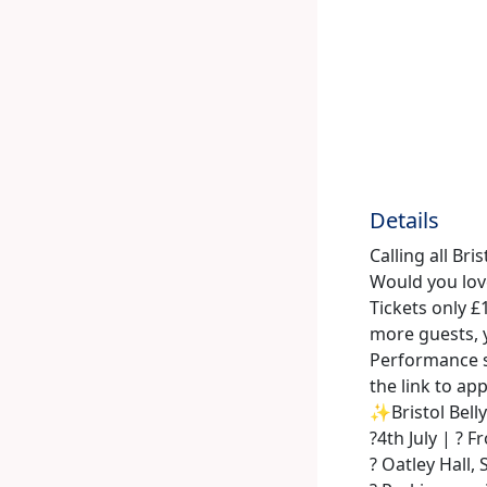
Details
Calling all Bri
Would you love
Tickets only £
more guests, y
Performance s
the link to ap
✨Bristol Bel
?️4th July | ?
? Oatley Hall, 