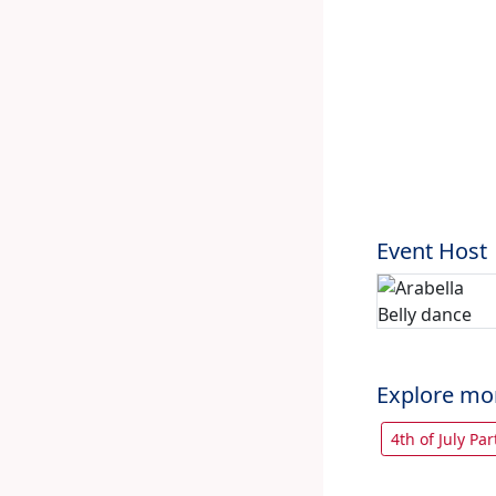
Event Host
Explore mo
4th of July Par