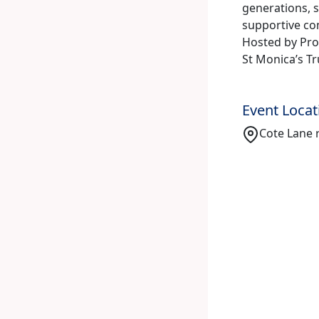
generations, s
supportive c
Hosted by Prof
St Monica’s Tr
Event Locat
Cote Lane r