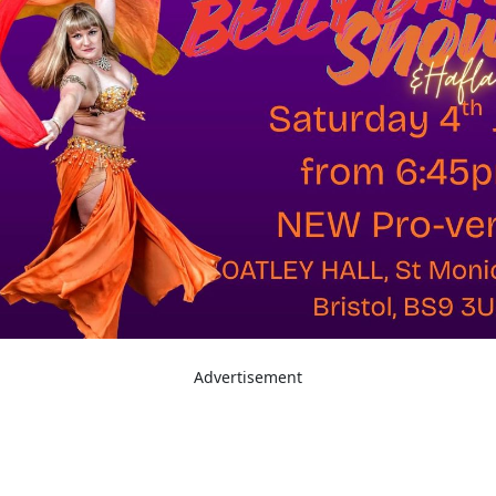
Advertisement