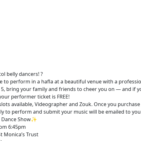
stol belly dancers! ?
 to perform in a hafla at a beautiful venue with a professi
15, bring your family and friends to cheer you on — and if y
our performer ticket is FREE!
lots available, Videographer and Zouk. Once you purchase 
ply to perform and submit your music will be emailed to you
ly Dance Show✨
 From 6:45pm
St Monica’s Trust