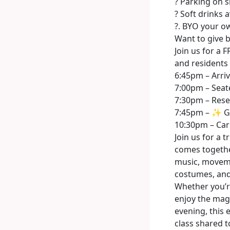
? Parking on s
? Soft drinks a
?. BYO your o
Want to give 
Join us for a
and residents 
6:45pm – Arriv
7:00pm – Seat
7:30pm – Rese
7:45pm – ✨ G
10:30pm – Car
Join us for a 
comes together
music, moveme
costumes, and
Whether you’re
enjoy the magi
evening, this
class shared t