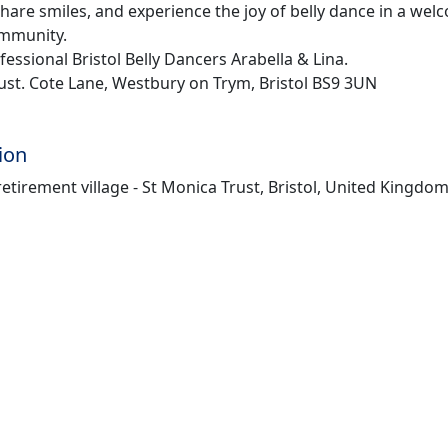
hare smiles, and experience the joy of belly dance in a we
ommunity.
essional Bristol Belly Dancers Arabella & Lina.
ust. Cote Lane, Westbury on Trym, Bristol BS9 3UN
ion
etirement village - St Monica Trust, Bristol, United Kingdo