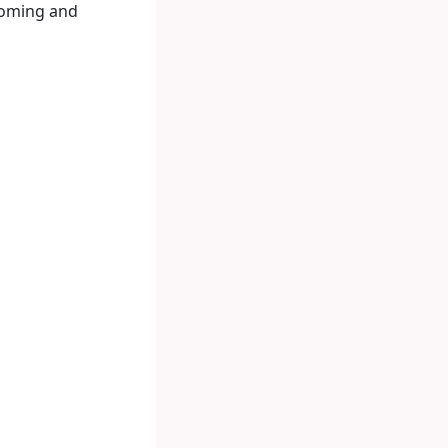
lcoming and
m