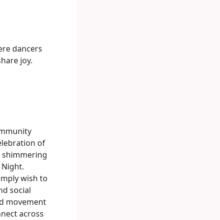
ere dancers
hare joy.
community
elebration of
r, shimmering
 Night.
imply wish to
nd social
ted movement
nnect across