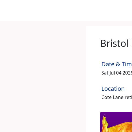
Bristol
Date & Ti
Sat Jul 04 20
Location
Cote Lane reti