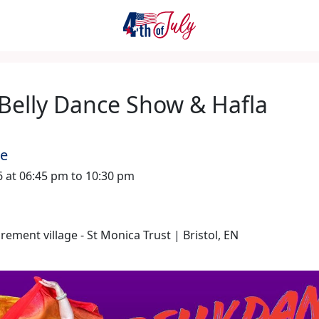
 Belly Dance Show & Hafla
me
26 at 06:45 pm to 10:30 pm
rement village - St Monica Trust | Bristol, EN