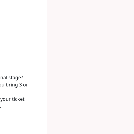
onal stage?
ou bring 3 or
your ticket
.