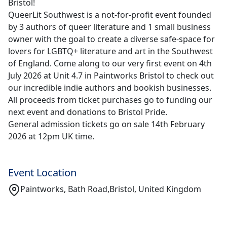
Bristol!
QueerLit Southwest is a not-for-profit event founded
by 3 authors of queer literature and 1 small business
owner with the goal to create a diverse safe-space for
lovers for LGBTQ+ literature and art in the Southwest
of England. Come along to our very first event on 4th
July 2026 at Unit 4.7 in Paintworks Bristol to check out
our incredible indie authors and bookish businesses.
All proceeds from ticket purchases go to funding our
next event and donations to Bristol Pride.
General admission tickets go on sale 14th February
2026 at 12pm UK time.
Event Location
Paintworks, Bath Road,Bristol, United Kingdom