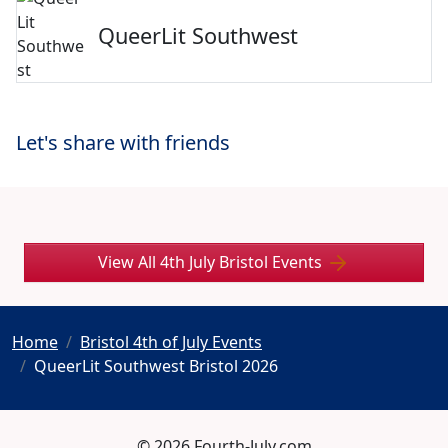
QueerLit Southwest
Let's share with friends
View All 4th July Bristol Events
Home
Bristol 4th of July Events
QueerLit Southwest Bristol 2026
© 2026 Fourth-July.com