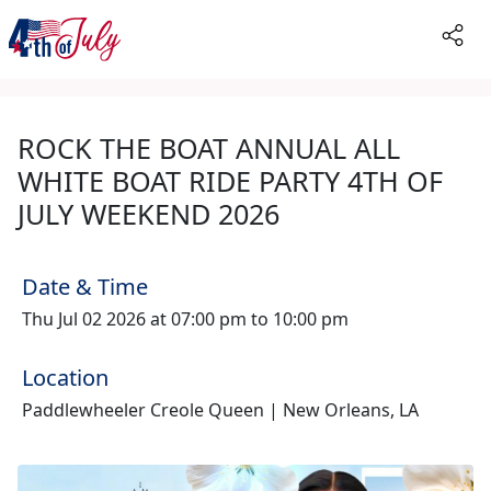
ROCK THE BOAT ANNUAL ALL
WHITE BOAT RIDE PARTY 4TH OF
JULY WEEKEND 2026
Date & Time
Thu Jul 02 2026 at 07:00 pm to 10:00 pm
Location
Paddlewheeler Creole Queen | New Orleans, LA