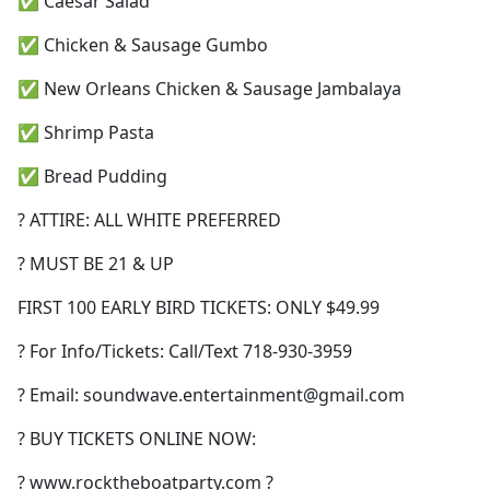
✅ Caesar Salad
✅ Chicken & Sausage Gumbo
✅ New Orleans Chicken & Sausage Jambalaya
✅ Shrimp Pasta
✅ Bread Pudding
? ATTIRE: ALL WHITE PREFERRED
? MUST BE 21 & UP
FIRST 100 EARLY BIRD TICKETS: ONLY $49.99
? For Info/Tickets: Call/Text 718-930-3959
? Email:
soundwave.entertainment@gmail.com
? BUY TICKETS ONLINE NOW:
? www.rocktheboatparty.com ?