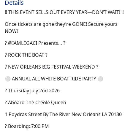
Details
‼️ THIS EVENT SELLS OUT EVERY YEAR—DON’T WAIT! ‼️
Once tickets are gone they’re GONE! Secure yours
NOW!
? @IAMLEGACI Presents… ?
? ROCK THE BOAT ?
? NEW ORLEANS BIG FESTIVAL WEEKEND ?
⚪️ ANNUAL ALL WHITE BOAT RIDE PARTY ⚪️
? Thursday July 2nd 2026
? Aboard The Creole Queen
1 Poydras Street By The River New Orleans LA 70130
? Boarding: 7:00 PM