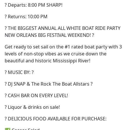
? Departs: 8:00 PM SHARP!
? Returns: 10:00 PM
? THE BIGGEST ANNUAL ALL WHITE BOAT RIDE PARTY
NEW ORLEANS BIG FESTIVAL WEEKEND! ?
Get ready to set sail on the #1 rated boat party with 3
levels of non-stop vibes as we cruise down the
beautiful and historic Mississippi River!
? MUSIC BY: ?
? DJ SNAP & The Rock The Boat Allstars ?
? CASH BAR ON EVERY LEVEL!
? Liquor & drinks on sale!
? DELICIOUS FOOD AVAILABLE FOR PURCHASE: