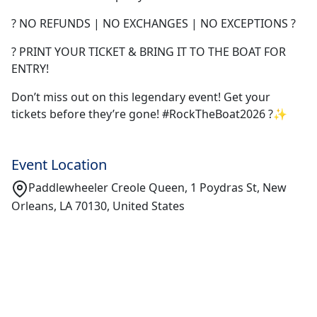
? NO REFUNDS | NO EXCHANGES | NO EXCEPTIONS ?
? PRINT YOUR TICKET & BRING IT TO THE BOAT FOR
ENTRY!
Don’t miss out on this legendary event! Get your
tickets before they’re gone! #RockTheBoat2026 ?✨
Event Location
Paddlewheeler Creole Queen, 1 Poydras St, New
Orleans, LA 70130, United States