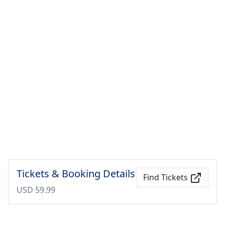
Tickets & Booking Details
Find Tickets
USD 59.99