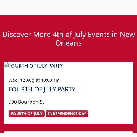
Discover More 4th of July Events in New
Orleans
Wed, 12 Aug at 10:00 am
FOURTH OF JULY PARTY
500 Bourbon St
FOURTH-OF-JULY
INDEPENDENCE-DAY