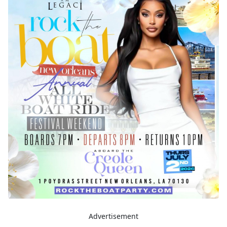
Advertisement