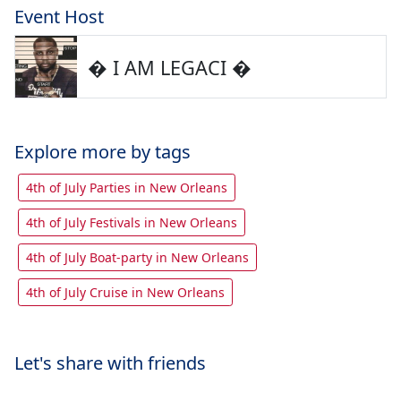
Event Host
� I AM LEGACI �
Explore more by tags
4th of July Parties in New Orleans
4th of July Festivals in New Orleans
4th of July Boat-party in New Orleans
4th of July Cruise in New Orleans
Let's share with friends