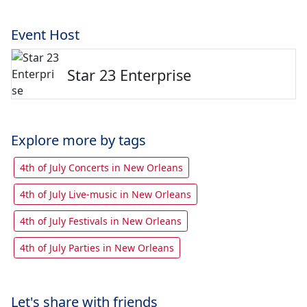
Event Host
Star 23 Enterprise
Explore more by tags
4th of July Concerts in New Orleans
4th of July Live-music in New Orleans
4th of July Festivals in New Orleans
4th of July Parties in New Orleans
Let's share with friends