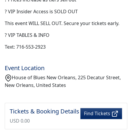
? VIP Insider Access is SOLD OUT
This event WILL SELL OUT. Secure your tickets early.
? VIP TABLES & INFO
Text: 716-553-2923
Event Location
House of Blues New Orleans, 225 Decatur Street,
New Orleans, United States
Tickets & Booking Details
Find Tickets
USD 0.00