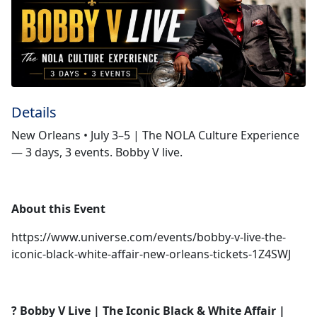
Details
New Orleans • July 3–5 | The NOLA Culture Experience
— 3 days, 3 events. Bobby V live.
About this Event
https://www.universe.com/events/bobby-v-live-the-
iconic-black-white-affair-new-orleans-tickets-1Z4SWJ
? Bobby V Live | The Iconic Black & White Affair |