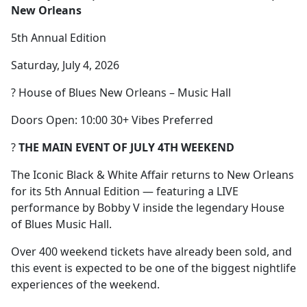
New Orleans
5th Annual Edition
Saturday, July 4, 2026
? House of Blues New Orleans – Music Hall
Doors Open: 10:00 30+ Vibes Preferred
?
THE MAIN EVENT OF JULY 4TH WEEKEND
The Iconic Black & White Affair returns to New Orleans
for its 5th Annual Edition — featuring a LIVE
performance by Bobby V inside the legendary House
of Blues Music Hall.
Over 400 weekend tickets have already been sold, and
this event is expected to be one of the biggest nightlife
experiences of the weekend.