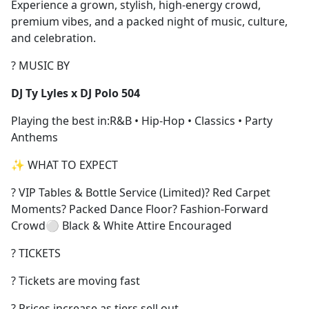
Experience a grown, stylish, high-energy crowd,
premium vibes, and a packed night of music, culture,
and celebration.
? MUSIC BY
DJ Ty Lyles x DJ Polo 504
Playing the best in:R&B • Hip-Hop • Classics • Party
Anthems
✨ WHAT TO EXPECT
? VIP Tables & Bottle Service (Limited)? Red Carpet
Moments? Packed Dance Floor? Fashion-Forward
Crowd⚪ Black & White Attire Encouraged
? TICKETS
? Tickets are moving fast
? Prices increase as tiers sell out