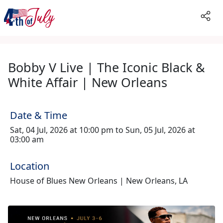
Bobby V Live | The Iconic Black &
White Affair | New Orleans
Date & Time
Sat, 04 Jul, 2026 at 10:00 pm to Sun, 05 Jul, 2026 at
03:00 am
Location
House of Blues New Orleans | New Orleans, LA