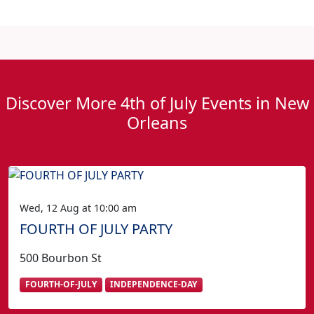
Discover More 4th of July Events in New
Orleans
Wed, 12 Aug at 10:00 am
FOURTH OF JULY PARTY
500 Bourbon St
FOURTH-OF-JULY
INDEPENDENCE-DAY