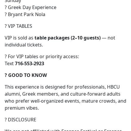
Sunday
? Greek Day Experience
? Bryant Park Nola
? VIP TABLES
VIP is sold as
table packages (2–10 guests)
— not
individual tickets.
? For VIP tables or priority access:
Text
716-553-2923
? GOOD TO KNOW
This experience is designed for professionals, HBCU
alumni, Greek members, and culture-forward adults
who prefer well-organized events, mature crowds, and
premium vibes.
? DISCLOSURE