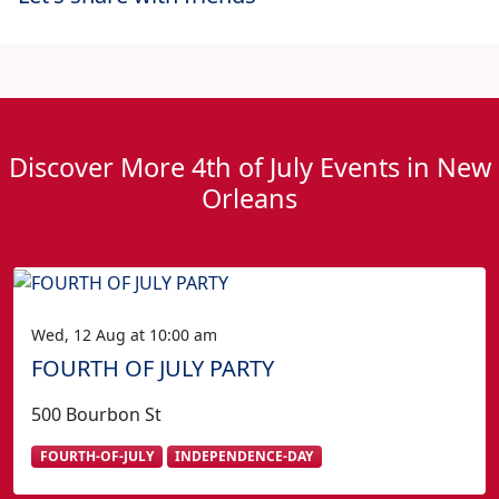
Discover More 4th of July Events in New
Orleans
Wed, 12 Aug at 10:00 am
FOURTH OF JULY PARTY
500 Bourbon St
FOURTH-OF-JULY
INDEPENDENCE-DAY