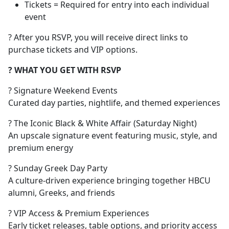
Tickets = Required for entry into each individual
event
? After you RSVP, you will receive direct links to
purchase tickets and VIP options.
? WHAT YOU GET WITH RSVP
? Signature Weekend Events
Curated day parties, nightlife, and themed experiences
? The Iconic Black & White Affair (Saturday Night)
An upscale signature event featuring music, style, and
premium energy
? Sunday Greek Day Party
A culture-driven experience bringing together HBCU
alumni, Greeks, and friends
? VIP Access & Premium Experiences
Early ticket releases, table options, and priority access