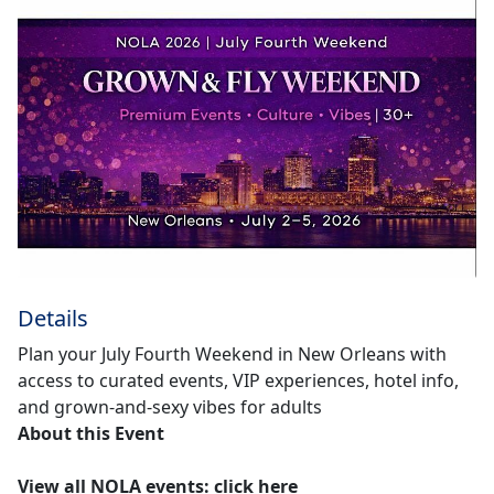
Details
Plan your July Fourth Weekend in New Orleans with
access to curated events, VIP experiences, hotel info,
and grown-and-sexy vibes for adults
About this Event
View all NOLA events
:
click here