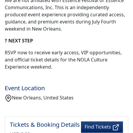
We are not affiliated with Essence Festival or Essence
Communications, Inc. This is an independently
produced event experience providing curated access,
guidance, and premium events during July Fourth
weekend in New Orleans.
? NEXT STEP
RSVP now to receive early access, VIP opportunities,
and official ticket details for the NOLA Culture
Experience weekend.
Event Location
New Orleans, United States
Tickets & Booking Details
Find Tickets