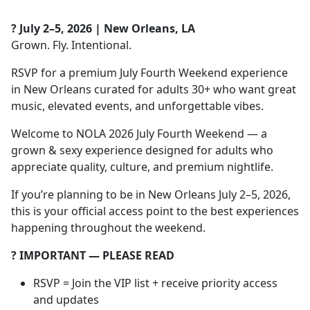
? July 2–5, 2026 | New Orleans, LA
Grown. Fly. Intentional.
RSVP for a premium July Fourth Weekend experience
in New Orleans curated for adults 30+ who want great
music, elevated events, and unforgettable vibes.
Welcome to NOLA 2026 July Fourth Weekend — a
grown & sexy experience designed for adults who
appreciate quality, culture, and premium nightlife.
If you’re planning to be in New Orleans July 2–5, 2026,
this is your official access point to the best experiences
happening throughout the weekend.
?️ IMPORTANT — PLEASE READ
RSVP = Join the VIP list + receive priority access
and updates