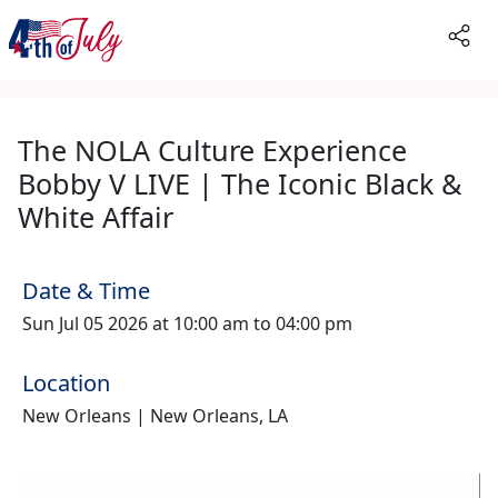
The NOLA Culture Experience
Bobby V LIVE | The Iconic Black &
White Affair
Date & Time
Sun Jul 05 2026 at 10:00 am to 04:00 pm
Location
New Orleans | New Orleans, LA