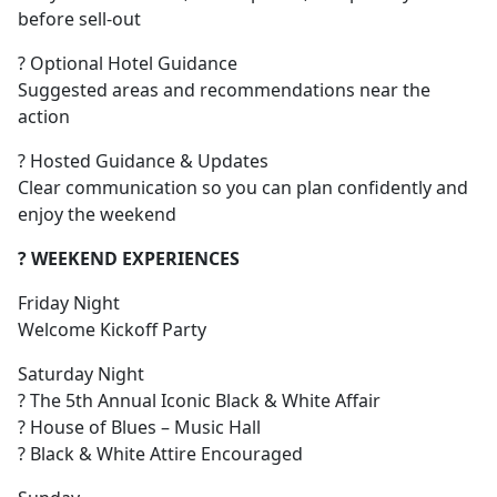
before sell-out
? Optional Hotel Guidance
Suggested areas and recommendations near the
action
? Hosted Guidance & Updates
Clear communication so you can plan confidently and
enjoy the weekend
? WEEKEND EXPERIENCES
Friday Night
Welcome Kickoff Party
Saturday Night
? The 5th Annual Iconic Black & White Affair
? House of Blues – Music Hall
? Black & White Attire Encouraged