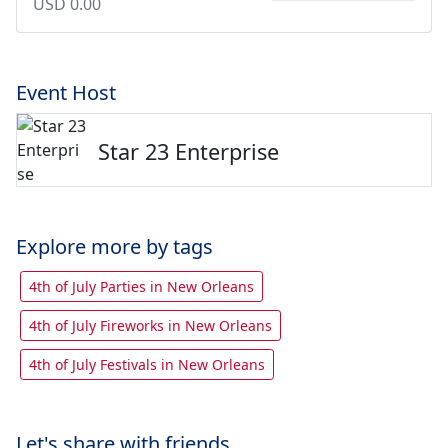
USD 0.00
Event Host
Star 23 Enterprise
Explore more by tags
4th of July Parties in New Orleans
4th of July Fireworks in New Orleans
4th of July Festivals in New Orleans
Let's share with friends