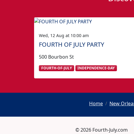
Wed, 12 Aug at 10:00 am
FOURTH OF JULY PARTY
500 Bourbon St
FOURTH-OF-JULY
INDEPENDENCE-DAY
Home
New Orlean
© 2026 Fourth-July.com