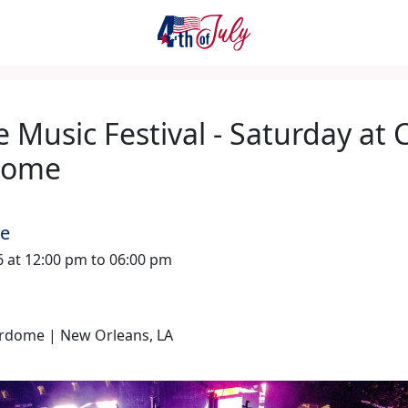
 Music Festival - Saturday at 
dome
me
26 at 12:00 pm to 06:00 pm
rdome | New Orleans, LA