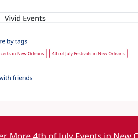
Vivid Events
re by tags
oncerts in New Orleans
4th of July Festivals in New Orleans
with friends
er More 4th of July Events in New 