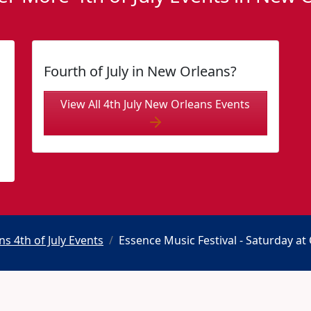
Fourth of July in New Orleans?
View All 4th July New Orleans Events
s 4th of July Events
Essence Music Festival - Saturday a