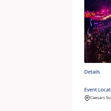
Details
Event Locat
Caesars Su