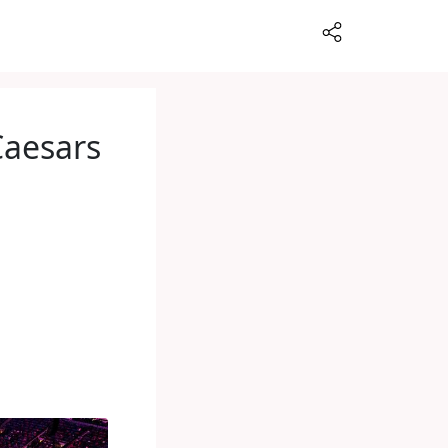
Caesars