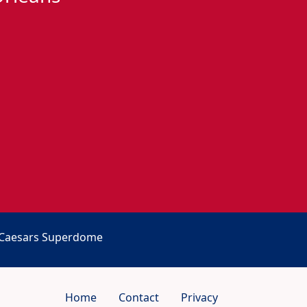
t Caesars Superdome
Home
Contact
Privacy