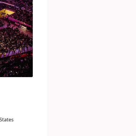
States