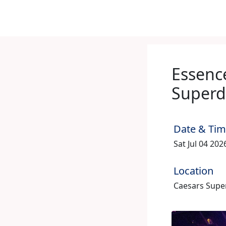
Essence
Super
Date & Ti
Sat Jul 04 20
Location
Caesars Supe