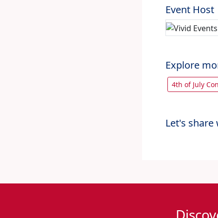
Event Host
Explore mo
4th of July C
Let's share 
Discov