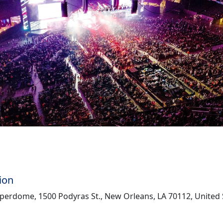
ion
perdome, 1500 Podyras St., New Orleans, LA 70112, United 