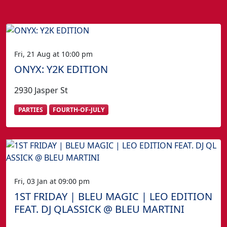
Fri, 21 Aug at 10:00 pm
ONYX: Y2K EDITION
2930 Jasper St
PARTIES
FOURTH-OF-JULY
Fri, 03 Jan at 09:00 pm
1ST FRIDAY | BLEU MAGIC | LEO EDITION
FEAT. DJ QLASSICK @ BLEU MARTINI