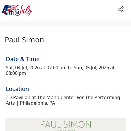
Paul Simon
Date & Time
Sat, 04 Jul, 2026 at 07:00 pm to Sun, 05 Jul, 2026 at
08:00 pm
Location
TD Pavilion at The Mann Center For The Performing
Arts | Philadelphia, PA