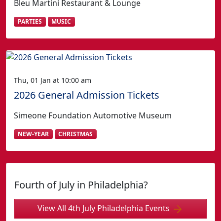
Bleu Martini Restaurant & Lounge
PARTIES
MUSIC
Thu, 01 Jan at 10:00 am
2026 General Admission Tickets
Simeone Foundation Automotive Museum
NEW-YEAR
CHRISTMAS
Fourth of July in Philadelphia?
View All 4th July Philadelphia Events