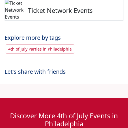
Ticket Network Events
Explore more by tags
4th of July Parties in Philadelphia
Let's share with friends
Discover More 4th of July Events in
Philadelphia