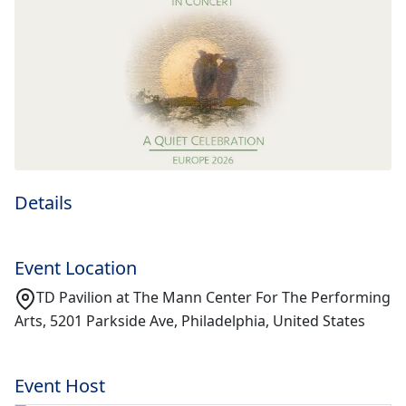
Details
Event Location
TD Pavilion at The Mann Center For The Performing
Arts, 5201 Parkside Ave, Philadelphia, United States
Event Host