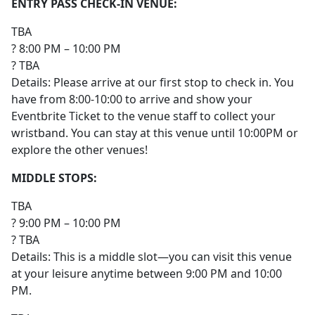
ENTRY PASS CHECK-IN VENUE:
TBA
? 8:00 PM – 10:00 PM
? TBA
Details: Please arrive at our first stop to check in. You
have from 8:00-10:00 to arrive and show your
Eventbrite Ticket to the venue staff to collect your
wristband. You can stay at this venue until 10:00PM or
explore the other venues!
MIDDLE STOPS:
TBA
? 9:00 PM – 10:00 PM
? TBA
Details: This is a middle slot—you can visit this venue
at your leisure anytime between 9:00 PM and 10:00
PM.