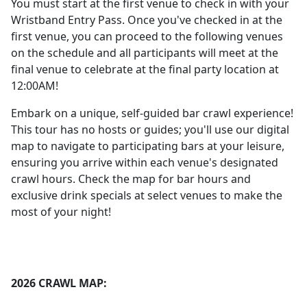
You must start at the first venue to check in with your
Wristband Entry Pass. Once you've checked in at the
first venue, you can proceed to the following venues
on the schedule and all participants will meet at the
final venue to celebrate at the final party location at
12:00AM!
Embark on a unique, self-guided bar crawl experience!
This tour has no hosts or guides; you'll use our digital
map to navigate to participating bars at your leisure,
ensuring you arrive within each venue's designated
crawl hours. Check the map for bar hours and
exclusive drink specials at select venues to make the
most of your night!
2026 CRAWL MAP: