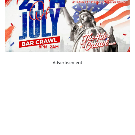
Advertisement