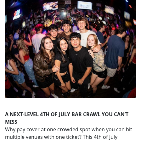
A NEXT-LEVEL 4TH OF JULY BAR CRAWL YOU CAN’T
MISS
Why pay cover at one crowded spot when you can hit
multiple venues with one ticket? This 4th of July