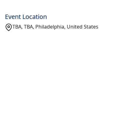
Event Location
TBA, TBA, Philadelphia, United States