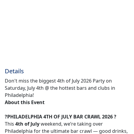
Details
Don't miss the biggest 4th of July 2026 Party on
Saturday, July 4th @ the hottest bars and clubs in
Philadelphia!
About this Event
?PHILADELPHIA 4TH OF JULY BAR CRAWL 2026 ?
This
4th of July
weekend, we’re taking over
Philadelphia for the ultimate bar crawl — good drinks,