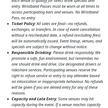
each venue to qualify for select drink specials and
entry. Wristband Passes must be worn at all times to
access participating bars and venues. No Wristband
Pass, no entry.
Ticket Policy
: All sales are final—no refunds,
exchanges, or transfers. In case of event cancellation
without a rescheduled date, a refund (excluding fees)
will be automatically issued. Event lineup, venues, and
specials are subject to change without notice.
Responsible Drinking
: Please drink responsibly. We
promote a safe, fun environment, but remember, no
one should drink and drive. Use designated drivers or
rideshare services. Participating venues reserve the
right to refuse service or entry to any attendee based
on intoxication or inappropriate behaviour. No refunds
will be given if you are denied entry for any of these
reasons.
Capacity and Late Entry
: Some venues may hit
capacity during the event. If a venue reaches capacity