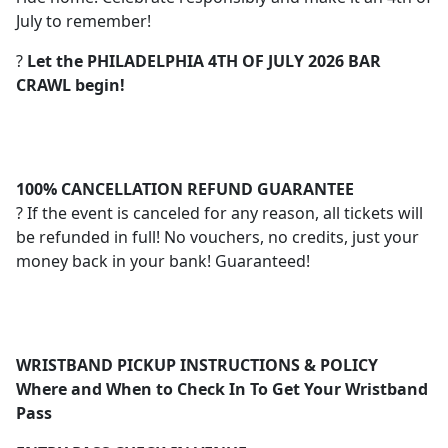
July to remember!
?
Let the PHILADELPHIA 4TH OF JULY 2026 BAR
CRAWL begin!
100% CANCELLATION REFUND GUARANTEE
? If the event is canceled for any reason, all tickets will
be refunded in full! No vouchers, no credits, just your
money back in your bank! Guaranteed!
WRISTBAND PICKUP INSTRUCTIONS & POLICY
Where and When to Check In To Get Your Wristband
Pass