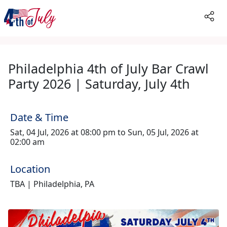
Philadelphia 4th of July Bar Crawl
Party 2026 | Saturday, July 4th
Date & Time
Sat, 04 Jul, 2026 at 08:00 pm to Sun, 05 Jul, 2026 at
02:00 am
Location
TBA | Philadelphia, PA