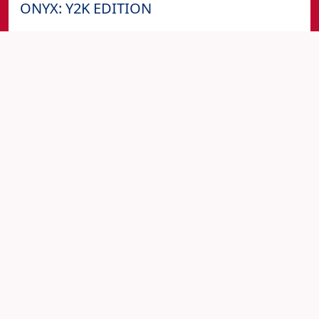
ONYX: Y2K EDITION
2930 Jasper St
PARTIES
FOURTH-OF-JULY
Fri, 03 Jan at 09:00 pm
1ST FRIDAY | BLEU MAGIC | LEO EDITION
FEAT. DJ QLASSICK @ BLEU MARTINI
Bleu Martini Restaurant & Lounge
PARTIES
FIRST-FRIDAY