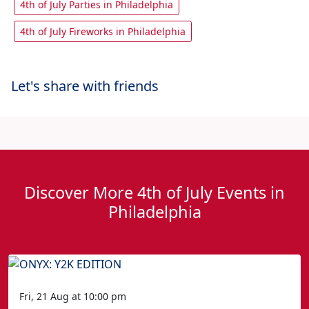
4th of July Parties in Philadelphia
4th of July Fireworks in Philadelphia
Let's share with friends
Discover More 4th of July Events in
Philadelphia
Fri, 21 Aug at 10:00 pm