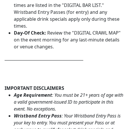
times are listed in the "DIGITAL BAR LIST."
Wristband Entry Passes (for entry) and any
applicable drink specials apply only during these
times.
Day-Of Check:
Review the "DIGITAL CRAWL MAP"
on the event morning for any last-minute details
or venue changes.
_______________________________________
IMPORTANT DISCLAIMERS
Age Requirement
: You must be 21+ years of age with
a valid government-issued ID to participate in this
event. No exceptions.
Wristband Entry Pass
: Your Wristband Entry Pass is
your key to entry. You must present your Pass or at