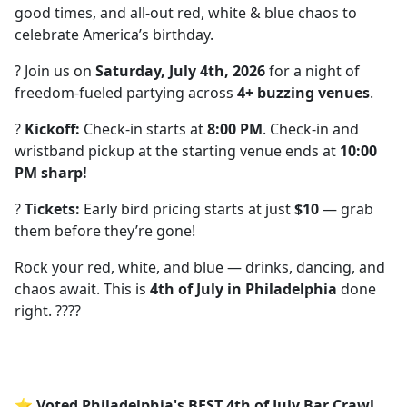
good times, and all-out red, white & blue chaos to
celebrate America’s birthday.
? Join us on
Saturday, July 4th, 2026
for a night of
freedom-fueled partying across
4+ buzzing venues
.
?
Kickoff:
Check-in starts at
8:00 PM
. Check-in and
wristband pickup at the starting venue ends at
10:00
PM sharp!
?
Tickets:
Early bird pricing starts at just
$10
— grab
them before they’re gone!
Rock your red, white, and blue — drinks, dancing, and
chaos await. This is
4th of July in Philadelphia
done
right. ????
⭐ Voted Philadelphia's BEST 4th of July Bar Crawl