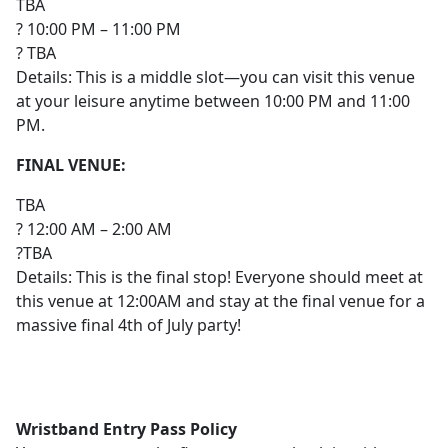
TBA
? 10:00 PM – 11:00 PM
? TBA
Details: This is a middle slot—you can visit this venue
at your leisure anytime between 10:00 PM and 11:00
PM.
FINAL VENUE:
TBA
? 12:00 AM – 2:00 AM
?TBA
Details: This is the final stop! Everyone should meet at
this venue at 12:00AM and stay at the final venue for a
massive final 4th of July party!
Wristband Entry Pass Policy