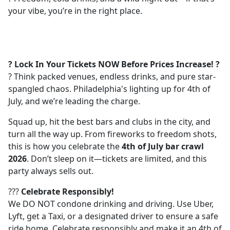
your vibe, you’re in the right place.
? Lock In Your Tickets NOW Before Prices Increase! ?
? Think packed venues, endless drinks, and pure star-
spangled chaos. Philadelphia's lighting up for 4th of
July, and we’re leading the charge.
Squad up, hit the best bars and clubs in the city, and
turn all the way up. From fireworks to freedom shots,
this is how you celebrate the
4th of July bar crawl
2026
. Don’t sleep on it—tickets are limited, and this
party always sells out.
???
Celebrate Responsibly!
We DO NOT condone drinking and driving. Use Uber,
Lyft, get a Taxi, or a designated driver to ensure a safe
ride home. Celebrate responsibly and make it an 4th of