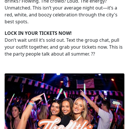
drinks? Flowing. The crowd? Loud. The energy?
Unmatched. This isn’t your average night out—it’s a
red, white, and boozy celebration through the city's
best spots.
LOCK IN YOUR TICKETS NOW!
Don’t wait until it’s sold out. Text the group chat, pull
your outfit together, and grab your tickets now. This is
the party people talk about all summer. ??️