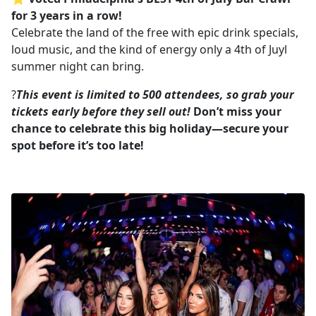
for 3 years in a row!
Celebrate the land of the free with epic drink specials,
loud music, and the kind of energy only a 4th of Juyl
summer night can bring.
?
This event is limited to 500 attendees, so grab your
tickets early before they sell out!
Don’t miss your
chance to celebrate this big holiday—secure your
spot before it’s too late!