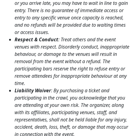
or you arrive late, you may have to wait in line to gain
entry. There is no guarantee of immediate access or
entry to any specific venue once capacity is reached,
and no refunds will be provided due to waiting times
or access issues.
Respect & Conduct
: Treat others and the event
venues with respect. Disorderly conduct, inappropriate
behaviour, or damage to the venues will result in
removal from the event without a refund. The
participating bars reserve the right to refuse entry or
remove attendees for inappropriate behaviour at any
time.
Liability Waiver
: By purchasing a ticket and
participating in the crawl, you acknowledge that you
are attending at your own risk. The organizer, along
with its affiliates, participating venues, staff, and
representatives, shall not be held liable for any injury,
accident, death, loss, theft, or damage that may occur
in connection with the event.