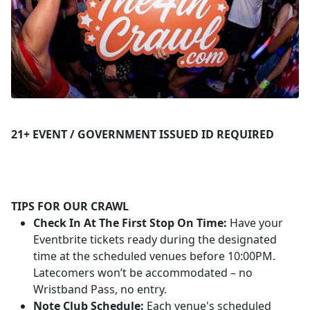
21+ EVENT / GOVERNMENT ISSUED ID REQUIRED
TIPS FOR OUR CRAWL
Check In At The First Stop On Time:
Have your
Eventbrite tickets ready during the designated
time at the scheduled venues before 10:00PM.
Latecomers won’t be accommodated – no
Wristband Pass, no entry.
Note Club Schedule:
Each venue's scheduled