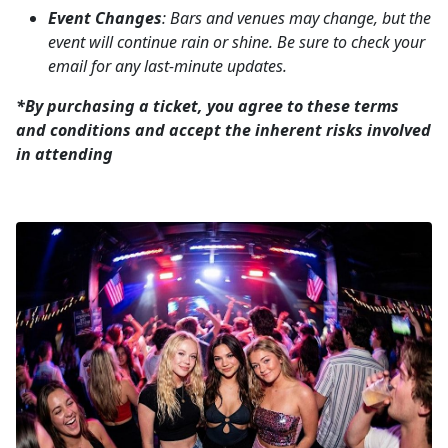
Event Changes
: Bars and venues may change, but the
event will continue rain or shine. Be sure to check your
email for any last-minute updates.
*By purchasing a ticket, you agree to these terms
and conditions and accept the inherent risks involved
in attending