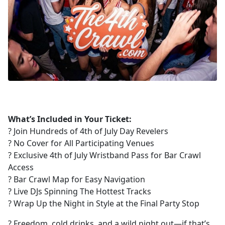
What’s Included in Your Ticket:
? Join Hundreds of 4th of July Day Revelers
? No Cover for All Participating Venues
?️ Exclusive 4th of July Wristband Pass for Bar Crawl
Access
?️ Bar Crawl Map for Easy Navigation
? Live DJs Spinning The Hottest Tracks
? Wrap Up the Night in Style at the Final Party Stop
? Freedom, cold drinks, and a wild night out—if that’s