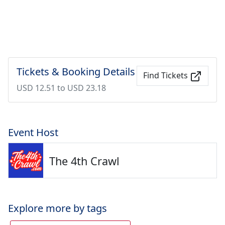
Tickets & Booking Details
Find Tickets
USD 12.51 to USD 23.18
Event Host
The 4th Crawl
Explore more by tags