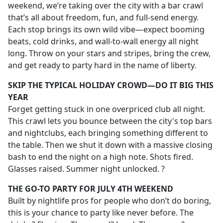
weekend, we’re taking over the city with a bar crawl
that’s all about freedom, fun, and full-send energy.
Each stop brings its own wild vibe—expect booming
beats, cold drinks, and wall-to-wall energy all night
long. Throw on your stars and stripes, bring the crew,
and get ready to party hard in the name of liberty.
SKIP THE TYPICAL HOLIDAY CROWD—DO IT BIG THIS
YEAR
Forget getting stuck in one overpriced club all night.
This crawl lets you bounce between the city's top bars
and nightclubs, each bringing something different to
the table. Then we shut it down with a massive closing
bash to end the night on a high note. Shots fired.
Glasses raised. Summer night unlocked. ?
THE GO-TO PARTY FOR JULY 4TH WEEKEND
Built by nightlife pros for people who don’t do boring,
this is your chance to party like never before. The