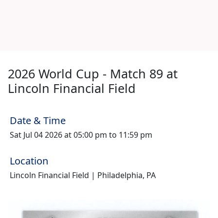
2026 World Cup - Match 89 at
Lincoln Financial Field
Date & Time
Sat Jul 04 2026 at 05:00 pm to 11:59 pm
Location
Lincoln Financial Field | Philadelphia, PA