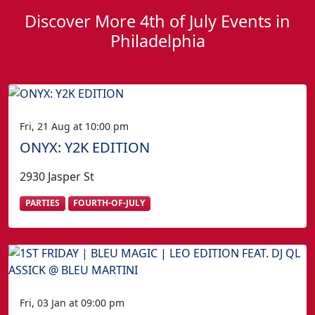
Discover More 4th of July Events in
Philadelphia
Fri, 21 Aug at 10:00 pm
ONYX: Y2K EDITION
2930 Jasper St
PARTIES
FOURTH-OF-JULY
Fri, 03 Jan at 09:00 pm