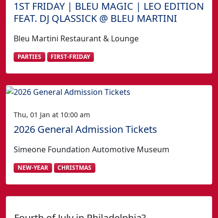
1ST FRIDAY | BLEU MAGIC | LEO EDITION
FEAT. DJ QLASSICK @ BLEU MARTINI
Bleu Martini Restaurant & Lounge
PARTIES
FIRST-FRIDAY
Thu, 01 Jan at 10:00 am
2026 General Admission Tickets
Simeone Foundation Automotive Museum
NEW-YEAR
CHRISTMAS
Fourth of July in Philadelphia?