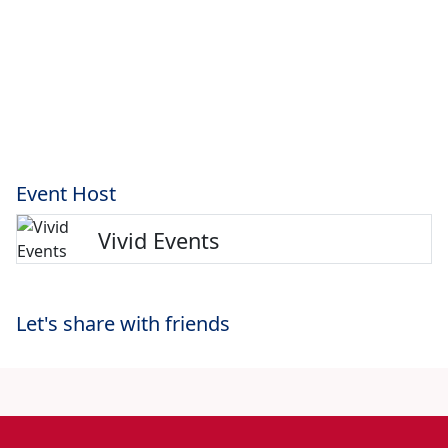
Event Host
Vivid Events
Let's share with friends