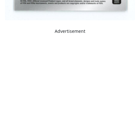
Advertisement