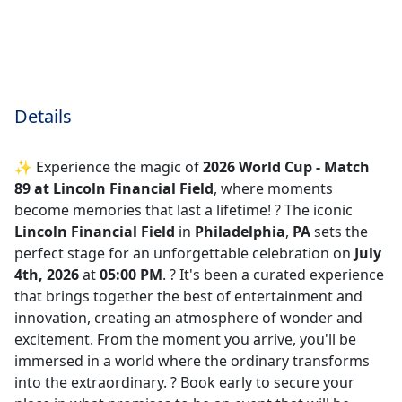
Details
✨ Experience the magic of
2026 World Cup - Match
89 at Lincoln Financial Field
, where moments
become memories that last a lifetime! ?️ The iconic
Lincoln Financial Field
in
Philadelphia
,
PA
sets the
perfect stage for an unforgettable celebration on
July
4th, 2026
at
05:00 PM
. ? It's been a curated experience
that brings together the best of entertainment and
innovation, creating an atmosphere of wonder and
excitement. From the moment you arrive, you'll be
immersed in a world where the ordinary transforms
into the extraordinary. ? Book early to secure your