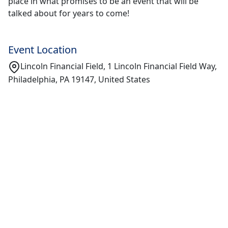
place in what promises to be an event that will be
talked about for years to come!
Event Location
Lincoln Financial Field, 1 Lincoln Financial Field Way,
Philadelphia, PA 19147, United States