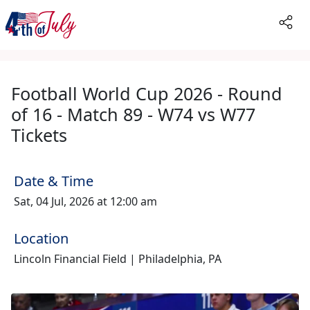
Football World Cup 2026 - Round
of 16 - Match 89 - W74 vs W77
Tickets
Date & Time
Sat, 04 Jul, 2026 at 12:00 am
Location
Lincoln Financial Field | Philadelphia, PA