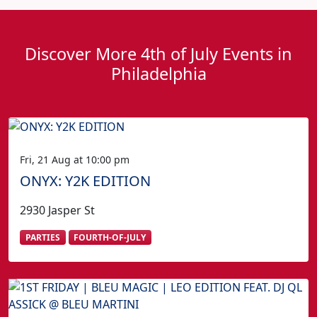
Discover More 4th of July Events in
Philadelphia
Fri, 21 Aug at 10:00 pm
ONYX: Y2K EDITION
2930 Jasper St
PARTIES
FOURTH-OF-JULY