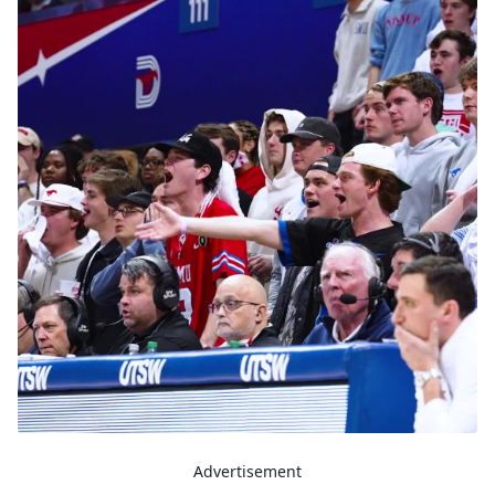
Advertisement