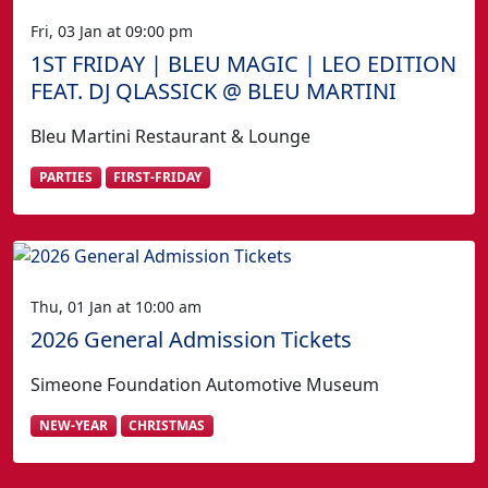
Fri, 03 Jan at 09:00 pm
1ST FRIDAY | BLEU MAGIC | LEO EDITION
FEAT. DJ QLASSICK @ BLEU MARTINI
Bleu Martini Restaurant & Lounge
PARTIES
FIRST-FRIDAY
Thu, 01 Jan at 10:00 am
2026 General Admission Tickets
Simeone Foundation Automotive Museum
NEW-YEAR
CHRISTMAS