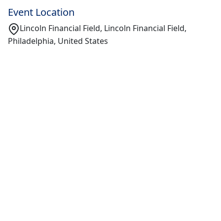
Event Location
Lincoln Financial Field, Lincoln Financial Field,
Philadelphia, United States