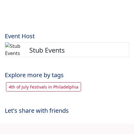
Event Host
Stub Events
Explore more by tags
4th of July Festivals in Philadelphia
Let's share with friends