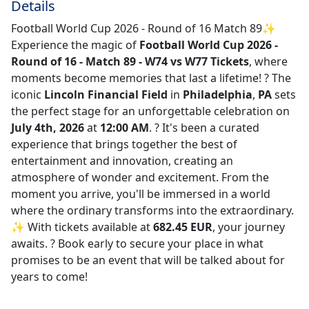
Details
Football World Cup 2026 - Round of 16 Match 89✨
Experience the magic of
Football World Cup 2026 -
Round of 16 - Match 89 - W74 vs W77 Tickets
, where
moments become memories that last a lifetime! ?️ The
iconic
Lincoln Financial Field
in
Philadelphia
,
PA
sets
the perfect stage for an unforgettable celebration on
July 4th, 2026
at
12:00 AM
. ? It's been a curated
experience that brings together the best of
entertainment and innovation, creating an
atmosphere of wonder and excitement. From the
moment you arrive, you'll be immersed in a world
where the ordinary transforms into the extraordinary.
✨ With tickets available at
682.45 EUR
, your journey
awaits. ? Book early to secure your place in what
promises to be an event that will be talked about for
years to come!