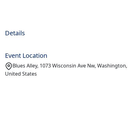
Details
Event Location
Blues Alley, 1073 Wisconsin Ave Nw, Washington,
United States