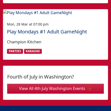
Mon, 28 Mar at 07:00 pm
Play Mondays #1 Adult GameNight
Champion Kitchen
PARTIES
KARAOKE
Fourth of July in Washington?
View All 4th July Washington Events