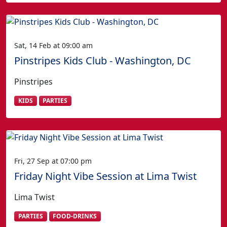
Sat, 14 Feb at 09:00 am
Pinstripes Kids Club - Washington, DC
Pinstripes
KIDS
PARTIES
Fri, 27 Sep at 07:00 pm
Friday Night Vibe Session at Lima Twist
Lima Twist
PARTIES
FOOD-DRINKS