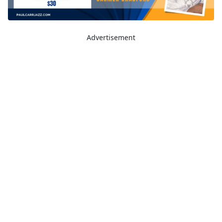
Advertisement