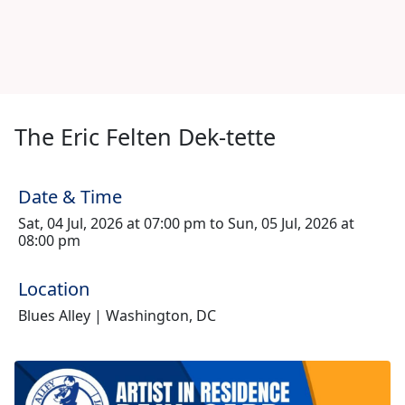
The Eric Felten Dek-tette
Date & Time
Sat, 04 Jul, 2026 at 07:00 pm to Sun, 05 Jul, 2026 at
08:00 pm
Location
Blues Alley | Washington, DC