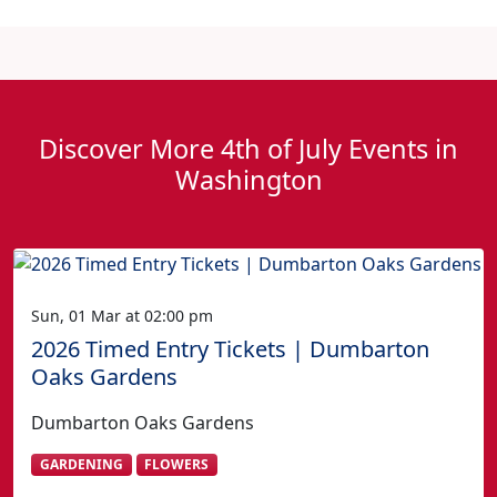
Discover More 4th of July Events in
Washington
Sun, 01 Mar at 02:00 pm
2026 Timed Entry Tickets | Dumbarton
Oaks Gardens
Dumbarton Oaks Gardens
GARDENING
FLOWERS