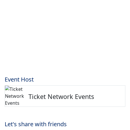
Event Host
Ticket Network Events
Let's share with friends