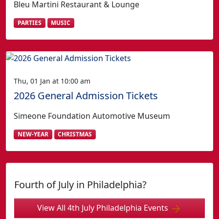
Bleu Martini Restaurant & Lounge
PARTIES
MUSIC
Thu, 01 Jan at 10:00 am
2026 General Admission Tickets
Simeone Foundation Automotive Museum
NEW-YEAR
CHRISTMAS
Fourth of July in Philadelphia?
View All 4th July Philadelphia Events