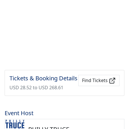
Tickets & Booking Details
Find Tickets
USD 28.52 to USD 268.61
Event Host