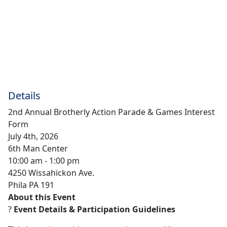
Details
2nd Annual Brotherly Action Parade & Games Interest
Form
July 4th, 2026
6th Man Center
10:00 am - 1:00 pm
4250 Wissahickon Ave.
Phila PA 191
About this Event
?
Event Details & Participation Guidelines