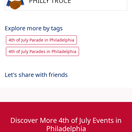
PHILLY TRUCE
Explore more by tags
4th of July Parade in Philadelphia
4th of July Parades in Philadelphia
Let's share with friends
Discover More 4th of July Events in
Philadelphia