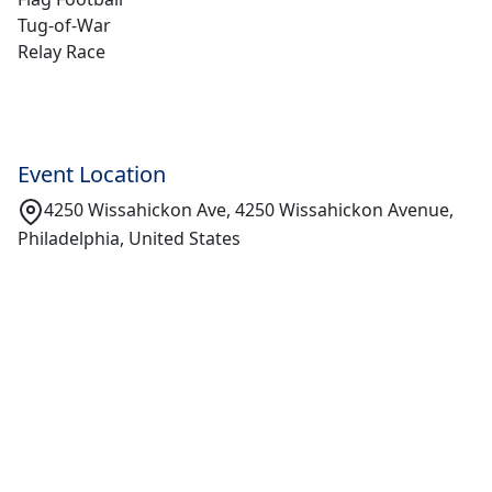
Tug-of-War
Relay Race
Event Location
4250 Wissahickon Ave, 4250 Wissahickon Avenue,
Philadelphia, United States