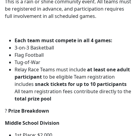
This is a rain or shine community event. All teams must
be registered in advance, and participation requires
full involvement in all scheduled games.
Each team must compete in all 4 games:
3-on-3 Basketball
Flag Football
Tug-of-War
Relay Race Teams must include
at least one adult
participant
to be eligible Team registration
includes
snack tickets for up to 10 participants
All team registration fees contribute directly to the
total prize pool
?
Prize Breakdown
Middle School Division
1st Place: $2,000