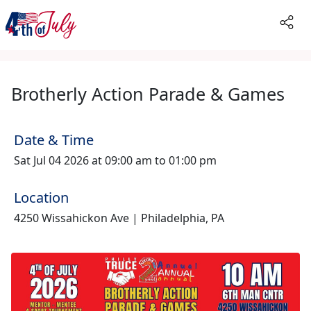
Brotherly Action Parade & Games
Date & Time
Sat Jul 04 2026 at 09:00 am to 01:00 pm
Location
4250 Wissahickon Ave | Philadelphia, PA