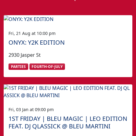
Fri, 21 Aug at 10:00 pm
ONYX: Y2K EDITION
2930 Jasper St
PARTIES
FOURTH-OF-JULY
Fri, 03 Jan at 09:00 pm
1ST FRIDAY | BLEU MAGIC | LEO EDITION
FEAT. DJ QLASSICK @ BLEU MARTINI