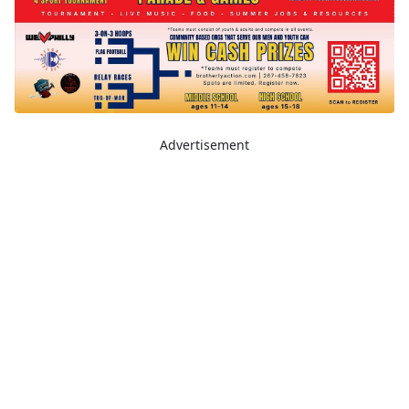
Advertisement