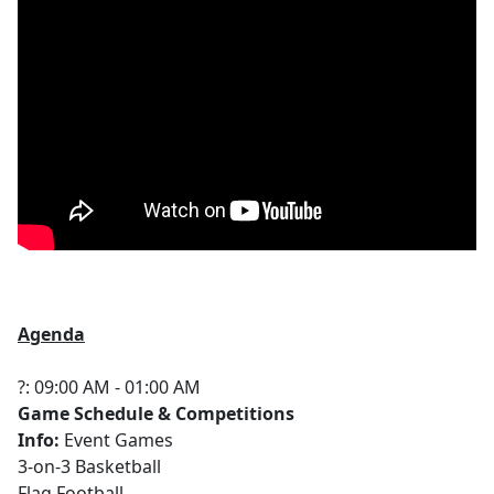
Agenda
?: 09:00 AM - 01:00 AM
Game Schedule & Competitions
Info:
Event Games
3-on-3 Basketball
Flag Football