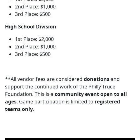
2nd Place: $1,000
3rd Place: $500
High School Division
1st Place: $2,000
2nd Place: $1,000
3rd Place: $500
**All vendor fees are considered
donations
and
support the continued work of the Philly Truce
Foundation. This is a
community event open to all
ages
. Game participation is limited to
registered
teams only.