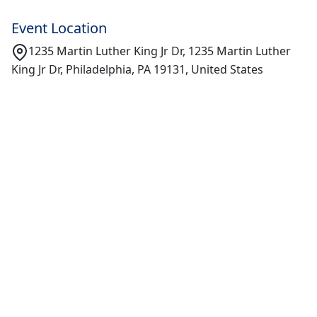
Event Location
1235 Martin Luther King Jr Dr, 1235 Martin Luther
King Jr Dr, Philadelphia, PA 19131, United States