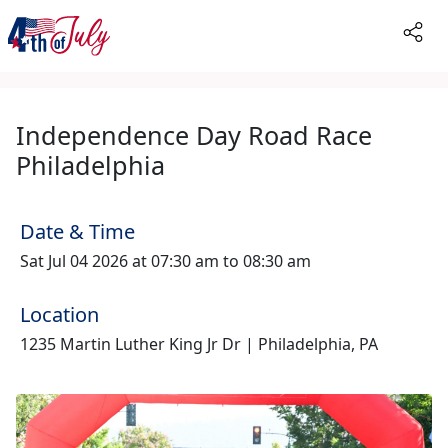
Independence Day Road Race
Philadelphia
Date & Time
Sat Jul 04 2026 at 07:30 am to 08:30 am
Location
1235 Martin Luther King Jr Dr | Philadelphia, PA