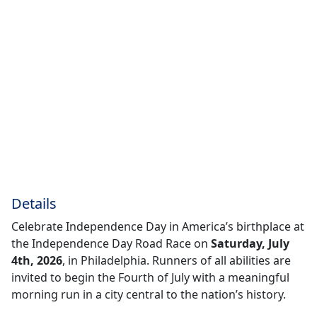
Details
Celebrate Independence Day in America’s birthplace at
the Independence Day Road Race on
Saturday, July
4th, 2026
, in Philadelphia. Runners of all abilities are
invited to begin the Fourth of July with a meaningful
morning run in a city central to the nation’s history.