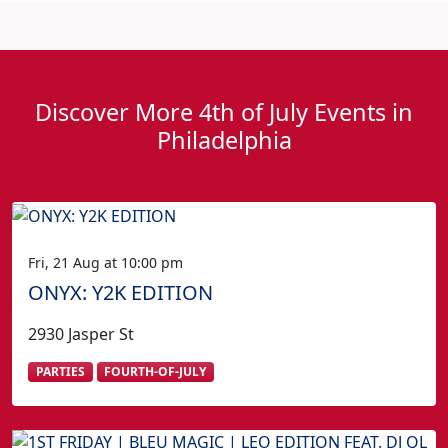
Discover More 4th of July Events in
Philadelphia
Fri, 21 Aug at 10:00 pm
ONYX: Y2K EDITION
2930 Jasper St
PARTIES
FOURTH-OF-JULY