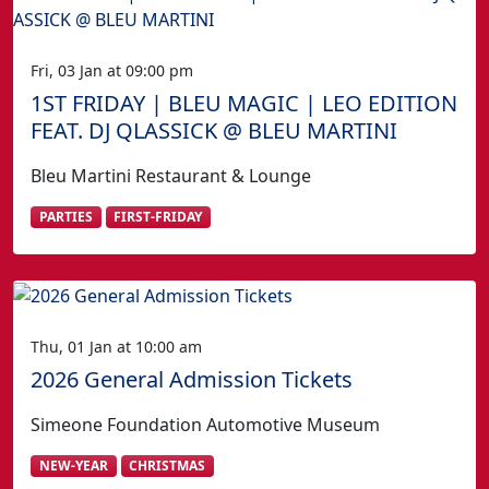
Fri, 03 Jan at 09:00 pm
1ST FRIDAY | BLEU MAGIC | LEO EDITION
FEAT. DJ QLASSICK @ BLEU MARTINI
Bleu Martini Restaurant & Lounge
PARTIES
FIRST-FRIDAY
Thu, 01 Jan at 10:00 am
2026 General Admission Tickets
Simeone Foundation Automotive Museum
NEW-YEAR
CHRISTMAS