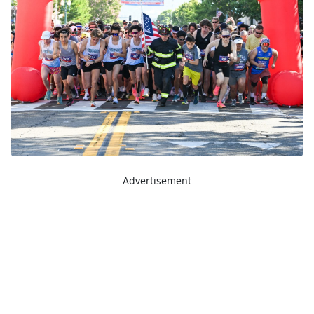
Advertisement