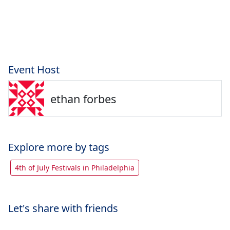
Event Host
ethan forbes
Explore more by tags
4th of July Festivals in Philadelphia
Let's share with friends