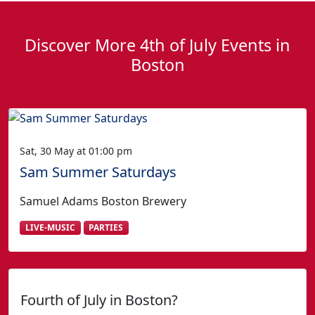
Discover More 4th of July Events in
Boston
Sat, 30 May at 01:00 pm
Sam Summer Saturdays
Samuel Adams Boston Brewery
LIVE-MUSIC
PARTIES
Fourth of July in Boston?