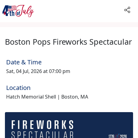
Boston Pops Fireworks Spectacular
Date & Time
Sat, 04 Jul, 2026 at 07:00 pm
Location
Hatch Memorial Shell | Boston, MA