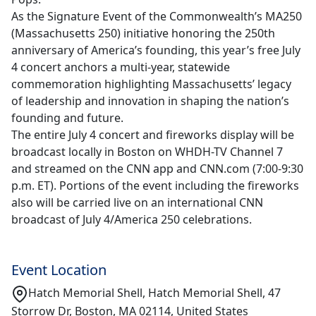
As the Signature Event of the Commonwealth’s MA250
(Massachusetts 250) initiative honoring the 250th
anniversary of America’s founding, this year’s free July
4 concert anchors a multi-year, statewide
commemoration highlighting Massachusetts’ legacy
of leadership and innovation in shaping the nation’s
founding and future.
The entire July 4 concert and fireworks display will be
broadcast locally in Boston on WHDH-TV Channel 7
and streamed on the CNN app and CNN.com (7:00-9:30
p.m. ET). Portions of the event including the fireworks
also will be carried live on an international CNN
broadcast of July 4/America 250 celebrations.
Event Location
Hatch Memorial Shell, Hatch Memorial Shell, 47
Storrow Dr, Boston, MA 02114, United States