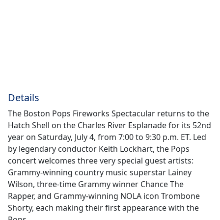
Details
The Boston Pops Fireworks Spectacular returns to the
Hatch Shell on the Charles River Esplanade for its 52nd
year on Saturday, July 4, from 7:00 to 9:30 p.m. ET. Led
by legendary conductor Keith Lockhart, the Pops
concert welcomes three very special guest artists:
Grammy-winning country music superstar Lainey
Wilson, three-time Grammy winner Chance The
Rapper, and Grammy-winning NOLA icon Trombone
Shorty, each making their first appearance with the
Pops.