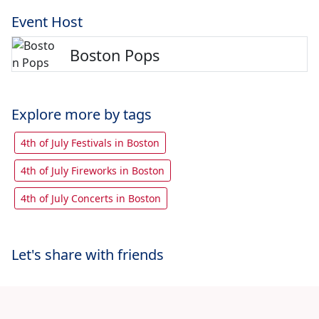
Event Host
Boston Pops
Explore more by tags
4th of July Festivals in Boston
4th of July Fireworks in Boston
4th of July Concerts in Boston
Let's share with friends