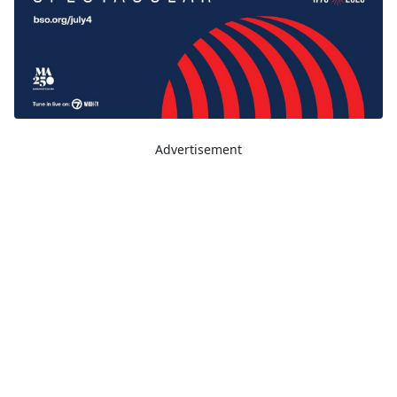
Advertisement