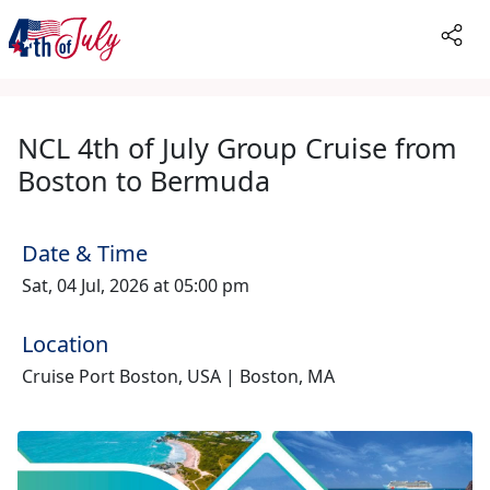
NCL 4th of July Group Cruise from
Boston to Bermuda
Date & Time
Sat, 04 Jul, 2026 at 05:00 pm
Location
Cruise Port Boston, USA | Boston, MA