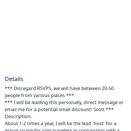
Details
*** Disregard RSVPS, we will have between 20-50
people from various places ***
*** I will be leading this personally, direct message or
email me for a potential small discount! Scott ***
Description:
About 1-2 times a year, I will be the lead 'host' for a
group cruise for solo travelers in conjunction with a