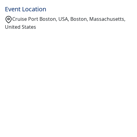
Event Location
Cruise Port Boston, USA, Boston, Massachusetts,
United States