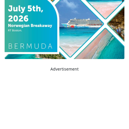
Advertisement