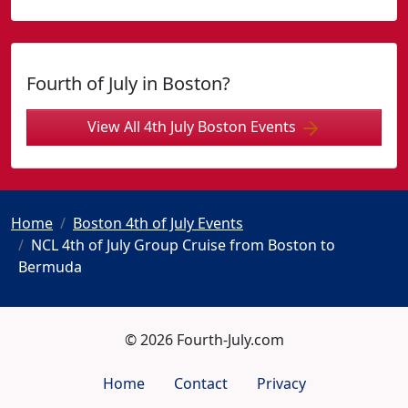
Fourth of July in Boston?
View All 4th July Boston Events
Home
Boston 4th of July Events
NCL 4th of July Group Cruise from Boston to
Bermuda
© 2026 Fourth-July.com
Home
Contact
Privacy