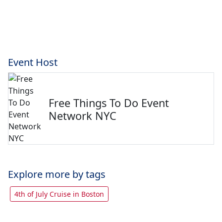
Event Host
Free Things To Do Event
Network NYC
Explore more by tags
4th of July Cruise in Boston