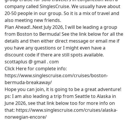
company called SinglesCruise. We usually have about
20-50 people in our group. So it is a mix of travel and
also meeting new friends.
Plan Ahead!..Next July 2026, I will be leading a group
from Boston to Bermuda! See the link below for all the
details and then either direct message or email me if
you have any questions or I might even have a
discount code if there are still spots available.
scottaplus @ gmail . com
Click Here for complete info:
https://www.singlescruise.com/cruises/boston-
bermuda-breakaway/
Hope you can join, it is going to be a great adventure!
ps: I am also leading a trip from Seattle to Alaska in
June 2026, see that link below too for more info on
that: https://www.singlescruise.com/cruises/alaska-
norwegian-encore/