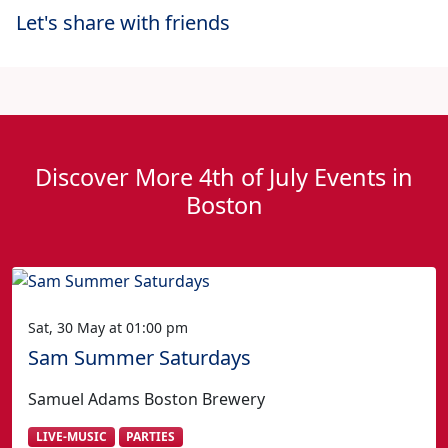
Let's share with friends
Discover More 4th of July Events in
Boston
Sat, 30 May at 01:00 pm
Sam Summer Saturdays
Samuel Adams Boston Brewery
LIVE-MUSIC
PARTIES