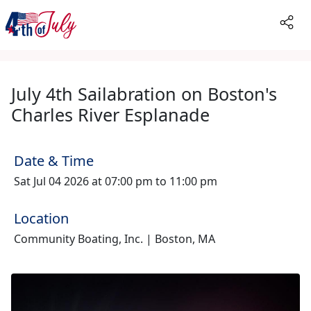
July 4th Sailabration on Boston's
Charles River Esplanade
Date & Time
Sat Jul 04 2026 at 07:00 pm to 11:00 pm
Location
Community Boating, Inc. | Boston, MA