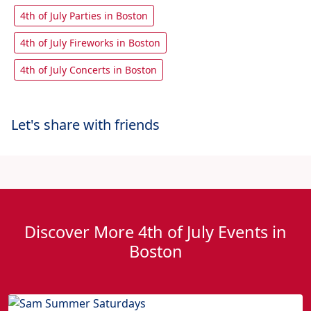
4th of July Parties in Boston
4th of July Fireworks in Boston
4th of July Concerts in Boston
Let's share with friends
Discover More 4th of July Events in
Boston