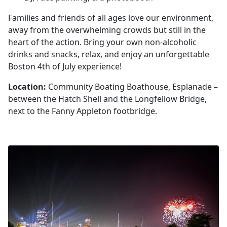
Families and friends of all ages love our environment,
away from the overwhelming crowds but still in the
heart of the action. Bring your own non-alcoholic
drinks and snacks, relax, and enjoy an unforgettable
Boston 4th of July experience!
Location:
Community Boating Boathouse, Esplanade –
between the Hatch Shell and the Longfellow Bridge,
next to the Fanny Appleton footbridge.