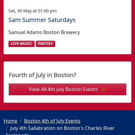
Sat, 30 May at 01:00 pm
Sam Summer Saturdays
Samuel Adams Boston Brewery
LIVE-MUSIC
PARTIES
Fourth of July in Boston?
View All 4th July Boston Events
Home
Boston 4th of July Events
July 4th Sailabration on Boston's Charles River