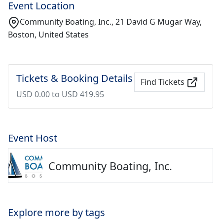
Event Location
Community Boating, Inc., 21 David G Mugar Way,
Boston, United States
Tickets & Booking Details
Find Tickets
USD 0.00 to USD 419.95
Event Host
Community Boating, Inc.
Explore more by tags