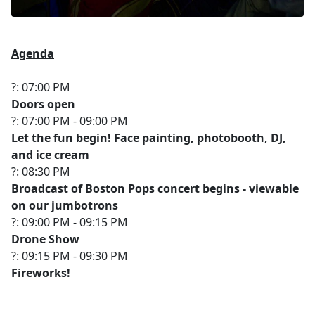
Agenda
?: 07:00 PM
Doors open
?: 07:00 PM - 09:00 PM
Let the fun begin! Face painting, photobooth, DJ,
and ice cream
?: 08:30 PM
Broadcast of Boston Pops concert begins - viewable
on our jumbotrons
?: 09:00 PM - 09:15 PM
Drone Show
?: 09:15 PM - 09:30 PM
Fireworks!