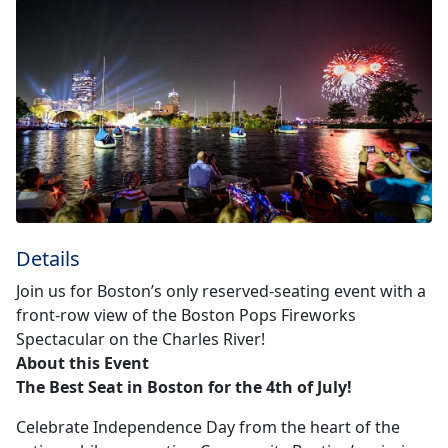
Details
Join us for Boston’s only reserved-seating event with a
front-row view of the Boston Pops Fireworks
Spectacular on the Charles River!
About this Event
The Best Seat in Boston for the 4th of July!
Celebrate Independence Day from the heart of the