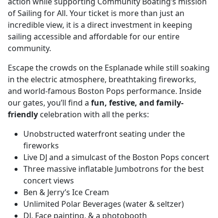
action while supporting Community Boating’s mission
of Sailing for All. Your ticket is more than just an
incredible view, it is a direct investment in keeping
sailing accessible and affordable for our entire
community.
Escape the crowds on the Esplanade while still soaking
in the electric atmosphere, breathtaking fireworks,
and world-famous Boston Pops performance. Inside
our gates, you’ll find a
fun, festive, and family-
friendly
celebration with all the perks:
Unobstructed waterfront seating under the
fireworks
Live DJ and a simulcast of the Boston Pops concert
Three massive inflatable Jumbotrons for the best
concert views
Ben & Jerry’s Ice Cream
Unlimited Polar Beverages (water & seltzer)
DJ, Face painting, & a photobooth