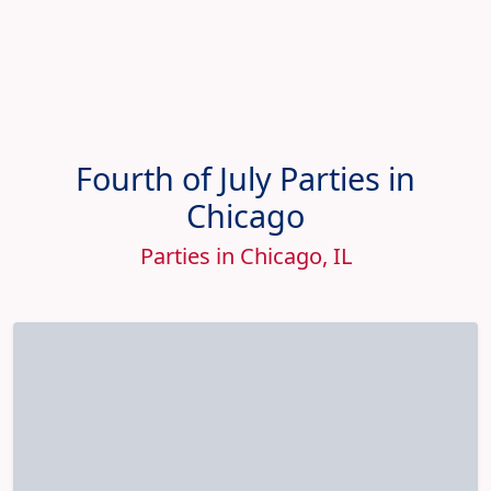
Fourth of July Parties in
Chicago
Parties in Chicago, IL