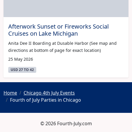
Afterwork Sunset or Fireworks Social
Cruises on Lake Michigan
Anita Dee II Boarding at Dusable Harbor (See map and
directions at bottom of page for exact location)
25 May 2026
USD 27 TO 42
Home
Chicago 4th July Events
Fourth of July Parties in Chicago
© 2026 Fourth-July.com