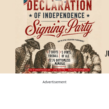
Advertisement