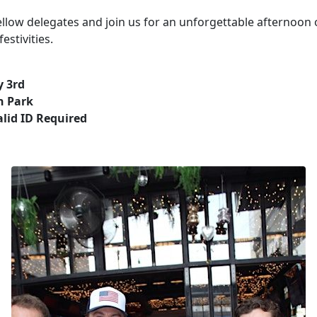
llow delegates and join us for an unforgettable afternoon o
estivities.
y 3rd
n Park
alid ID Required