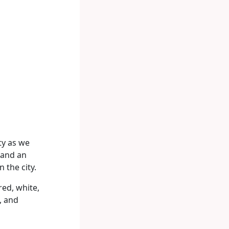
ty as we
, and an
 the city.
red, white,
, and