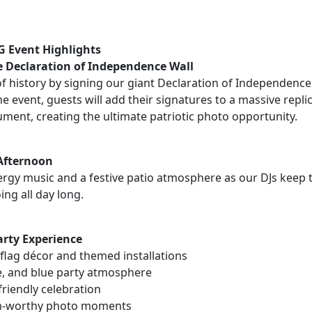
 Event Highlights
e Declaration of Independence Wall
 history by signing our giant Declaration of Independence i
 event, guests will add their signatures to a massive repli
ment, creating the ultimate patriotic photo opportunity.
 Afternoon
ergy music and a festive patio atmosphere as our DJs keep 
ing all day long.
Party Experience
flag décor and themed installations
e, and blue party atmosphere
riendly celebration
m-worthy photo moments