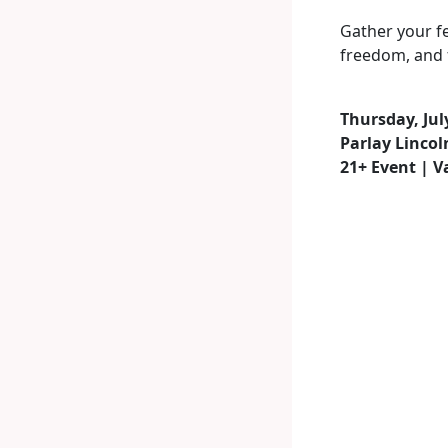
Gather your fe
freedom, and f
Thursday, Jul
Parlay Lincol
21+ Event | V