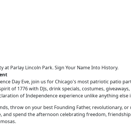
rty at Parlay Lincoln Park. Sign Your Name Into History.
vent
nce Day Eve, join us for Chicago's most patriotic patio par
spirit of 1776 with DJs, drink specials, costumes, giveaways
claration of Independence experience unlike anything else in
nds, throw on your best Founding Father, revolutionary, or 
e, and spend the afternoon celebrating freedom, friendship
imosas.