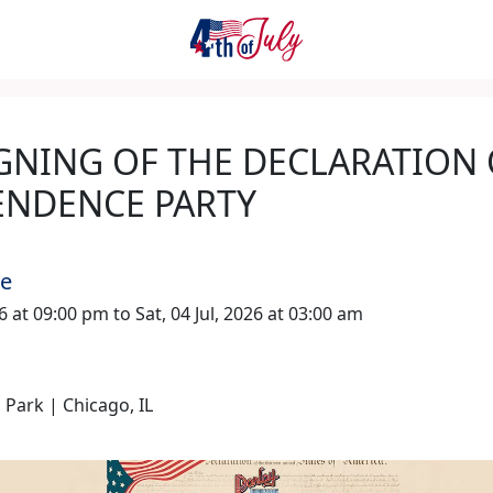
GNING OF THE DECLARATION
ENDENCE PARTY
me
026 at 09:00 pm to Sat, 04 Jul, 2026 at 03:00 am
 Park | Chicago, IL