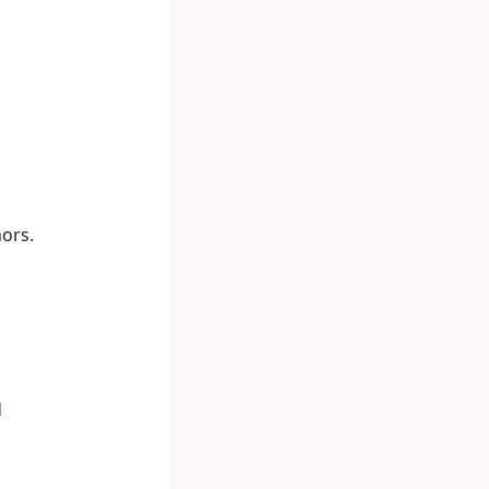
ors.
d