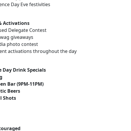
nce Day Eve festivities
& Activations
sed Delegate Contest
 swag giveaways
dia photo contest
vent activations throughout the day
 Day Drink Specials
ng
pen Bar (9PM-11PM)
tic Beers
ll Shots
couraged