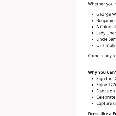
Whether you'r
George W
Benjamin 
A Colonia
Lady Liber
Uncle Sa
Or simply 
Come ready to
Why You Can't
Sign the 
Enjoy 1776
Dance on t
Celebrate
Capture u
Dress like a F