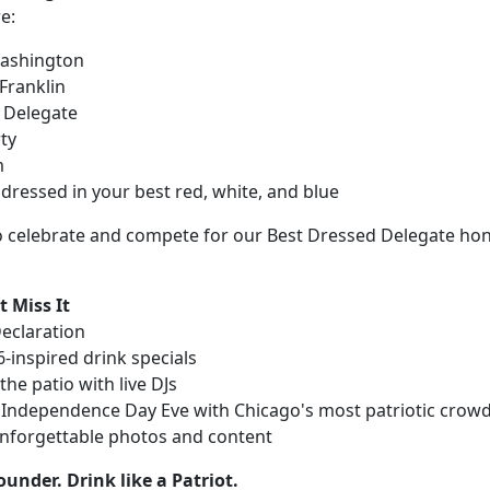
e:
ashington
Franklin
l Delegate
ty
m
dressed in your best red, white, and blue
 celebrate and compete for our Best Dressed Delegate hon
 Miss It
Declaration
-inspired drink specials
he patio with live DJs
 Independence Day Eve with Chicago's most patriotic crow
nforgettable photos and content
ounder. Drink like a Patriot.