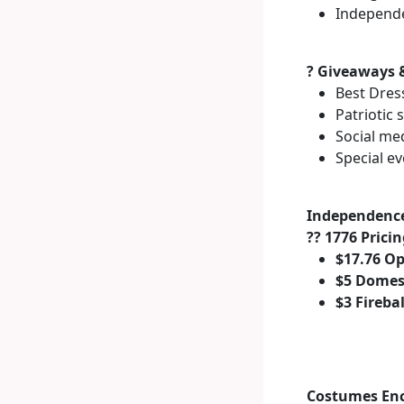
Independe
? Giveaways 
Best Dres
Patriotic
Social me
Special e
Independence
?? 1776 Prici
$17.76 O
$5 Domes
$3 Fireba
Costumes En