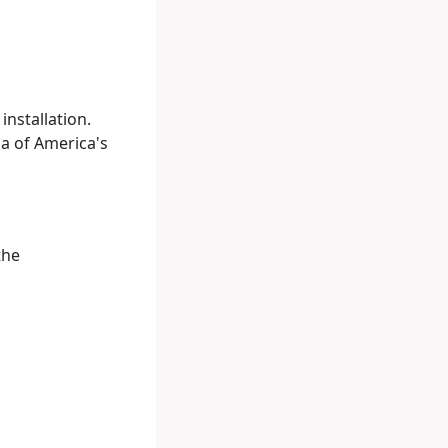
nstallation.
ca of America's
the