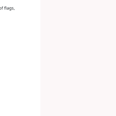
f flags,