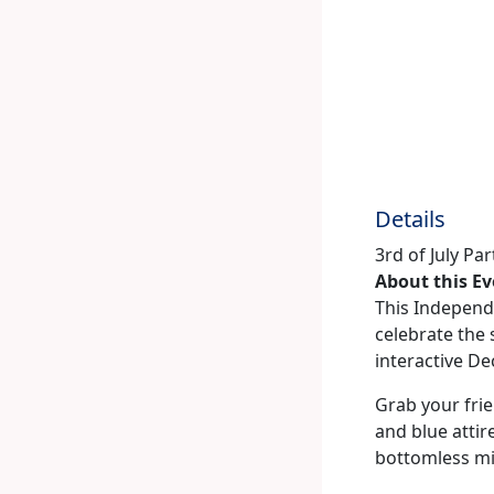
Details
3rd of July Pa
About this E
This Independe
celebrate the 
interactive De
Grab your frie
and blue attir
bottomless m