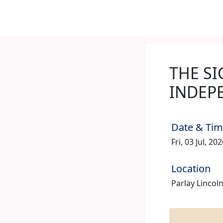
THE SI
INDEP
Date & Ti
Fri, 03 Jul, 2
Location
Parlay Lincoln