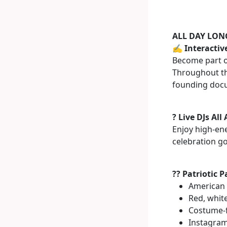
ALL DAY LONG
✍️ Interactiv
Become part of
Throughout the
founding docu
? Live DJs All
Enjoy high-en
celebration go
?? Patriotic 
American 
Red, whit
Costume-f
Instagra