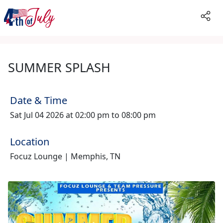
SUMMER SPLASH
Date & Time
Sat Jul 04 2026 at 02:00 pm to 08:00 pm
Location
Focuz Lounge | Memphis, TN