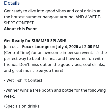
Details
Get ready to dive into good vibes and cool drinks at
the hottest summer hangout around! AND A WET T-
SHIRT CONTEST
About this Event
Get Ready for
SUMMER SPLASH
!
Join us at
Focuz Lounge
on
July 4, 2026 at 2:00 PM
(Central Time) for an awesome in-person event. It’s the
perfect way to beat the heat and have some fun with
friends. Don’t miss out on the good vibes, cool drinks,
and great music. See you there!
• Wet T-shirt Contest
•Winner wins a free booth and bottle for the following
week.
•Specials on drinks