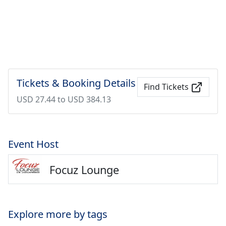
Tickets & Booking Details
Find Tickets
USD 27.44 to USD 384.13
Event Host
Focuz Lounge
Explore more by tags