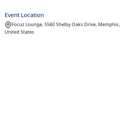
Event Location
Focuz Lounge, 5560 Shelby Oaks Drive, Memphis,
United States