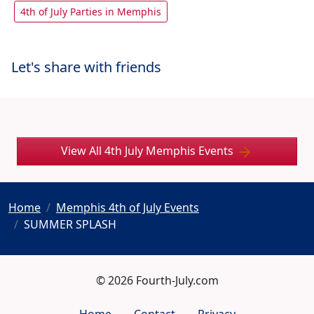
4th of July Parties in Memphis
Let's share with friends
View All 4th July Memphis Events
Home
Memphis 4th of July Events
SUMMER SPLASH
© 2026 Fourth-July.com