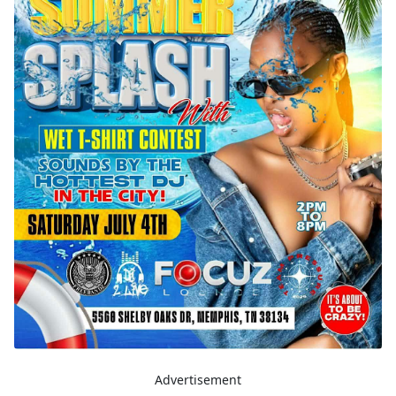
Advertisement