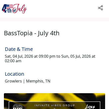
BassTopia - July 4th
Date & Time
Sat, 04 Jul, 2026 at 09:00 pm to Sun, 05 Jul, 2026 at
02:00 am
Location
Growlers | Memphis, TN