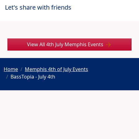
Let's share with friends
View All 4th July Memphis Events
Home
Memphis 4th of July Events
BassTopia - July 4th