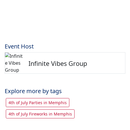
Event Host
Infinite Vibes Group
Explore more by tags
4th of July Parties in Memphis
4th of July Fireworks in Memphis