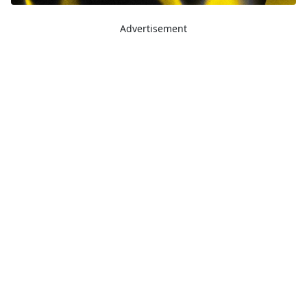
Advertisement