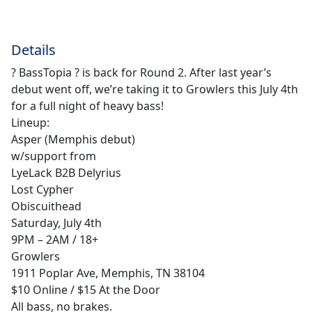
Details
? BassTopia ? is back for Round 2. After last year’s
debut went off, we’re taking it to Growlers this July 4th
for a full night of heavy bass!
Lineup:
Asper (Memphis debut)
w/support from
LyeLack B2B Delyrius
Lost Cypher
Obiscuithead
Saturday, July 4th
9PM – 2AM / 18+
Growlers
1911 Poplar Ave, Memphis, TN 38104
$10 Online / $15 At the Door
All bass, no brakes.