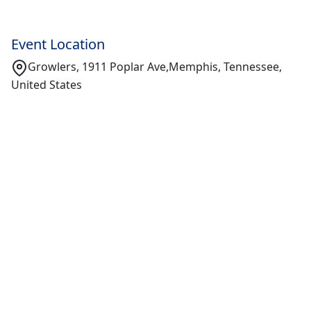
Event Location
Growlers, 1911 Poplar Ave,Memphis, Tennessee,
United States