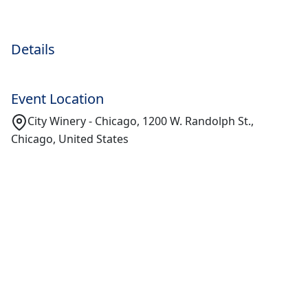
Details
Event Location
City Winery - Chicago, 1200 W. Randolph St.,
Chicago, United States