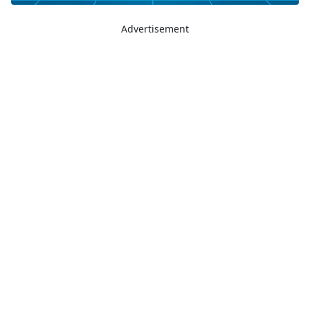
Advertisement