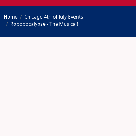
Home
Chicago 4th of July Events
Robopocalypse - The Musical!