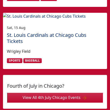
Sat, 15 Aug
St. Louis Cardinals at Chicago Cubs
Tickets
Wrigley Field
SPORTS
BASEBALL
Fourth of July in Chicago?
View All 4th July Chicago Events