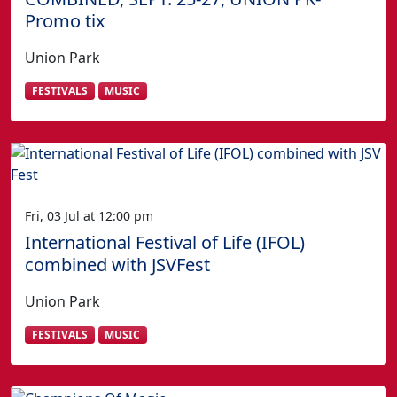
Promo tix
Union Park
FESTIVALS
MUSIC
Fri, 03 Jul at 12:00 pm
International Festival of Life (IFOL)
combined with JSVFest
Union Park
FESTIVALS
MUSIC