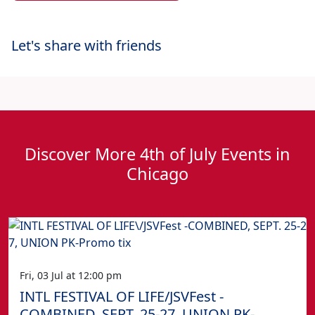
Let's share with friends
Discover More 4th of July Events in
Chicago
Fri, 03 Jul at 12:00 pm
INTL FESTIVAL OF LIFE/JSVFest -
COMBINED, SEPT. 25-27, UNION PK-