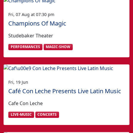
Fri, 07 Aug at 07:30 pm
Champions Of Magic
Studebaker Theater
PERFORMANCES
MAGIC-SHOW
Fri, 19 Jun
Café Con Leche Presents Live Latin Music
Cafe Con Leche
LIVE-MUSIC
CONCERTS