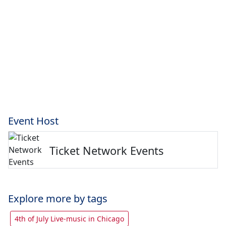
Event Host
Ticket Network Events
Explore more by tags
4th of July Live-music in Chicago