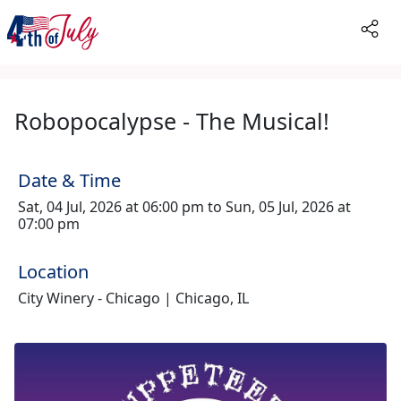
Robopocalypse - The Musical!
Date & Time
Sat, 04 Jul, 2026 at 06:00 pm to Sun, 05 Jul, 2026 at
07:00 pm
Location
City Winery - Chicago | Chicago, IL