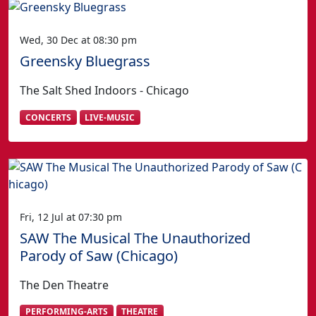
Wed, 30 Dec at 08:30 pm
Greensky Bluegrass
The Salt Shed Indoors - Chicago
CONCERTS
LIVE-MUSIC
Fri, 12 Jul at 07:30 pm
SAW The Musical The Unauthorized
Parody of Saw (Chicago)
The Den Theatre
PERFORMING-ARTS
THEATRE