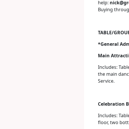
help:
nick@gr
Buying through
TABLE/GROUP
*General Admi
Main Attracti
Includes: Tabl
the main dance
Service.
Celebration B
Includes: Tabl
floor, two bot