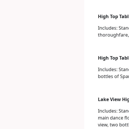
High Top Tabl
Includes: Stan
thoroughfare, 
High Top Tabl
Includes: Stan
bottles of Spa
Lake View Hig
Includes: Sta
main dance fl
view, two bott