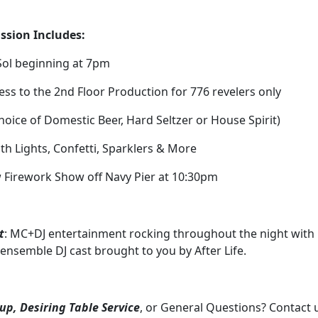
ssion Includes:
 Sol beginning at 7pm
cess to the 2nd Floor Production for 776 revelers only
hoice of Domestic Beer, Hard Seltzer or House Spirit)
ith Lights, Confetti, Sparklers & More
 Firework Show off Navy Pier at 10:30pm
t
: MC+DJ entertainment rocking throughout the night with
 ensemble DJ cast brought to you by After Life.
up, Desiring Table Service
, or General Questions? Contact 