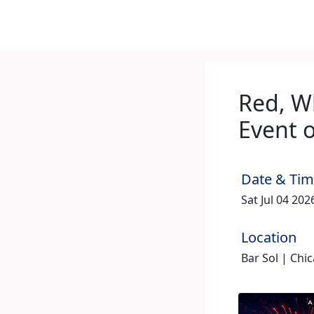
Red, Wh
Event 
Date & Ti
Sat Jul 04 20
Location
Bar Sol | Chic