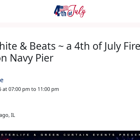
ite & Beats ~ a 4th of July Fi
on Navy Pier
me
26 at 07:00 pm to 11:00 pm
ago, IL