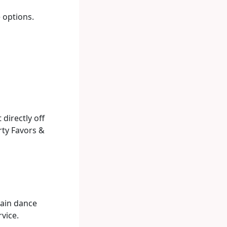
e options.
directly off
rty Favors &
main dance
vice.