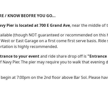
RE / KNOW BEOFRE YOU GO...
avy Pier is located at 700 E Grand Ave
, near the middle of t
vailable (though NOT guaranteed or recommended on this hi
e West or East Garage on a first come first serve basis. Ride
ortation is highly recommended.
trance to your event
and ride share drop off is
"Entrance 
 Navy Pier. The pier may require you to walk that evening 
l begin at 7:00pm on the 2nd floor above Bar Sol. Please hav