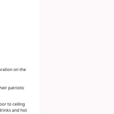
bration on the
heir patriotic
oor to ceiling
 drinks and hot