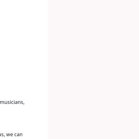
 musicians,
us, we can