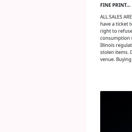
FINE PRINT…
ALL SALES ARE
have a ticket t
right to refus
consumption w
Illinois regul
stolen items. 
venue. Buying 