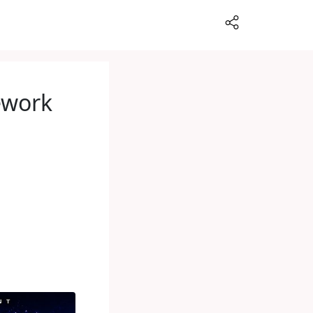
rework