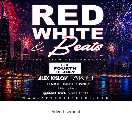
Advertisement