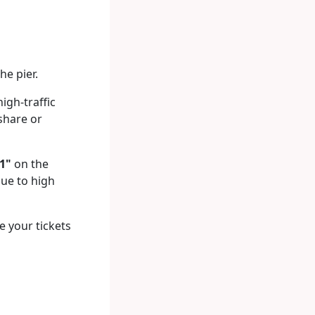
he pier.
gh-traffic
 share or
1"
on the
due to high
e your tickets