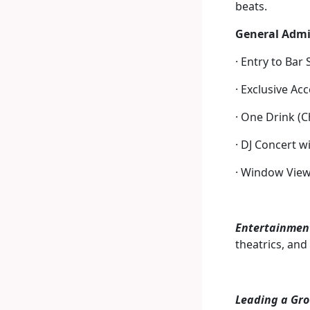
beats.
General Admi
· Entry to Bar
· Exclusive Ac
· One Drink (C
· DJ Concert w
· Window View
Entertainmen
theatrics, and
Leading a Gro