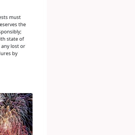
ests must
eserves the
sponsibly;
th state of
 any lost or
dures by