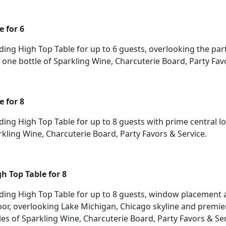
e for 6
ding High Top Table for up to 6 guests, overlooking the par
one bottle of Sparkling Wine, Charcuterie Board, Party Favo
e for 8
ding High Top Table for up to 8 guests with prime central l
rkling Wine, Charcuterie Board, Party Favors & Service.
h Top Table for 8
nding High Top Table for up to 8 guests, window placement 
oor, overlooking Lake Michigan, Chicago skyline and premie
les of Sparkling Wine, Charcuterie Board, Party Favors & Ser