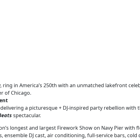
ly, ring in America’s 250th with an unmatched lakefront cele
er of Chicago.
vent
 delivering a picturesque + DJ-inspired party rebellion with t
Beats
spectacular.
on’s longest and largest Firework Show on Navy Pier with fl
, ensemble DJ cast, air conditioning, full-service bars, cold