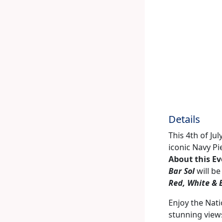
Details
This 4th of Ju
iconic Navy Pi
About this E
Bar Sol
will be
Red, White & 
Enjoy the Nati
stunning views