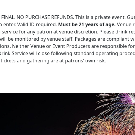
 FINAL. NO PURCHASE REFUNDS. This is a private event. Gu
o enter. Valid ID required.
Must be 21 years of age.
Venue r
e service for any patron at venue discretion. Please drink re
ill be monitored by venue staff. Packages are compliant wi
ations. Neither Venue or Event Producers are responsible for
Drink Service will close following standard operating proce
tickets and gathering are at patrons’ own risk.