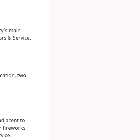
ty's main
rs & Service.
ocation, two
adjacent to
r fireworks
vice.