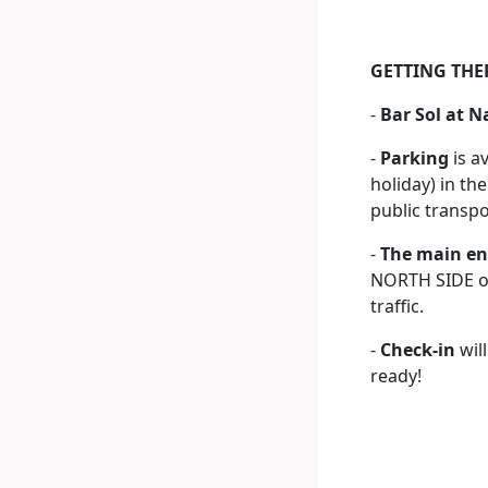
GETTING THE
-
Bar Sol at N
-
Parking
is a
holiday) in th
public transp
-
The main en
NORTH SIDE of
traffic.
-
Check-in
wil
ready!