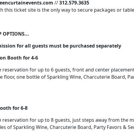
eencurtainevents.com
//
312.579.3635
 this ticket site is the only way to secure packages or tabl
 OPTIONS...
ssion for all guests must be purchased separately
on Booth for 4-6
e reservation for up to 6 guests, front and center placement 
 floor, one bottle of Sparkling Wine, Charcuterie Board, Pa
ooth for 6-8
e reservation for up to 8 guests, just steps away from the 
tles of Sparkling Wine, Charcuterie Board, Party Favors & Ser