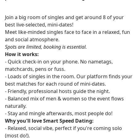
Join a big room of singles and get around 8 of your
best live-selected, mini-dates!
Meet like-minded singles face to face in a relaxed, fun
and social atmosphere.
Spots are limited, booking is essential.
How it works:
- Quick check-in on your phone. No nametags,
matchcards, pens or fuss.
- Loads of singles in the room. Our platform finds your
best matches for each round of mini-dates.
- Friendly, professional hosts guide the night.
- Balanced mix of men & women so the event flows
naturally.
- Stay and mingle afterwards, most people do!
Why you'll love Smart Speed Dating:
- Relaxed, social vibe, perfect if you're coming solo
(most do!).