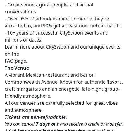
- Great venues, great people, and actual
conversations.
- Over 95% of attendees meet someone they're
attracted to, and 90% get at least one mutual match!
- 10+ years of successful CitySwoon events and
millions of dates!
Learn more about CitySwoon and our unique events
on the
FAQ page.
The Venue
A vibrant Mexican-restaurant and bar on
Commonwealth Avenue, known for authentic flavors,
craft margaritas and an energetic, late-night group-
friendly atmosphere.
All our venues are carefully selected for great vibes
and atmosphere.
Tickets are non-refundable.
You can cancel
7 days out
and receive a credit or transfer.