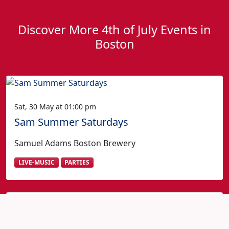
Discover More 4th of July Events in
Boston
Sat, 30 May at 01:00 pm
Sam Summer Saturdays
Samuel Adams Boston Brewery
LIVE-MUSIC
PARTIES
Fourth of July in Boston?