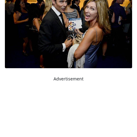
Advertisement