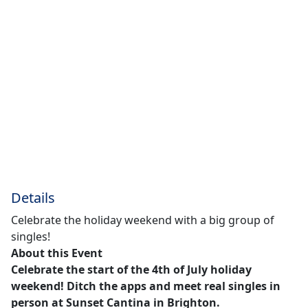
Details
Celebrate the holiday weekend with a big group of
singles!
About this Event
Celebrate the start of the 4th of July holiday
weekend! Ditch the apps and meet real singles in
person at Sunset Cantina in Brighton.