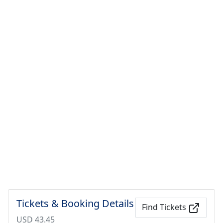
Tickets & Booking Details
Find Tickets
USD 43.45