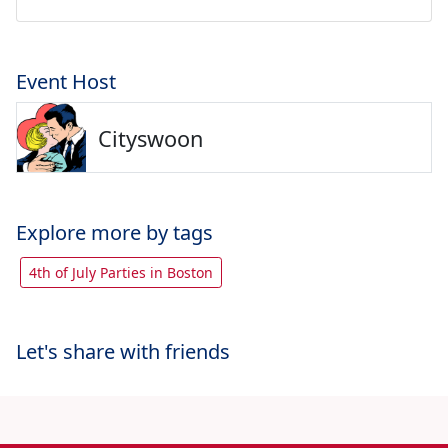
Event Host
Cityswoon
Explore more by tags
4th of July Parties in Boston
Let's share with friends