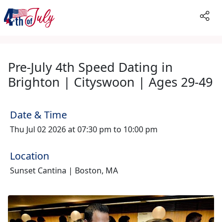
Pre-July 4th Speed Dating in
Brighton | Cityswoon | Ages 29-49
Date & Time
Thu Jul 02 2026 at 07:30 pm to 10:00 pm
Location
Sunset Cantina | Boston, MA