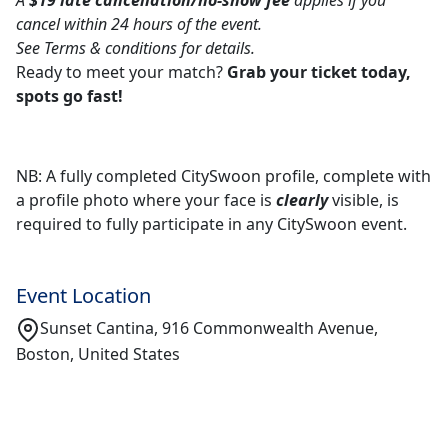
A
$19 late cancellation/no-show fee
applies if you
cancel within 24 hours of the event.
See Terms & conditions for details.
Ready to meet your match?
Grab your ticket today,
spots go fast!
NB: A fully completed CitySwoon profile, complete with
a profile photo where your face is
clearly
visible, is
required to fully participate in any CitySwoon event.
Event Location
Sunset Cantina, 916 Commonwealth Avenue,
Boston, United States