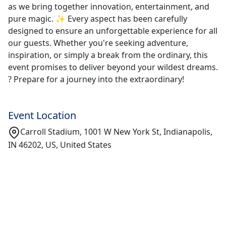
as we bring together innovation, entertainment, and
pure magic. ✨ Every aspect has been carefully
designed to ensure an unforgettable experience for all
our guests. Whether you're seeking adventure,
inspiration, or simply a break from the ordinary, this
event promises to deliver beyond your wildest dreams.
? Prepare for a journey into the extraordinary!
Event Location
Carroll Stadium, 1001 W New York St, Indianapolis,
IN 46202, US, United States