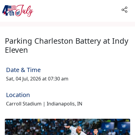
Parking Charleston Battery at Indy
Eleven
Date & Time
Sat, 04 Jul, 2026 at 07:30 am
Location
Carroll Stadium | Indianapolis, IN