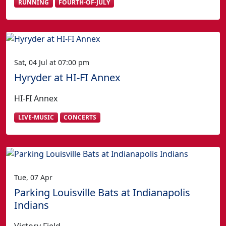
RUNNING
FOURTH-OF-JULY
Sat, 04 Jul at 07:00 pm
Hyryder at HI-FI Annex
HI-FI Annex
LIVE-MUSIC
CONCERTS
Tue, 07 Apr
Parking Louisville Bats at Indianapolis
Indians