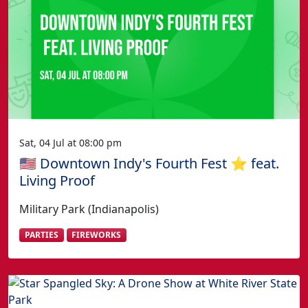
Sat, 04 Jul at 08:00 pm
🇺🇸 Downtown Indy's Fourth Fest ⭐️ feat.
Living Proof
Military Park (Indianapolis)
PARTIES
FIREWORKS