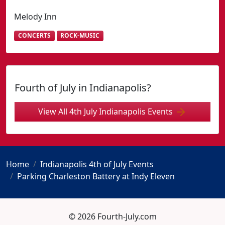
Melody Inn
CONCERTS
ROCK-MUSIC
Fourth of July in Indianapolis?
View All 4th July Indianapolis Events
Home
Indianapolis 4th of July Events
Parking Charleston Battery at Indy Eleven
© 2026 Fourth-July.com