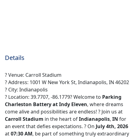
Details
? Venue: Carroll Stadium
? Address: 1001 W New York St, Indianapolis, IN 46202
? City: Indianapolis
? Location: 39.7707, -86.1779? Welcome to
Parking
Charleston Battery at Indy Eleven
, where dreams
come alive and possibilities are endless! ?️ Join us at
Carroll Stadium
in the heart of
Indianapolis
,
IN
for
an event that defies expectations. ? On
July 4th, 2026
at
07:30 AM
, be part of something truly extraordinary