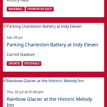
Victory Field
BASEBALL
FOURTH-OF-JULY
Sat, 04 Jul
Parking Charleston Battery at Indy Eleven
Carroll Stadium
SPORTS
FESTIVALS
Thu, 02 Jul at 07:00 pm
Rainbow Glacier at the Historic Melody
Inn