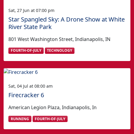
Sat, 27 Jun at 07:00 pm
Star Spangled Sky: A Drone Show at White
River State Park
801 West Washington Street, Indianapolis, IN
FOURTH-OF-JULY
TECHNOLOGY
Sat, 04 Jul at 08:00 am
Firecracker 6
American Legion Plaza, Indianapolis, In
RUNNING
FOURTH-OF-JULY