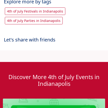
Explore more by tags
4th of July Festivals in Indianapolis
4th of July Parties in Indianapolis
Let's share with friends
Discover More 4th of July Events in
Indianapolis