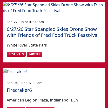
Sat, 27 Jun at 01:00 pm
6/27/26 Star Spangled Skies Drone Show
with Friends of Fred Food Truck Feast-ival
White River State Park
FESTIVALS
PARTIES
Sat, 04 Jul at 07:00 am
Firecraker6
American Legion Plaza, Indianapolis, In