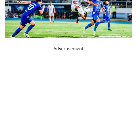
Advertisement