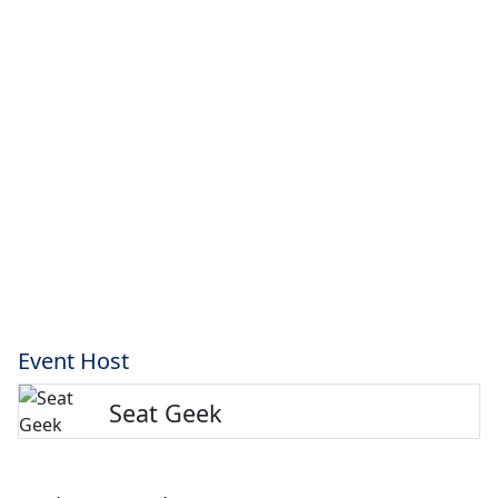
Event Host
Seat Geek