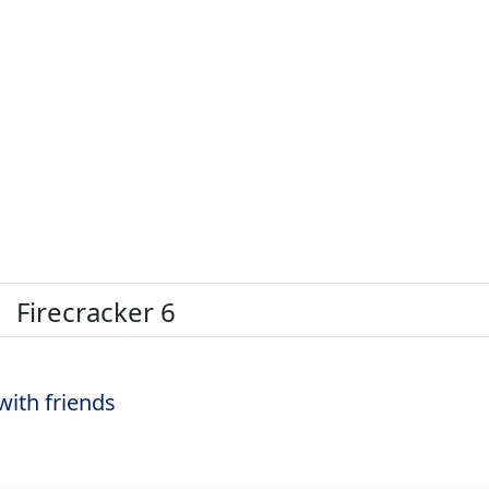
Firecracker 6
with friends