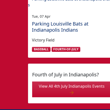
Tue, 07 Apr
Parking Louisville Bats at
Indianapolis Indians
Victory Field
BASEBALL
FOURTH-OF-JULY
Fourth of July in Indianapolis?
View All 4th July Indianapolis Events