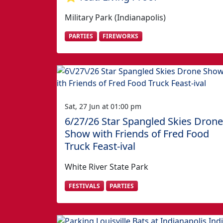
Military Park (Indianapolis)
PARTIES
FIREWORKS
Sat, 27 Jun at 01:00 pm
6/27/26 Star Spangled Skies Drone
Show with Friends of Fred Food
Truck Feast-ival
White River State Park
FESTIVALS
PARTIES