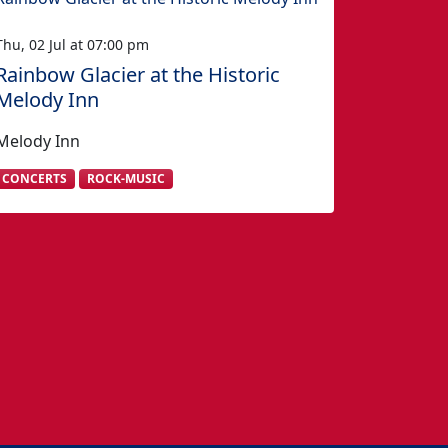
Thu, 02 Jul at 07:00 pm
Rainbow Glacier at the Historic
Melody Inn
Melody Inn
CONCERTS
ROCK-MUSIC