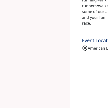
runners/walke
some of our ab
and your family
race.
Event Locat
American Le