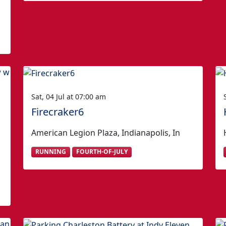
Sat, 04 Jul at 07:00 am
Firecraker6
American Legion Plaza, Indianapolis, In
RUNNING
FOURTH-OF-JULY