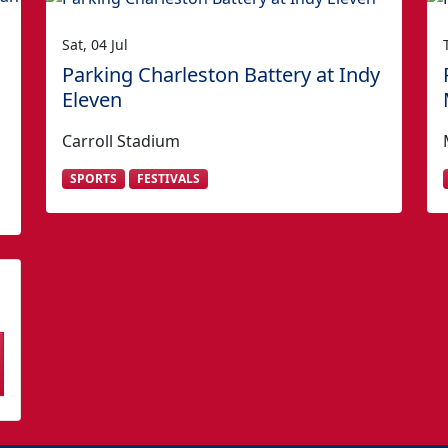
Sat, 04 Jul
Parking Charleston Battery at Indy
Eleven
Carroll Stadium
SPORTS
FESTIVALS