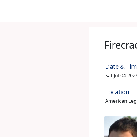
Firecra
Date & Ti
Sat Jul 04 20
Location
American Legio