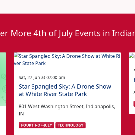
er More 4th of July Events in India
Sat, 27 Jun at 07:00 pm
Star Spangled Sky: A Drone Show
at White River State Park
801 West Washington Street, Indianapolis,
IN
FOURTH-OF-JULY
TECHNOLOGY