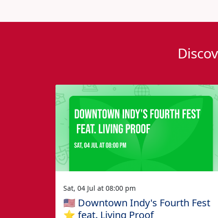
Discov
Sat, 04 Jul at 08:00 pm
🇺🇸 Downtown Indy's Fourth Fest
⭐️ feat. Living Proof