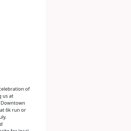
 celebration of
g us at
ty. Downtown
lat 6k run or
uly.
nd
rite for local