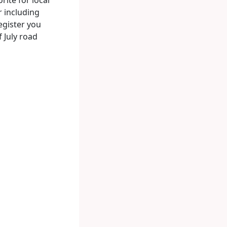
r including
egister you
f July road