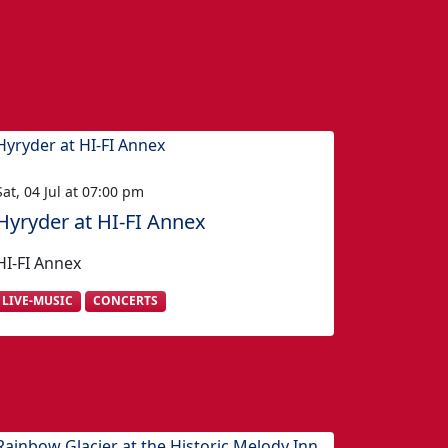
Sat, 04 Jul at 07:00 pm
Hyryder at HI-FI Annex
HI-FI Annex
LIVE-MUSIC
CONCERTS