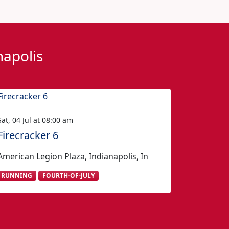
napolis
Sat, 04 Jul at 08:00 am
Firecracker 6
American Legion Plaza, Indianapolis, In
RUNNING
FOURTH-OF-JULY