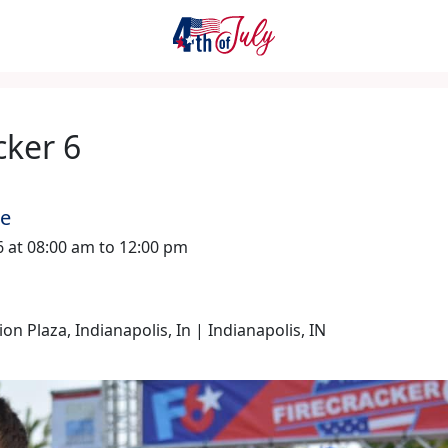
cker 6
me
26 at 08:00 am to 12:00 pm
n Plaza, Indianapolis, In | Indianapolis, IN