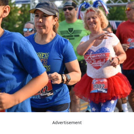
Advertisement