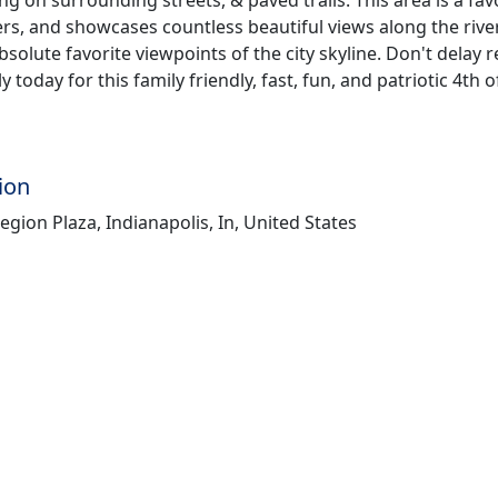
rs, and showcases countless beautiful views along the rive
solute favorite viewpoints of the city skyline. Don't delay r
 today for this family friendly, fast, fun, and patriotic 4th o
ion
gion Plaza, Indianapolis, In, United States