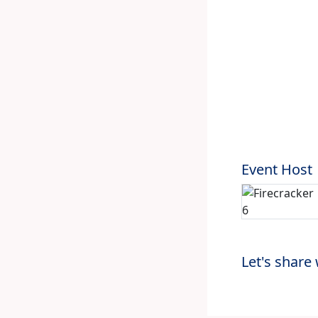
Event Host
Let's share 