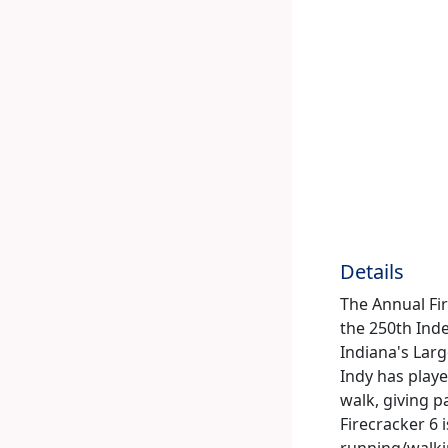
Details
The Annual Fire
the 250th Inde
Indiana's Larg
Indy has playe
walk, giving pa
Firecracker 6 
running/walkin