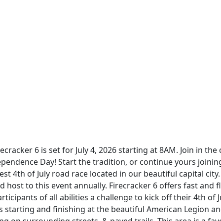
cracker 6 is set for July 4, 2026 starting at 8AM. Join in the
pendence Day! Start the tradition, or continue yours joinin
est 4th of July road race located in our beautiful capital ci
d host to this event annually. Firecracker 6 offers fast and f
rticipants of all abilities a challenge to kick off their 4th of J
is starting and finishing at the beautiful American Legion a
g on surrounding streets, & paved trails. This area is a favo