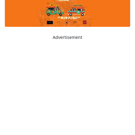
Advertisement