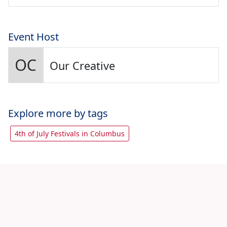
Event Host
Our Creative
Explore more by tags
4th of July Festivals in Columbus
Let's share with friends