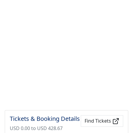
Tickets & Booking Details
Find Tickets
USD 0.00 to USD 428.67