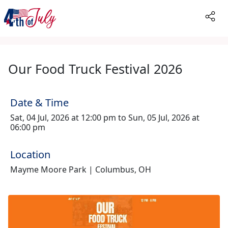
Our Food Truck Festival 2026
Date & Time
Sat, 04 Jul, 2026 at 12:00 pm to Sun, 05 Jul, 2026 at
06:00 pm
Location
Mayme Moore Park | Columbus, OH