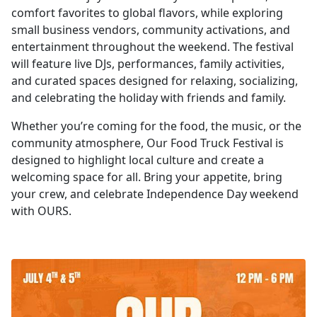
comfort favorites to global flavors, while exploring
small business vendors, community activations, and
entertainment throughout the weekend. The festival
will feature live DJs, performances, family activities,
and curated spaces designed for relaxing, socializing,
and celebrating the holiday with friends and family.
Whether you’re coming for the food, the music, or the
community atmosphere, Our Food Truck Festival is
designed to highlight local culture and create a
welcoming space for all. Bring your appetite, bring
your crew, and celebrate Independence Day weekend
with OURS.