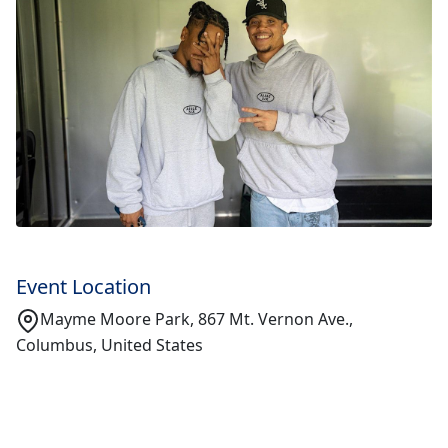
Event Location
Mayme Moore Park, 867 Mt. Vernon Ave.,
Columbus, United States