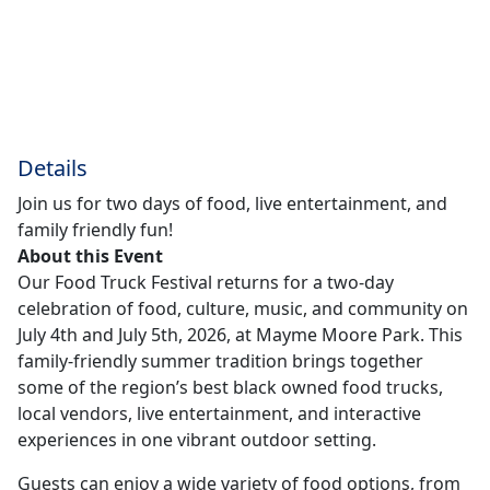
Details
Join us for two days of food, live entertainment, and
family friendly fun!
About this Event
Our Food Truck Festival returns for a two-day
celebration of food, culture, music, and community on
July 4th and July 5th, 2026, at Mayme Moore Park. This
family-friendly summer tradition brings together
some of the region’s best black owned food trucks,
local vendors, live entertainment, and interactive
experiences in one vibrant outdoor setting.
Guests can enjoy a wide variety of food options, from