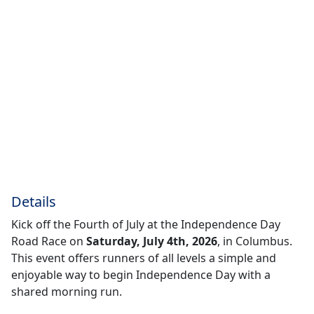
Details
Kick off the Fourth of July at the Independence Day
Road Race on
Saturday, July 4th, 2026
, in Columbus.
This event offers runners of all levels a simple and
enjoyable way to begin Independence Day with a
shared morning run.