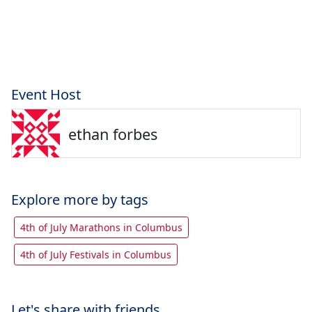
Event Host
ethan forbes
Explore more by tags
4th of July Marathons in Columbus
4th of July Festivals in Columbus
Let's share with friends