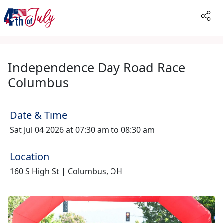
Independence Day Road Race
Columbus
Date & Time
Sat Jul 04 2026 at 07:30 am to 08:30 am
Location
160 S High St | Columbus, OH