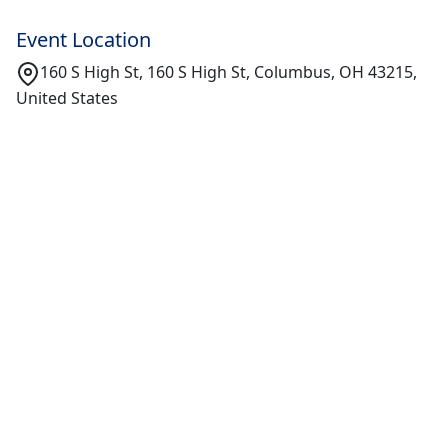
Event Location
160 S High St, 160 S High St, Columbus, OH 43215,
United States