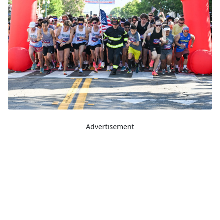
Advertisement