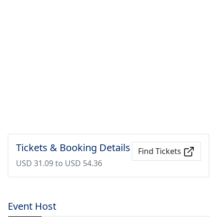
Tickets & Booking Details
Find Tickets
USD 31.09 to USD 54.36
Event Host