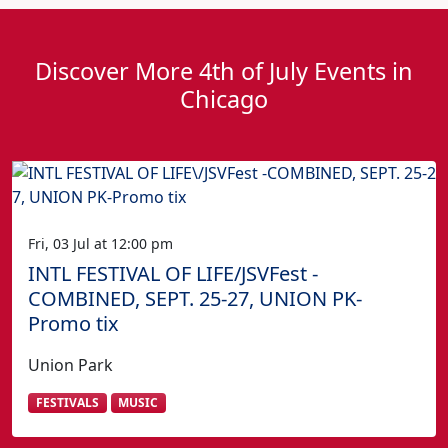
Discover More 4th of July Events in
Chicago
Fri, 03 Jul at 12:00 pm
INTL FESTIVAL OF LIFE/JSVFest -
COMBINED, SEPT. 25-27, UNION PK-
Promo tix
Union Park
FESTIVALS
MUSIC