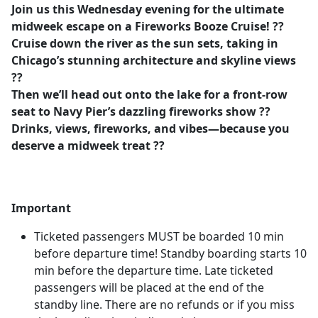
Join us this Wednesday evening for the ultimate
midweek escape on a Fireworks Booze Cruise! ??
Cruise down the river as the sun sets, taking in
Chicago’s stunning architecture and skyline views
??️
Then we’ll head out onto the lake for a front-row
seat to Navy Pier’s dazzling fireworks show ??
Drinks, views, fireworks, and vibes—because you
deserve a midweek treat ??
Important
Ticketed passengers MUST be boarded 10 min
before departure time! Standby boarding starts 10
min before the departure time. Late ticketed
passengers will be placed at the end of the
standby line. There are no refunds or if you miss