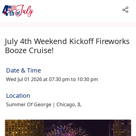
July 4th Weekend Kickoff Fireworks
Booze Cruise!
Date & Time
Wed Jul 01 2026 at 07:30 pm to 10:30 pm
Location
Summer Of George | Chicago, IL