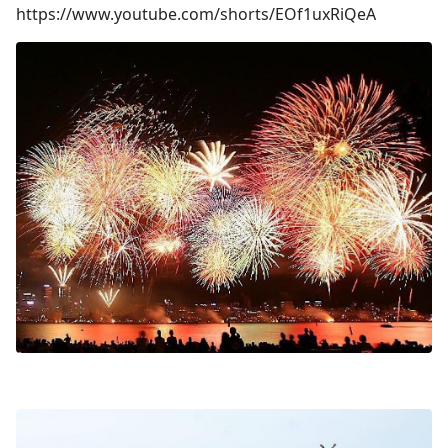
https://www.youtube.com/shorts/EOf1uxRiQeA