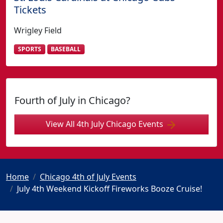
Tickets
Wrigley Field
SPORTS
BASEBALL
Fourth of July in Chicago?
View All 4th July Chicago Events
Home
Chicago 4th of July Events
July 4th Weekend Kickoff Fireworks Booze Cruise!