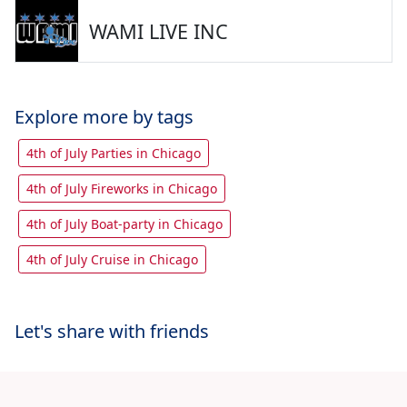
WAMI LIVE INC
Explore more by tags
4th of July Parties in Chicago
4th of July Fireworks in Chicago
4th of July Boat-party in Chicago
4th of July Cruise in Chicago
Let's share with friends