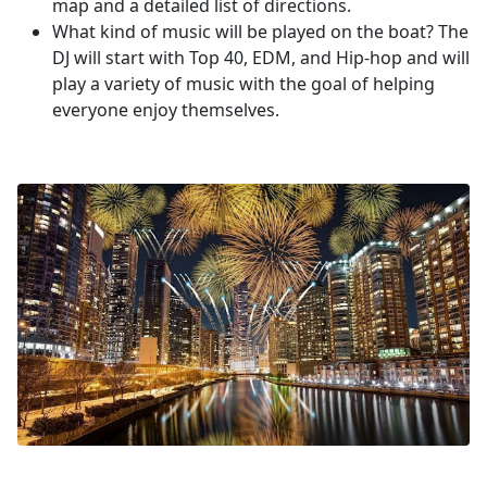
map and a detailed list of directions.
What kind of music will be played on the boat? The
DJ will start with Top 40, EDM, and Hip-hop and will
play a variety of music with the goal of helping
everyone enjoy themselves.