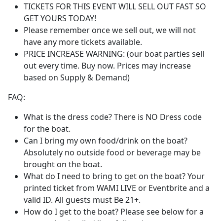
TICKETS FOR THIS EVENT WILL SELL OUT FAST SO
GET YOURS TODAY!
Please remember once we sell out, we will not
have any more tickets available.
PRICE INCREASE WARNING: (our boat parties sell
out every time. Buy now. Prices may increase
based on Supply & Demand)
FAQ:
What is the dress code? There is NO Dress code
for the boat.
Can I bring my own food/drink on the boat?
Absolutely no outside food or beverage may be
brought on the boat.
What do I need to bring to get on the boat? Your
printed ticket from WAMI LIVE or Eventbrite and a
valid ID. All guests must Be 21+.
How do I get to the boat? Please see below for a