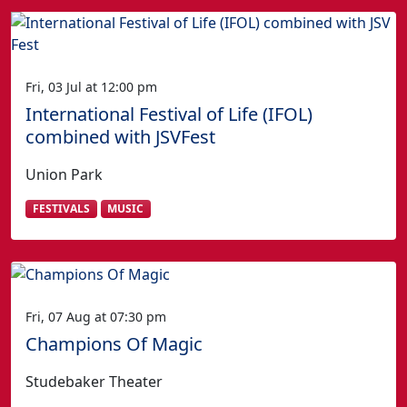
Fri, 03 Jul at 12:00 pm
International Festival of Life (IFOL)
combined with JSVFest
Union Park
FESTIVALS
MUSIC
Fri, 07 Aug at 07:30 pm
Champions Of Magic
Studebaker Theater