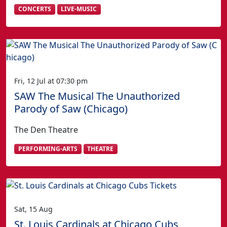
CONCERTS
LIVE-MUSIC
Fri, 12 Jul at 07:30 pm
SAW The Musical The Unauthorized
Parody of Saw (Chicago)
The Den Theatre
PERFORMING-ARTS
THEATRE
Sat, 15 Aug
St. Louis Cardinals at Chicago Cubs