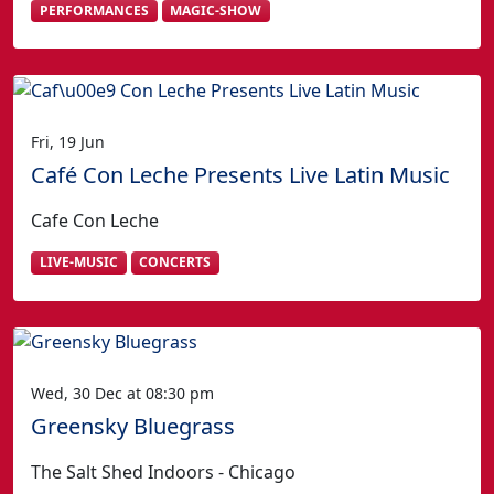
PERFORMANCES
MAGIC-SHOW
Fri, 19 Jun
Café Con Leche Presents Live Latin Music
Cafe Con Leche
LIVE-MUSIC
CONCERTS
Wed, 30 Dec at 08:30 pm
Greensky Bluegrass
The Salt Shed Indoors - Chicago