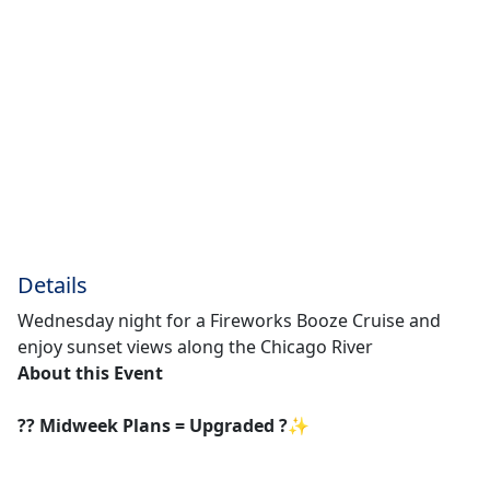
Details
Wednesday night for a Fireworks Booze Cruise and
enjoy sunset views along the Chicago River
About this Event
?? Midweek Plans = Upgraded ?✨