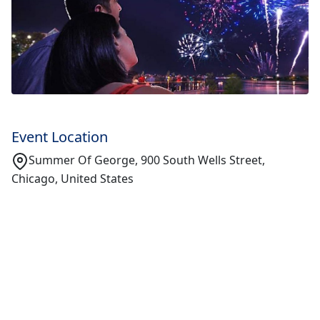
Event Location
Summer Of George, 900 South Wells Street,
Chicago, United States