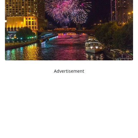
Advertisement