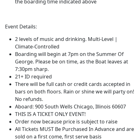
the boarding time indicated above
Event Details:
2 levels of music and drinking. Multi-Level |
Climate-Controlled
Boarding will begin at 7pm on the Summer Of
George. Please be on time, as the Boat leaves at
7:30pm sharp.
21+ ID required
There will be full cash or credit cards accepted in
bars on both floors. Rain or shine we will party on!
No refunds.
Aboard: 900 South Wells Chicago, Illinois 60607
THIS IS A TICKET ONLY EVENT!
Order now because price is subject to raise
All Tickets MUST Be Purchased In Advance and are
sold on a first come, first serve basis