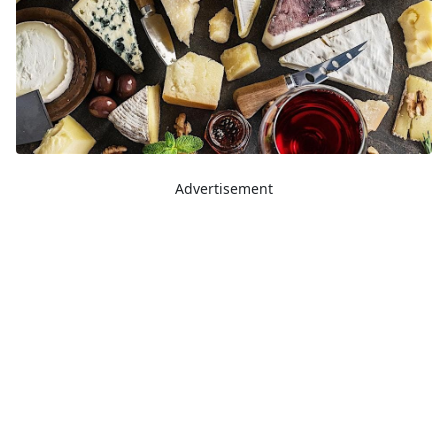
Advertisement