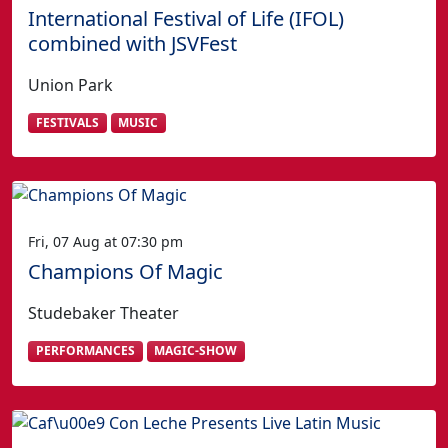
International Festival of Life (IFOL)
combined with JSVFest
Union Park
FESTIVALS
MUSIC
Fri, 07 Aug at 07:30 pm
Champions Of Magic
Studebaker Theater
PERFORMANCES
MAGIC-SHOW