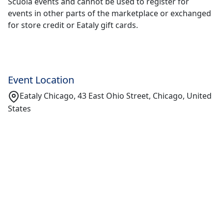
Scuola events and cannot be used to register for
events in other parts of the marketplace or exchanged
for store credit or Eataly gift cards.
Event Location
Eataly Chicago, 43 East Ohio Street, Chicago, United
States