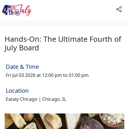
Hands-On: The Ultimate Fourth of
July Board
Date & Time
Fri Jul 03 2026 at 12:00 pm to 01:00 pm
Location
Eataly Chicago | Chicago, IL