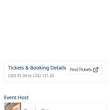
Tickets & Booking Details
Find Tickets
USD 91.04 to USD 121.20
Event Host