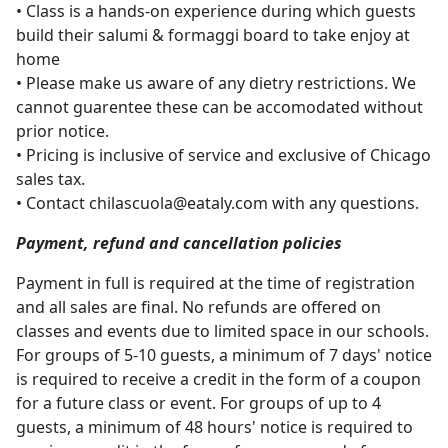
• Class is a hands-on experience during which guests
build their salumi & formaggi board to take enjoy at
home
• Please make us aware of any dietry restrictions. We
cannot guarentee these can be accomodated without
prior notice.
• Pricing is inclusive of service and exclusive of Chicago
sales tax.
• Contact
chilascuola@eataly.com
with any questions.
Payment, refund and cancellation policies
Payment in full is required at the time of registration
and all sales are final. No refunds are offered on
classes and events due to limited space in our schools.
For groups of 5-10 guests, a minimum of 7 days' notice
is required to receive a credit in the form of a coupon
for a future class or event. For groups of up to 4
guests, a minimum of 48 hours' notice is required to