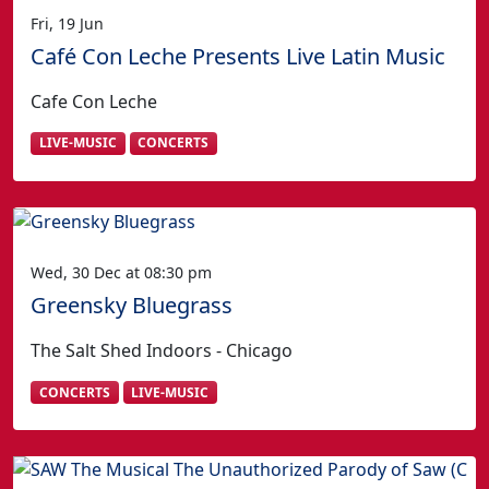
Fri, 19 Jun
Café Con Leche Presents Live Latin Music
Cafe Con Leche
LIVE-MUSIC
CONCERTS
Wed, 30 Dec at 08:30 pm
Greensky Bluegrass
The Salt Shed Indoors - Chicago
CONCERTS
LIVE-MUSIC