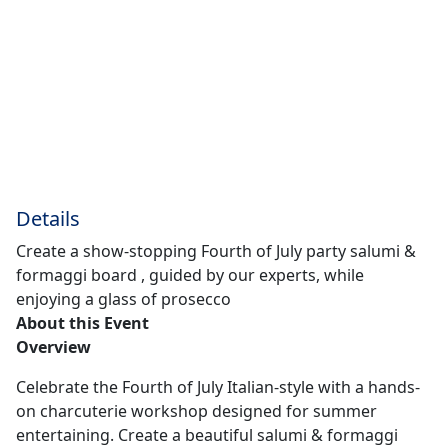
Details
Create a show-stopping Fourth of July party salumi &
formaggi board , guided by our experts, while
enjoying a glass of prosecco
About this Event
Overview
Celebrate the Fourth of July Italian-style with a hands-
on charcuterie workshop designed for summer
entertaining. Create a beautiful salumi & formaggi