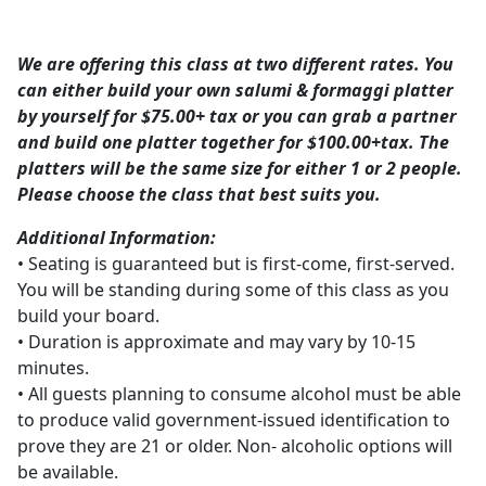
We are offering this class at two different rates. You
can either build your own salumi & formaggi platter
by yourself for $75.00+ tax or you can grab a partner
and build one platter together for $100.00+tax. The
platters will be the same size for either 1 or 2 people.
Please choose the class that best suits you.
Additional Information:
• Seating is guaranteed but is first-come, first-served.
You will be standing during some of this class as you
build your board.
• Duration is approximate and may vary by 10-15
minutes.
• All guests planning to consume alcohol must be able
to produce valid government-issued identification to
prove they are 21 or older. Non- alcoholic options will
be available.