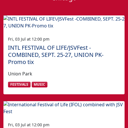
Fri, 03 Jul at 12:00 pm
INTL FESTIVAL OF LIFE/JSVFest -
COMBINED, SEPT. 25-27, UNION PK-
Promo tix
Union Park
FESTIVALS
MUSIC
Fri, 03 Jul at 12:00 pm