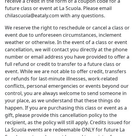
receive a credit in the form of a coupon code for a
future class or event at La Scuola. Please email
chilascuola@eataly.com
with any questions.
We reserve the right to reschedule or cancel a class or
event due to unforeseen circumstances, inclement
weather or otherwise. In the event of a class or event
cancellation, we will contact you directly at the phone
number or email address you have provided to offer a
full refund or credit to transfer to a future class or
event. While we are not able to offer credit, transfers
or refunds for last-minute illnesses, work-related
conflicts, personal emergencies or events beyond our
control, you are always welcome to send someone in
your place, as we understand that these things do
happen. If you are purchasing this class or event as a
gift, please provide this cancellation policy to the
recipient, as the policy will still apply. Credits issued for
La Scuola events are redeemable ONLY for future La