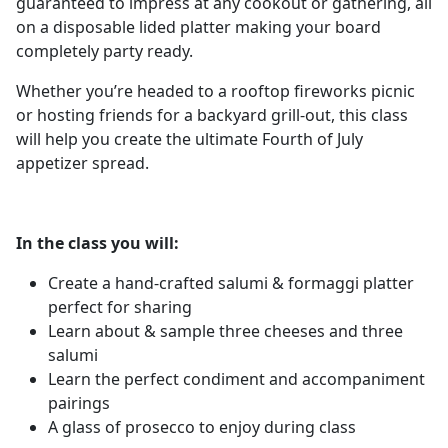
guaranteed to impress at any cookout or gathering, all
on a disposable lided platter making your board
completely party ready.
Whether you’re headed to a rooftop fireworks picnic
or hosting friends for a backyard grill-out, this class
will help you create the ultimate Fourth of July
appetizer spread.
In the class you will:
Create a hand-crafted salumi & formaggi platter
perfect for sharing
Learn about & sample three cheeses and three
salumi
Learn the perfect condiment and accompaniment
pairings
A glass of prosecco to enjoy during class