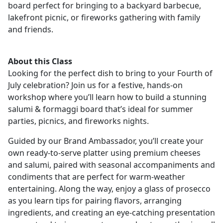
board perfect for bringing to a backyard barbecue,
lakefront picnic, or fireworks gathering with family
and friends.
About this Class
Looking for the perfect dish to bring to your Fourth of
July celebration? Join us for a festive, hands-on
workshop where you’ll learn how to build a stunning
salumi & formaggi board that’s ideal for summer
parties, picnics, and fireworks nights.
Guided by our Brand Ambassador, you’ll create your
own ready-to-serve platter using premium cheeses
and salumi, paired with seasonal accompaniments and
condiments that are perfect for warm-weather
entertaining. Along the way, enjoy a glass of prosecco
as you learn tips for pairing flavors, arranging
ingredients, and creating an eye-catching presentation