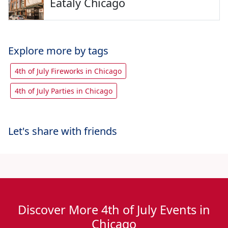
Eataly Chicago
Explore more by tags
4th of July Fireworks in Chicago
4th of July Parties in Chicago
Let's share with friends
Discover More 4th of July Events in
Chicago