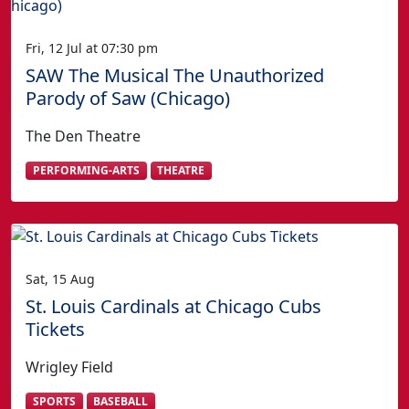
Fri, 12 Jul at 07:30 pm
SAW The Musical The Unauthorized
Parody of Saw (Chicago)
The Den Theatre
PERFORMING-ARTS
THEATRE
Sat, 15 Aug
St. Louis Cardinals at Chicago Cubs
Tickets
Wrigley Field
SPORTS
BASEBALL