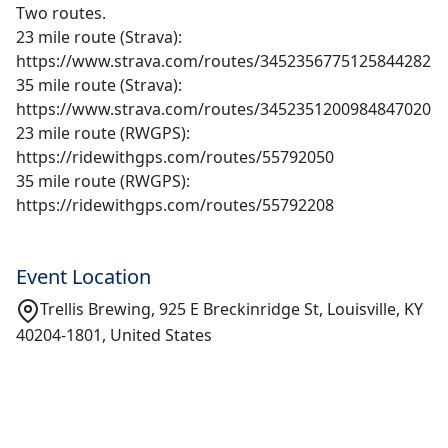
Two routes.
23 mile route (Strava):
https://www.strava.com/routes/3452356775125844282
35 mile route (Strava):
https://www.strava.com/routes/3452351200984847020
23 mile route (RWGPS):
https://ridewithgps.com/routes/55792050
35 mile route (RWGPS):
https://ridewithgps.com/routes/55792208
Event Location
Trellis Brewing, 925 E Breckinridge St, Louisville, KY
40204-1801, United States