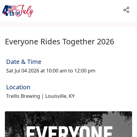
Everyone Rides Together 2026
Date & Time
Sat Jul 04 2026 at 10:00 am to 12:00 pm
Location
Trellis Brewing | Louisville, KY