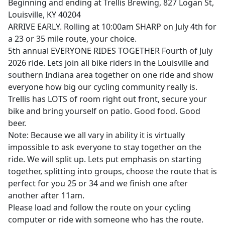
Beginning and ending at Trellis Brewing, 827 Logan St,
Louisville, KY 40204
ARRIVE EARLY. Rolling at 10:00am SHARP on July 4th for
a 23 or 35 mile route, your choice.
5th annual EVERYONE RIDES TOGETHER Fourth of July
2026 ride. Lets join all bike riders in the Louisville and
southern Indiana area together on one ride and show
everyone how big our cycling community really is.
Trellis has LOTS of room right out front, secure your
bike and bring yourself on patio. Good food. Good
beer.
Note: Because we all vary in ability it is virtually
impossible to ask everyone to stay together on the
ride. We will split up. Lets put emphasis on starting
together, splitting into groups, choose the route that is
perfect for you 25 or 34 and we finish one after
another after 11am.
Please load and follow the route on your cycling
computer or ride with someone who has the route.