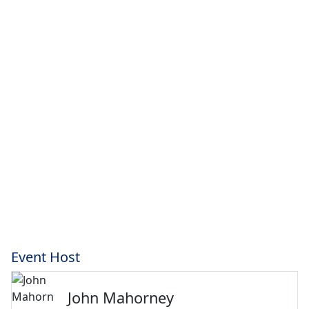
Event Host
John Mahorney