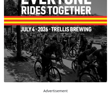
Advertisement