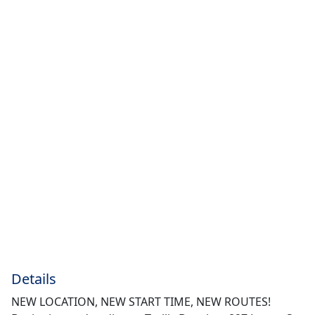
Details
NEW LOCATION, NEW START TIME, NEW ROUTES!