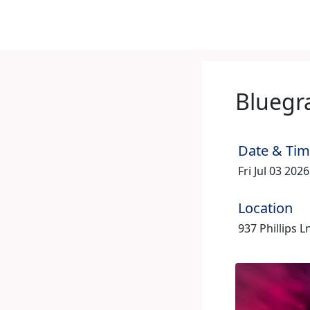
Bluegr
Date & Ti
Fri Jul 03 202
Location
937 Phillips L