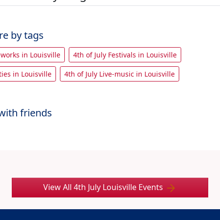
re by tags
eworks in Louisville
4th of July Festivals in Louisville
ties in Louisville
4th of July Live-music in Louisville
with friends
View All 4th July Louisville Events