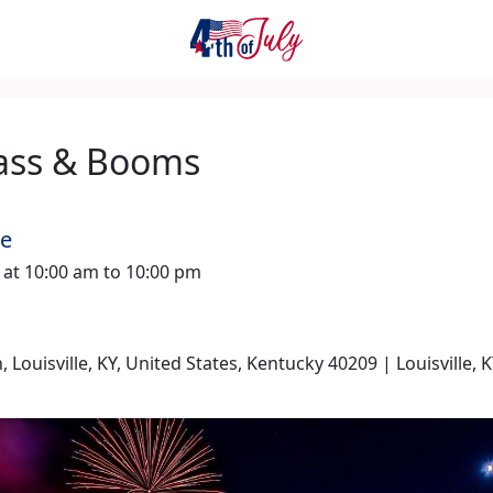
ass & Booms
me
6 at 10:00 am to 10:00 pm
n, Louisville, KY, United States, Kentucky 40209 | Louisville, 