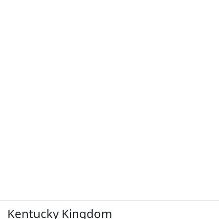
Kentucky Kingdom