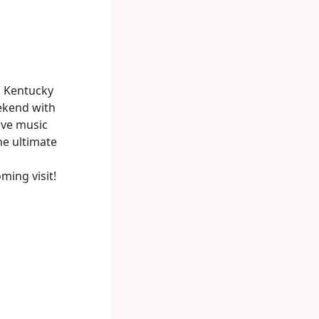
! Kentucky
ekend with
ive music
the ultimate
ming visit!