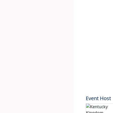
Event Host