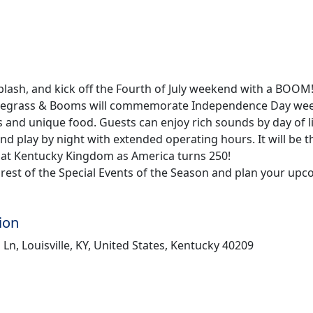
splash, and kick off the Fourth of July weekend with a BOOM
uegrass & Booms will commemorate Independence Day we
s and unique food. Guests can enjoy rich sounds by day of l
r and play by night with extended operating hours. It will be 
 at Kentucky Kingdom as America turns 250!
rest of the Special Events of the Season and plan your upco
ion
s Ln, Louisville, KY, United States, Kentucky 40209