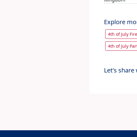
Explore mo
4th of July Fir
4th of July Par
Let's share 