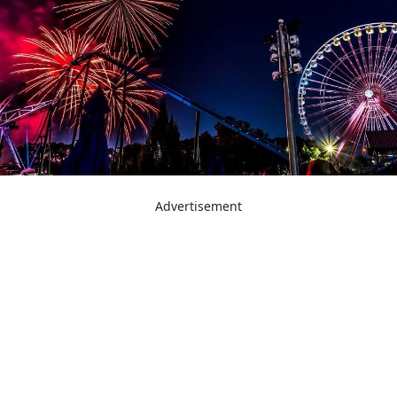
Advertisement