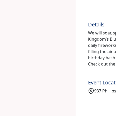
Details
We will soar, 
Kingdom’s Bl
daily firework
filling the ai
birthday bash
Check out the 
Event Locat
937 Phillip