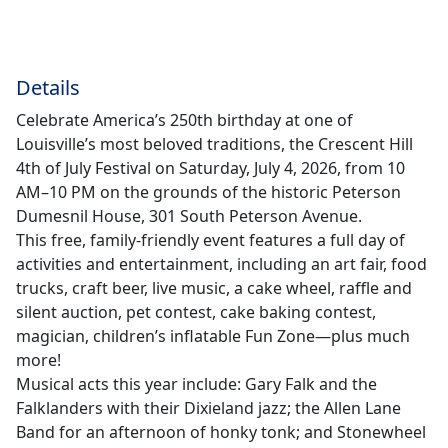
Details
Celebrate America’s 250th birthday at one of
Louisville’s most beloved traditions, the Crescent Hill
4th of July Festival on Saturday, July 4, 2026, from 10
AM–10 PM on the grounds of the historic Peterson
Dumesnil House, 301 South Peterson Avenue.
This free, family-friendly event features a full day of
activities and entertainment, including an art fair, food
trucks, craft beer, live music, a cake wheel, raffle and
silent auction, pet contest, cake baking contest,
magician, children’s inflatable Fun Zone—plus much
more!
Musical acts this year include: Gary Falk and the
Falklanders with their Dixieland jazz; the Allen Lane
Band for an afternoon of honky tonk; and Stonewheel