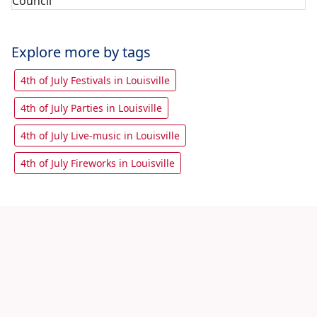
Explore more by tags
4th of July Festivals in Louisville
4th of July Parties in Louisville
4th of July Live-music in Louisville
4th of July Fireworks in Louisville
Let's share with friends
View All 4th July Louisville Events