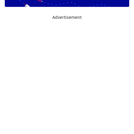
Advertisement