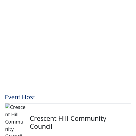
Event Host
Crescent Hill Community
Council