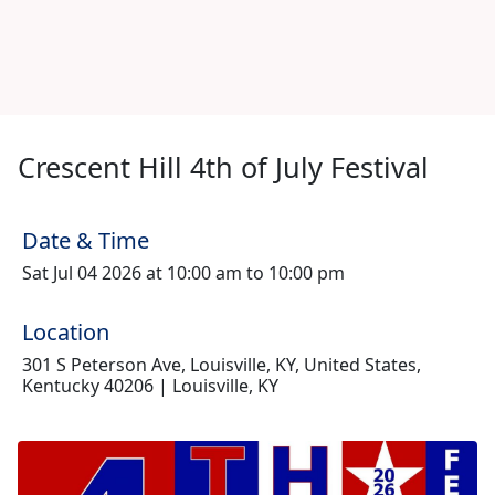
Crescent Hill 4th of July Festival
Date & Time
Sat Jul 04 2026 at 10:00 am to 10:00 pm
Location
301 S Peterson Ave, Louisville, KY, United States,
Kentucky 40206 | Louisville, KY