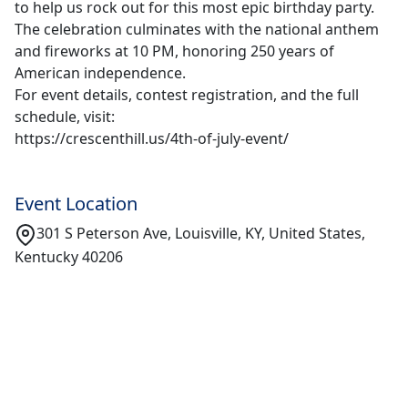
to help us rock out for this most epic birthday party.
The celebration culminates with the national anthem
and fireworks at 10 PM, honoring 250 years of
American independence.
For event details, contest registration, and the full
schedule, visit:
https://crescenthill.us/4th-of-july-event/
Event Location
301 S Peterson Ave, Louisville, KY, United States,
Kentucky 40206