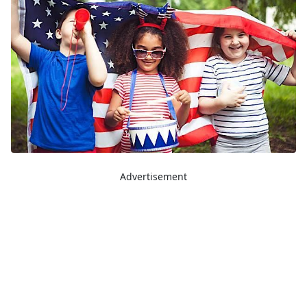
Advertisement