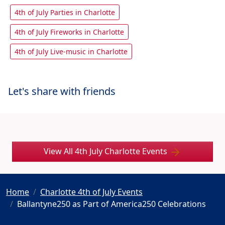
4th of July Parties in Charlotte
4th of July Fireworks in Charlotte
4th of July Live-music in Charlotte
Let's share with friends
View All 4th July Charlotte Events
Home
Charlotte 4th of July Events
Ballantyne250 as Part of America250 Celebrations