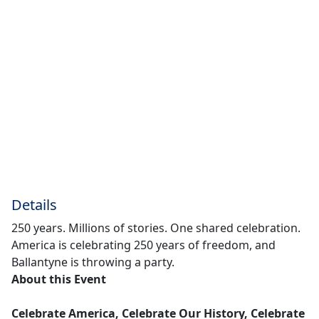
Details
250 years. Millions of stories. One shared celebration.
America is celebrating 250 years of freedom, and
Ballantyne is throwing a party.
About this Event
Celebrate America, Celebrate Our History, Celebrate