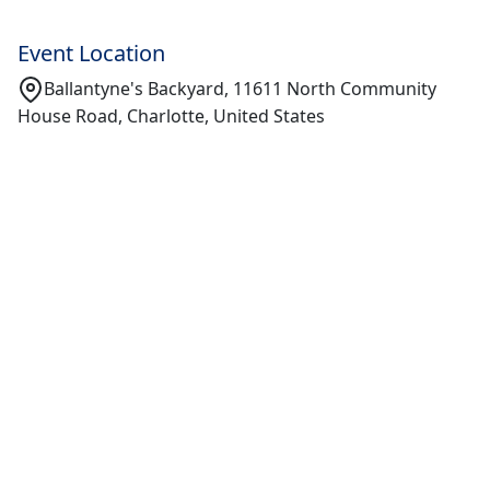
Event Location
Ballantyne's Backyard, 11611 North Community
House Road, Charlotte, United States