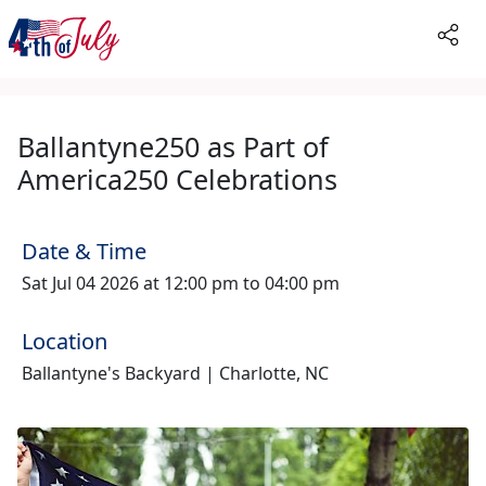
Ballantyne250 as Part of
America250 Celebrations
Date & Time
Sat Jul 04 2026 at 12:00 pm to 04:00 pm
Location
Ballantyne's Backyard | Charlotte, NC