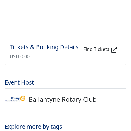
Tickets & Booking Details
Find Tickets
USD 0.00
Event Host
Ballantyne Rotary Club
Explore more by tags