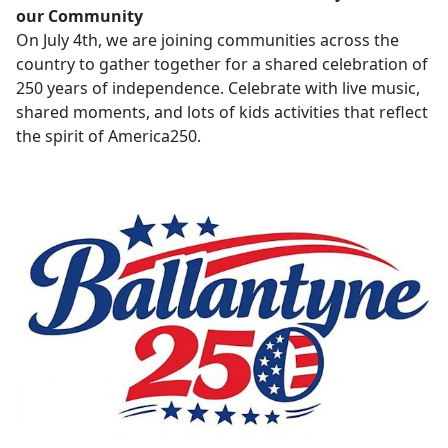
our Community
On July 4th, we are joining communities across the
country to gather together for a shared celebration of
250 years of independence. Celebrate with live music,
shared moments, and lots of kids activities that reflect
the spirit of America250.