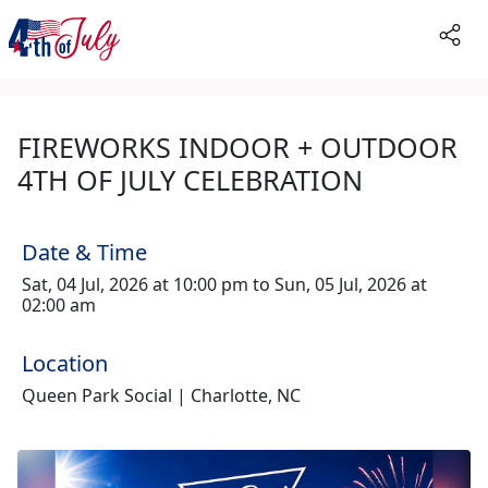
FIREWORKS INDOOR + OUTDOOR
4TH OF JULY CELEBRATION
Date & Time
Sat, 04 Jul, 2026 at 10:00 pm to Sun, 05 Jul, 2026 at
02:00 am
Location
Queen Park Social | Charlotte, NC