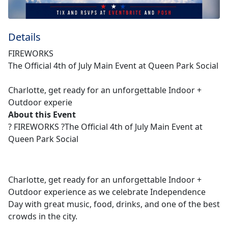
Details
FIREWORKS
The Official 4th of July Main Event at Queen Park Social
Charlotte, get ready for an unforgettable Indoor +
Outdoor experie
About this Event
? FIREWORKS ?The Official 4th of July Main Event at
Queen Park Social
Charlotte, get ready for an unforgettable Indoor +
Outdoor experience as we celebrate Independence
Day with great music, food, drinks, and one of the best
crowds in the city.