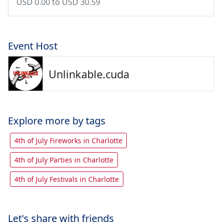
USD 0.00 to USD 30.59
Event Host
Unlinkable.cuda
Explore more by tags
4th of July Fireworks in Charlotte
4th of July Parties in Charlotte
4th of July Festivals in Charlotte
Let's share with friends