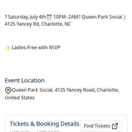
? Saturday, July 4th⏰ 10PM–2AM? Queen Park Social |
4125 Yancey Rd, Charlotte, NC
✨ Ladies Free with RSVP
Event Location
Queen Park Social, 4125 Yancey Road, Charlotte,
United States
Tickets & Booking Details
Find Tickets